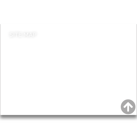
Do it online
Contact council
SITE MAP
News & Features
Leader’s Notes
Local history
Magazine
Topics
About
Accessibility
Advertising
Privacy
AROUND EALING ISSUE