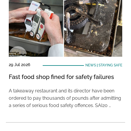
29 Jul 2026
NEWS
|
STAYING SAFE
Fast food shop fined for safety failures
A takeaway restaurant and its director have been
ordered to pay thousands of pounds after admitting
a series of serious food safety offences. SAI20 …