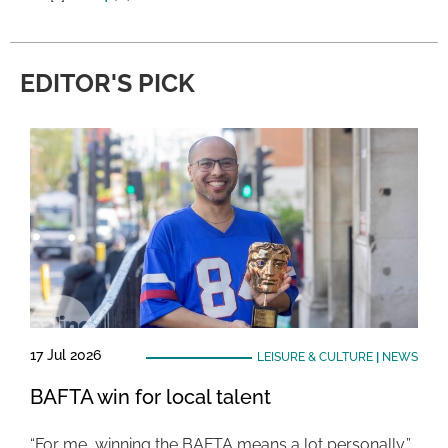
EDITOR'S PICK
17 Jul 2026
LEISURE & CULTURE
|
NEWS
BAFTA win for local talent
“For me, winning the BAFTA means a lot personally,”