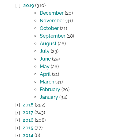
2019
(310)
December
(20)
November
(41)
October
(21)
September
(18)
August
(26)
July
(23)
June
(29)
May
(26)
April
(21)
March
(31)
February
(20)
January
(34)
2018
(352)
2017
(243)
2016
(208)
2015
(77)
2014
(6)