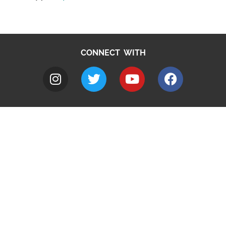
CONNECT WITH
A to Z
Jobs