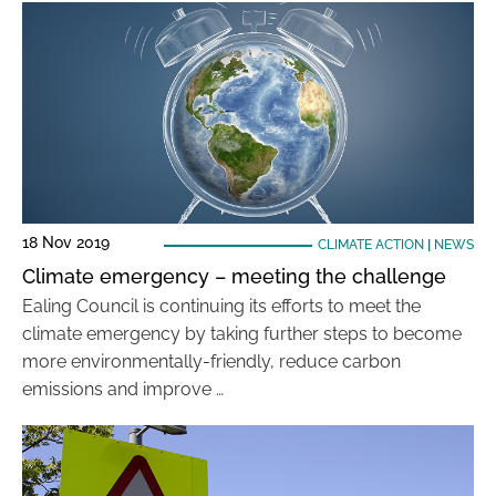
18 Nov 2019
CLIMATE ACTION
|
NEWS
Climate emergency – meeting the challenge
Ealing Council is continuing its efforts to meet the
climate emergency by taking further steps to become
more environmentally-friendly, reduce carbon
emissions and improve …