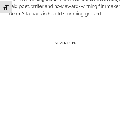
said poet, writer and now award-winning filmmaker
Toggle Font size
Dean Atta back in his old stomping ground …
ADVERTISING