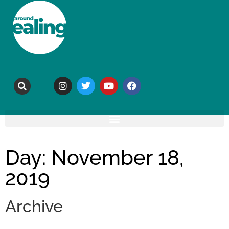
Day: November 18,
2019
Archive