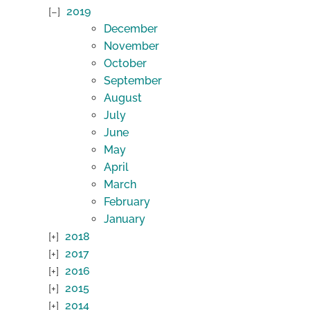
2019
December
November
October
September
August
July
June
May
April
March
February
January
2018
2017
2016
2015
2014