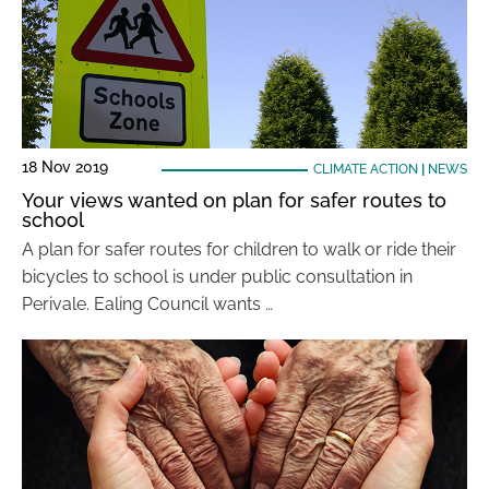
18 Nov 2019
CLIMATE ACTION
|
NEWS
Your views wanted on plan for safer routes to
school
A plan for safer routes for children to walk or ride their
bicycles to school is under public consultation in
Perivale. Ealing Council wants …