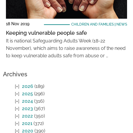
18 Nov 2019
CHILDREN AND FAMILIES
|
NEWS
Keeping vulnerable people safe
It is national Safeguarding Adults Week (18-22
November), which aims to raise awareness of the need
to keep vulnerable adults safe from abuse or …
Archives
2026
(189)
2025
(296)
2024
(316)
2023
(367)
2022
(350)
2021
(372)
2020
(390)