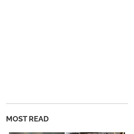
MOST READ