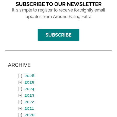
SUBSCRIBE TO OUR NEWSLETTER
It is simple to register to receive fortnightly email
updates from Around Ealing Extra
SUBSCRIBE
ARCHIVE
2026
2025
2024
2023
2022
2021
2020