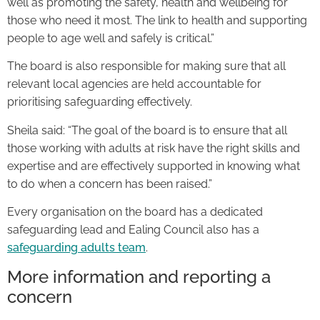
well as promoting the safety, health and wellbeing for
those who need it most. The link to health and supporting
people to age well and safely is critical.”
The board is also responsible for making sure that all
relevant local agencies are held accountable for
prioritising safeguarding effectively.
Sheila said: “The goal of the board is to ensure that all
those working with adults at risk have the right skills and
expertise and are effectively supported in knowing what
to do when a concern has been raised.”
Every organisation on the board has a dedicated
safeguarding lead and Ealing Council also has a
safeguarding adults team
.
More information and reporting a
concern