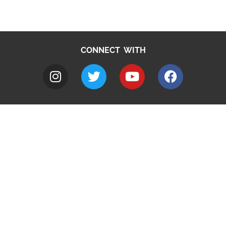
CONNECT WITH
A to Z
Jobs