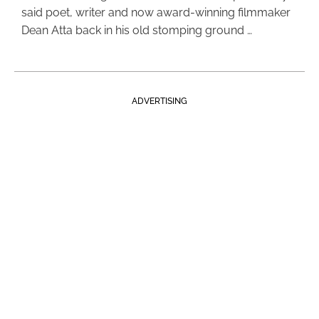
said poet, writer and now award-winning filmmaker
Dean Atta back in his old stomping ground …
ADVERTISING