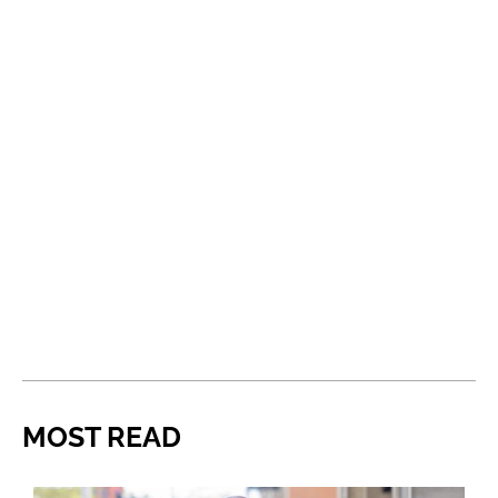
MOST READ