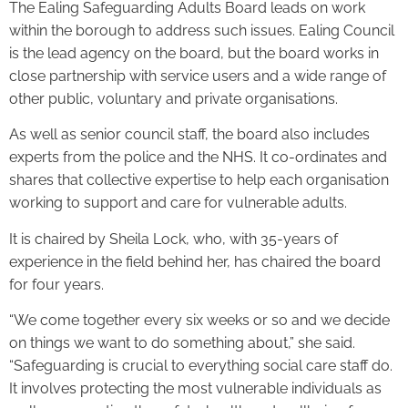
The Ealing Safeguarding Adults Board leads on work
within the borough to address such issues. Ealing Council
is the lead agency on the board, but the board works in
close partnership with service users and a wide range of
other public, voluntary and private organisations.
As well as senior council staff, the board also includes
experts from the police and the NHS. It co-ordinates and
shares that collective expertise to help each organisation
working to support and care for vulnerable adults.
It is chaired by Sheila Lock, who, with 35-years of
experience in the field behind her, has chaired the board
for four years.
“We come together every six weeks or so and we decide
on things we want to do something about,” she said.
“Safeguarding is crucial to everything social care staff do.
It involves protecting the most vulnerable individuals as