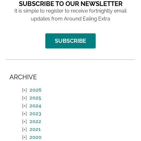
SUBSCRIBE TO OUR NEWSLETTER
It is simple to register to receive fortnightly email
updates from Around Ealing Extra
SUBSCRIBE
ARCHIVE
2026
2025
2024
2023
2022
2021
2020