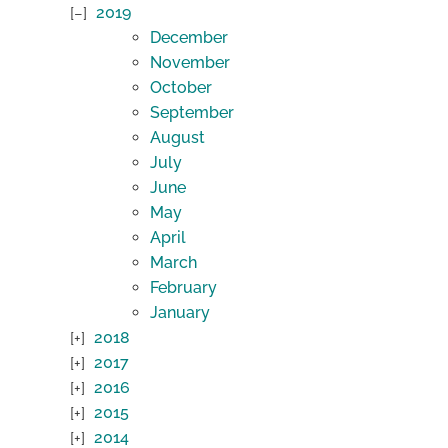
2019
December
November
October
September
August
July
June
May
April
March
February
January
2018
2017
2016
2015
2014