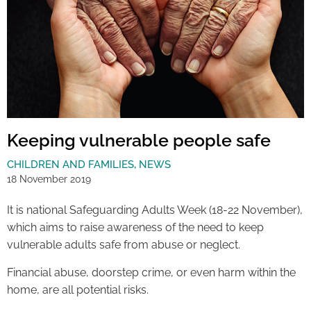
Keeping vulnerable people safe
CHILDREN AND FAMILIES
,
NEWS
18 November 2019
It is national Safeguarding Adults Week (18-22 November),
which aims to raise awareness of the need to keep
vulnerable adults safe from abuse or neglect.
Financial abuse, doorstep crime, or even harm within the
home, are all potential risks.