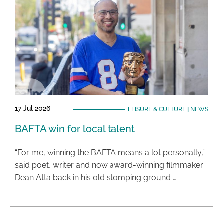
17 Jul 2026
LEISURE & CULTURE
|
NEWS
BAFTA win for local talent
“For me, winning the BAFTA means a lot personally,”
said poet, writer and now award-winning filmmaker
Dean Atta back in his old stomping ground …