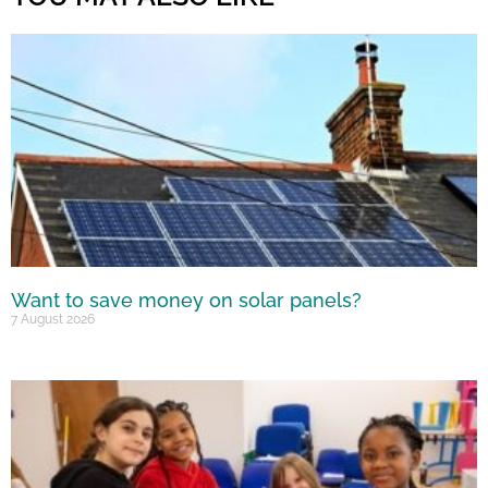
Want to save money on solar panels?
7 August 2026