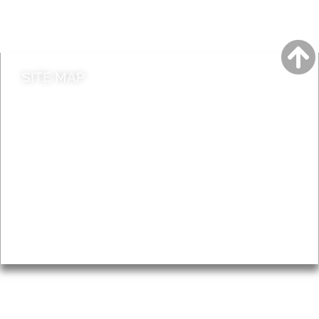
Do it online
Contact council
SITE MAP
News & Features
Leader’s Notes
Local history
Magazine
Topics
About
Accessibility
Advertising
Privacy
AROUND EALING ISSUE