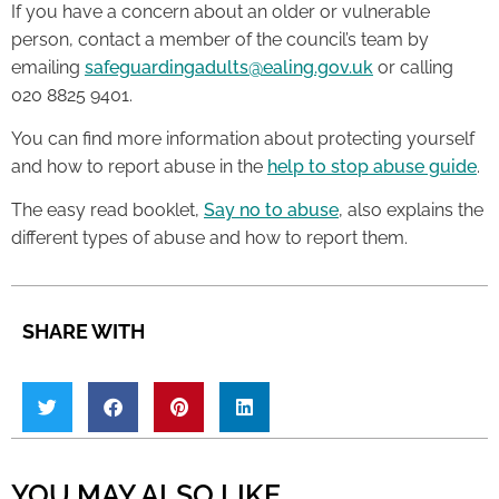
If you have a concern about an older or vulnerable
person, contact a member of the council’s team by
emailing
safeguardingadults@ealing.gov.uk
or calling
020 8825 9401.
You can find more information about protecting yourself
and how to report abuse in the
help to stop abuse guide
.
The easy read booklet,
Say no to abuse
, also explains the
different types of abuse and how to report them.
SHARE WITH
YOU MAY ALSO LIKE