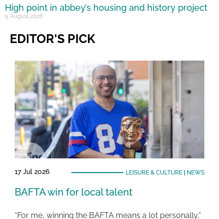
High point in abbey’s housing and history project
5 August 2026
EDITOR'S PICK
17 Jul 2026
LEISURE & CULTURE
|
NEWS
BAFTA win for local talent
“For me, winning the BAFTA means a lot personally,”