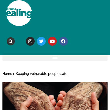
Home
>
Keeping vulnerable people safe