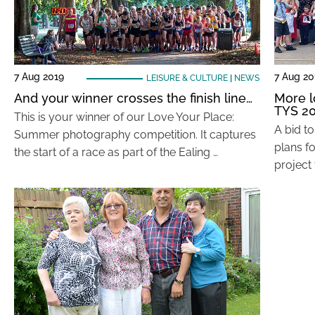
7 Aug 2019
7 Aug 20
LEISURE & CULTURE
|
NEWS
And your winner crosses the finish line…
More l
TYS 2
This is your winner of our Love Your Place:
A bid to
Summer photography competition. It captures
plans f
the start of a race as part of the Ealing …
project