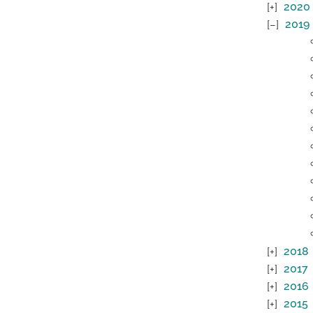
2020
2019
2018
2017
2016
2015