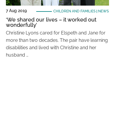
7 Aug 2019
CHILDREN AND FAMILIES
|
NEWS
‘We shared our lives – it worked out
wonderfully’
Christine Lyons cared for Elspeth and Jane for
more than two decades. The pair have learning
disabilities and lived with Christine and her
husband …