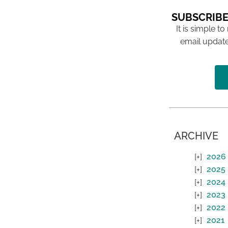
SUBSCRIBE
It is simple to
email update
ARCHIVE
2026
2025
2024
2023
2022
2021