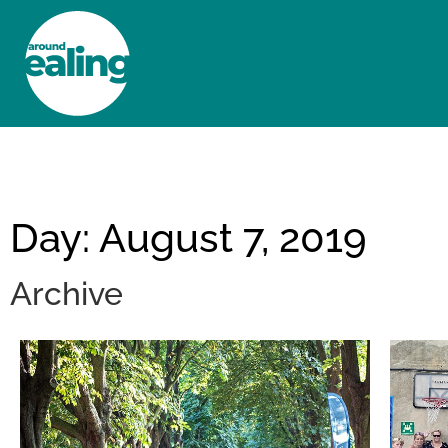
HOME
NEWS AND FEATURES
Day: August 7, 2019
Archive