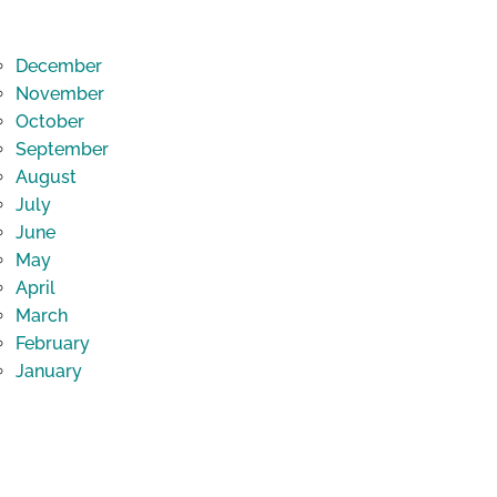
December
November
October
September
August
July
June
May
April
March
February
January