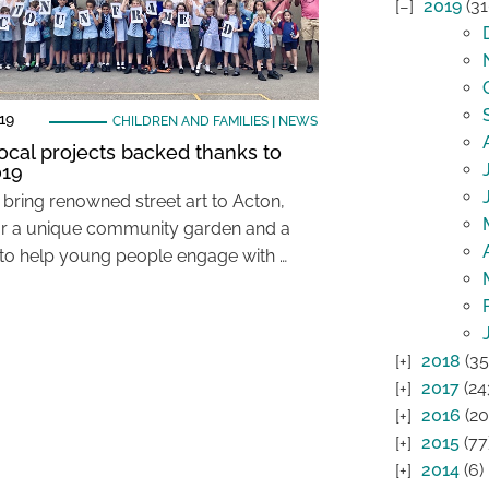
2019
(31
19
CHILDREN AND FAMILIES
|
NEWS
ocal projects backed thanks to
019
 bring renowned street art to Acton,
or a unique community garden and a
 to help young people engage with …
2018
(35
2017
(24
2016
(20
2015
(77
2014
(6)