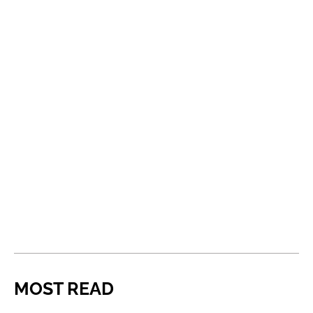
MOST READ