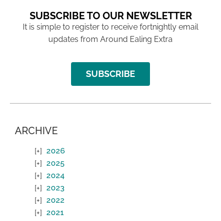
SUBSCRIBE TO OUR NEWSLETTER
It is simple to register to receive fortnightly email
updates from Around Ealing Extra
SUBSCRIBE
ARCHIVE
2026
2025
2024
2023
2022
2021