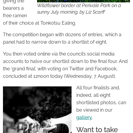
giving the
Wildflower border at Perivale Park on a
bearers a
sunny July morning, by Liz Scarff
free ramen
of their choice at Tonkotsu Ealing.
The competition began with dozens of entries, which a
panel had to narrow down to a shortlist of eight.
You then voted online via the council’s social media
accounts to halve our shortlist down to the final four. And
the ‘grand final’, with voting on Twitter and Facebook,
concluded at 12noon today (Wednesday, 7 August).
All four finalists and,
indeed, all eight
shortlisted photos, can
be viewed in our
gallery
.
Want to take