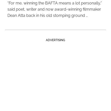
“For me, winning the BAFTA means a lot personally,”
said poet, writer and now award-winning filmmaker
Dean Atta back in his old stomping ground …
ADVERTISING