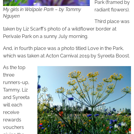
Park (framed by
My girls in Walpole Park – by Tammy
radiant flowers).
Nguyen
Third place was
taken by Liz Scarff’s photo of a wildflower border at
Perivale Park on a sunny July morning.
And, in fourth place was a photo titled Love in the Park,
which was taken at Acton Carnival 2019 by Syreeta Boost.
As the top
three
runners-up,
Tammy, Liz
and Syreeta
will each
receive
rewards
vouchers