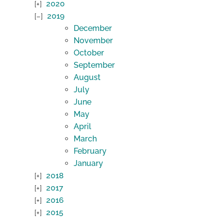
2020
2019
December
November
October
September
August
July
June
May
April
March
February
January
2018
2017
2016
2015