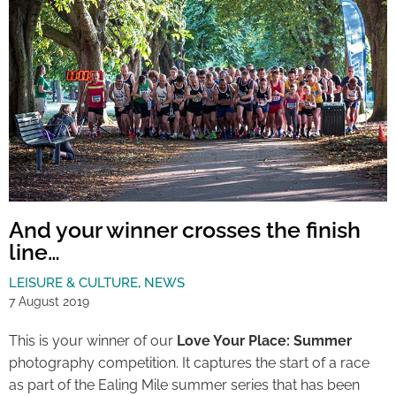
And your winner crosses the finish
line…
LEISURE & CULTURE
,
NEWS
7 August 2019
This is your winner of our
Love Your Place: Summer
photography competition. It captures the start of a race
as part of the Ealing Mile summer series that has been