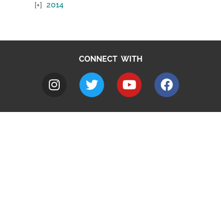
2014
CONNECT WITH
A to Z
Jobs