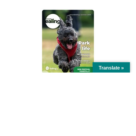
Translate »
© Ealing Council 2021 | All Rights Reserved |
Privacy Policy