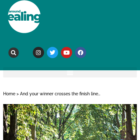
Home
>
And your winner crosses the finish line…