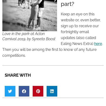
part?
Keep an eye on this
website or, even better,
sign up to receive our
fortnightly email
Love in the park at Acton
updates (also called
Carnival 2019, by Syreeta Boost
Ealing News Extra)
here
.
Then you will be among the first to know of any future
competitions.
SHARE WITH