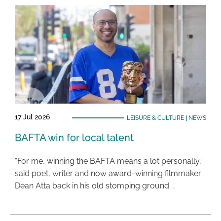
17 Jul 2026
LEISURE & CULTURE
|
NEWS
BAFTA win for local talent
“For me, winning the BAFTA means a lot personally,”
said poet, writer and now award-winning filmmaker
Dean Atta back in his old stomping ground …