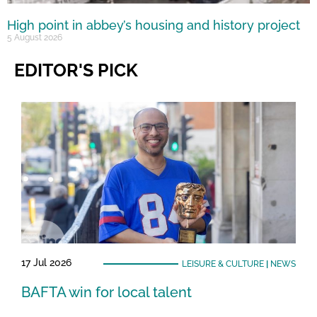
High point in abbey’s housing and history project
5 August 2026
EDITOR'S PICK
17 Jul 2026
LEISURE & CULTURE
|
NEWS
BAFTA win for local talent