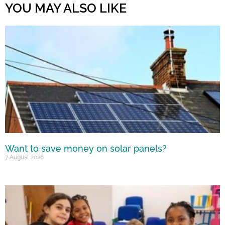
YOU MAY ALSO LIKE
Want to save money on solar panels?
7 August 2026