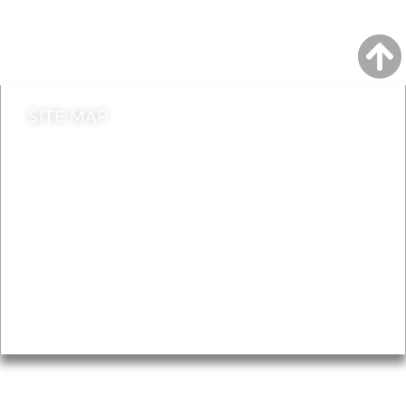
Do it online
Contact council
SITE MAP
News & Features
Leader’s Notes
Local history
Magazine
Topics
About
Accessibility
Advertising
Privacy
AROUND EALING ISSUE