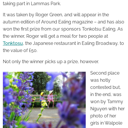
taking part in Lammas Park.
It was taken by Roger Green, and will appear in the
autumn edition of Around Ealing magazine – and has also
won the first prize from our sponsors Tonkotsu Ealing. As
the winner, Roger will get a meal for two people at
Tonktosu
, the Japanese restaurant in Ealing Broadway, to
the value of £50.
Not only the winner picks up a prize, however.
Second place
was hotly
contested but,
in the end, was
won by Tammy
Nguyen with her
photo of her
girls in Walpole