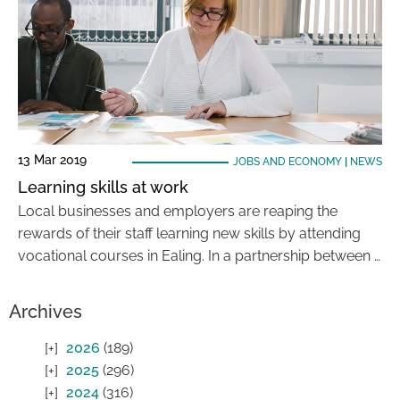
13 Mar 2019
JOBS AND ECONOMY
|
NEWS
Learning skills at work
Local businesses and employers are reaping the
rewards of their staff learning new skills by attending
vocational courses in Ealing. In a partnership between …
Archives
2026
(189)
2025
(296)
2024
(316)