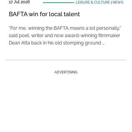
17 Jul 2026
LEISURE & CULTURE
|
NEWS
BAFTA win for local talent
“For me, winning the BAFTA means a lot personally,”
said poet, writer and now award-winning filmmaker
Dean Atta back in his old stomping ground …
ADVERTISING