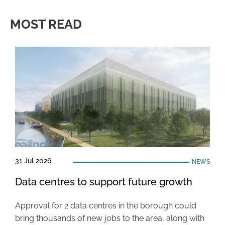
MOST READ
31 Jul 2026
NEWS
Data centres to support future growth
Approval for 2 data centres in the borough could
bring thousands of new jobs to the area, along with