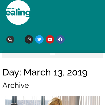
Day: March 13, 2019
Archive