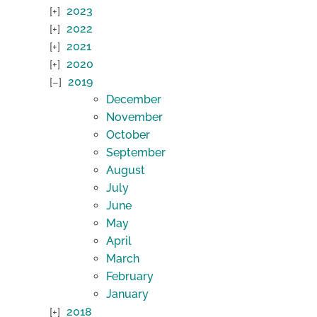
2023
2022
2021
2020
2019
December
November
October
September
August
July
June
May
April
March
February
January
2018