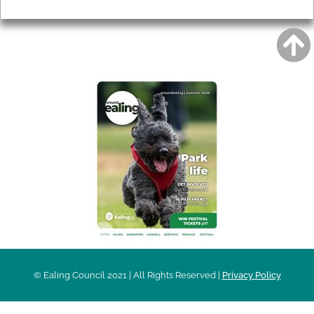
Privacy
AROUND EALING ISSUE
© Ealing Council 2021 | All Rights Reserved |
Privacy Policy