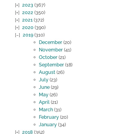
2023
(367)
2022
(350)
2021
(372)
2020
(390)
2019
(310)
December
(20)
November
(41)
October
(21)
September
(18)
August
(26)
July
(23)
June
(29)
May
(26)
April
(21)
March
(31)
February
(20)
January
(34)
2018
(352)