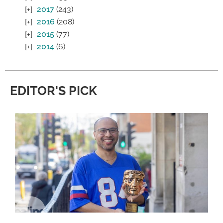
2017
(243)
2016
(208)
2015
(77)
2014
(6)
EDITOR'S PICK