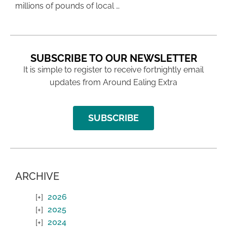
millions of pounds of local …
SUBSCRIBE TO OUR NEWSLETTER
It is simple to register to receive fortnightly email
updates from Around Ealing Extra
SUBSCRIBE
ARCHIVE
2026
2025
2024