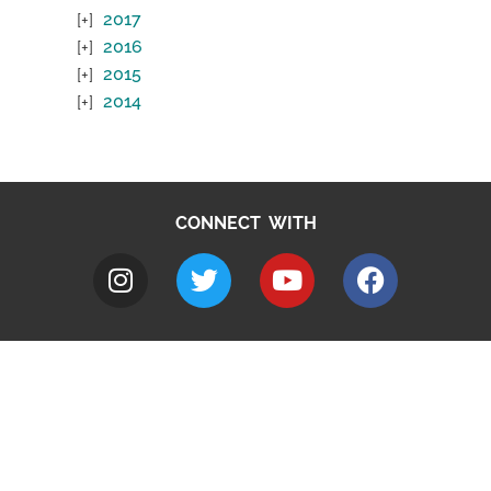
2017
2016
2015
2014
CONNECT WITH