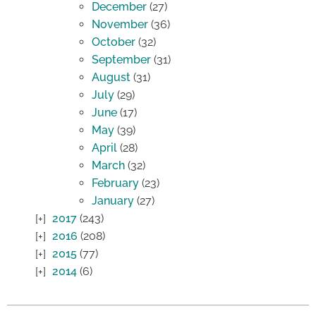
December
(27)
November
(36)
October
(32)
September
(31)
August
(31)
July
(29)
June
(17)
May
(39)
April
(28)
March
(32)
February
(23)
January
(27)
2017
(243)
2016
(208)
2015
(77)
2014
(6)