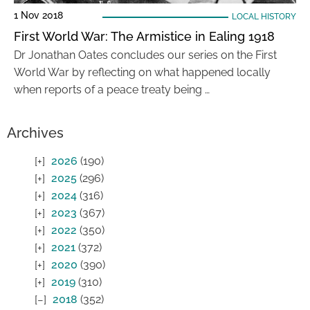
1 Nov 2018
LOCAL HISTORY
First World War: The Armistice in Ealing 1918
Dr Jonathan Oates concludes our series on the First
World War by reflecting on what happened locally
when reports of a peace treaty being …
Archives
2026
(190)
2025
(296)
2024
(316)
2023
(367)
2022
(350)
2021
(372)
2020
(390)
2019
(310)
2018
(352)