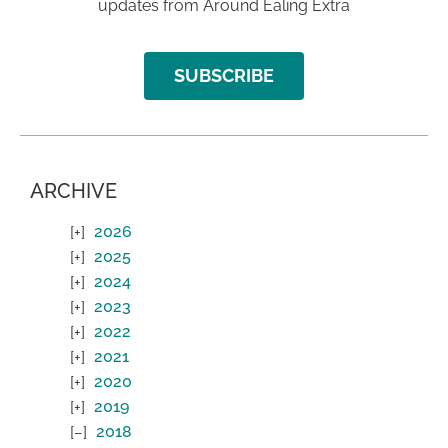
updates from Around Ealing Extra
SUBSCRIBE
ARCHIVE
2026
2025
2024
2023
2022
2021
2020
2019
2018