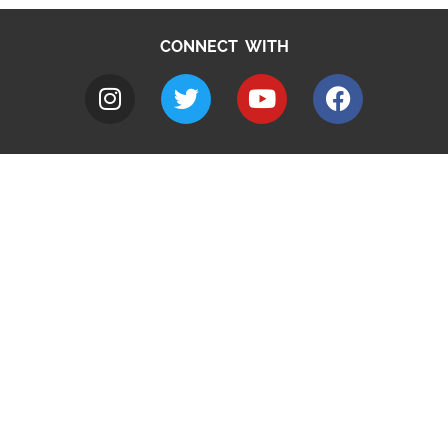
CONNECT WITH
A to Z
Jobs
Do it online
Contact council