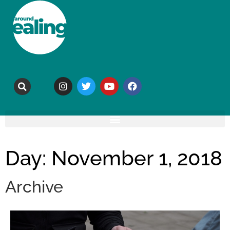
Day: November 1, 2018
Archive