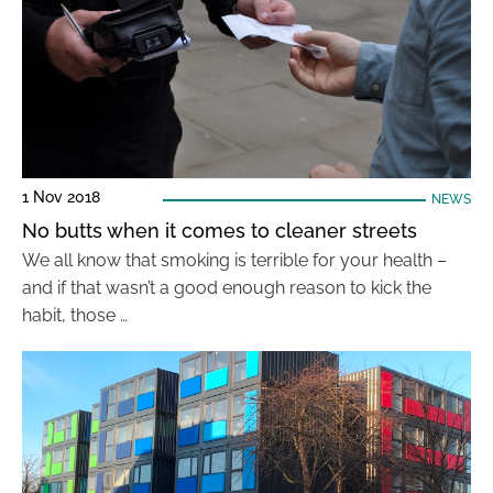
1 Nov 2018
NEWS
No butts when it comes to cleaner streets
We all know that smoking is terrible for your health –
and if that wasn’t a good enough reason to kick the
habit, those …