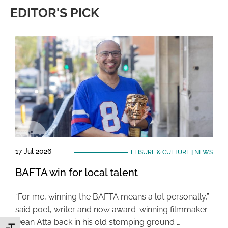
EDITOR'S PICK
17 Jul 2026
LEISURE & CULTURE
|
NEWS
BAFTA win for local talent
“For me, winning the BAFTA means a lot personally,”
said poet, writer and now award-winning filmmaker
Dean Atta back in his old stomping ground …