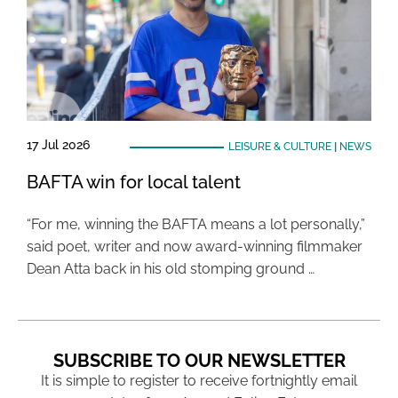
17 Jul 2026
LEISURE & CULTURE
|
NEWS
BAFTA win for local talent
“For me, winning the BAFTA means a lot personally,”
said poet, writer and now award-winning filmmaker
Dean Atta back in his old stomping ground …
SUBSCRIBE TO OUR NEWSLETTER
It is simple to register to receive fortnightly email