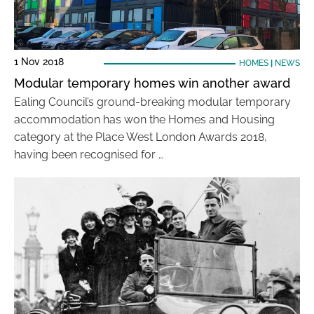
1 Nov 2018
HOMES
|
NEWS
Modular temporary homes win another award
Ealing Council’s ground-breaking modular temporary
accommodation has won the Homes and Housing
category at the Place West London Awards 2018,
having been recognised for …