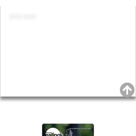
SITE MAP
News & Features
Leader’s Notes
Local history
Magazine
Topics
About
Accessibility
Advertising
Privacy
AROUND EALING ISSUE