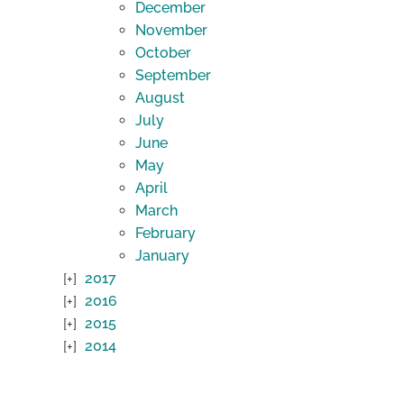
December
November
October
September
August
July
June
May
April
March
February
January
2017
2016
2015
2014