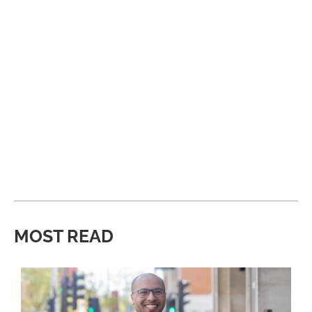
MOST READ