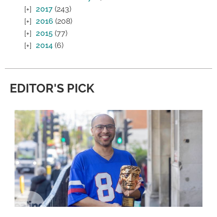
2017
(243)
2016
(208)
2015
(77)
2014
(6)
EDITOR'S PICK