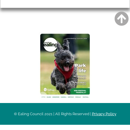
Privacy
AROUND EALING ISSUE
© Ealing Council 2021 | All Rights Reserved |
Privacy Policy