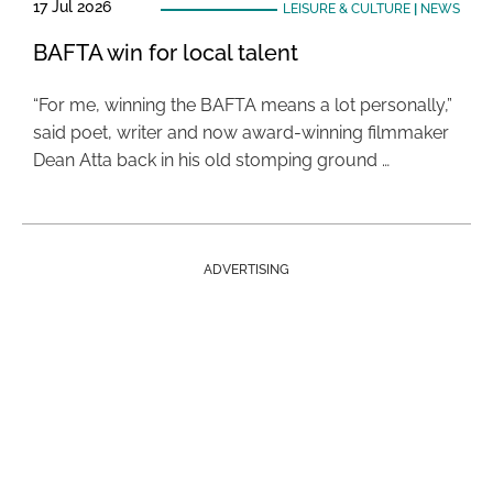
17 Jul 2026
LEISURE & CULTURE
|
NEWS
BAFTA win for local talent
“For me, winning the BAFTA means a lot personally,”
said poet, writer and now award-winning filmmaker
Dean Atta back in his old stomping ground …
ADVERTISING