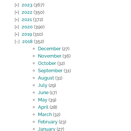
2023
(367)
2022
(350)
2021
(372)
2020
(390)
2019
(310)
2018
(352)
December
(27)
November
(36)
October
(32)
September
(31)
August
(31)
July
(29)
June
(17)
May
(39)
April
(28)
March
(32)
February
(23)
January
(27)