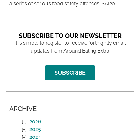
a series of serious food safety offences. SAI20 …
SUBSCRIBE TO OUR NEWSLETTER
It is simple to register to receive fortnightly email
updates from Around Ealing Extra
SUBSCRIBE
ARCHIVE
2026
2025
2024