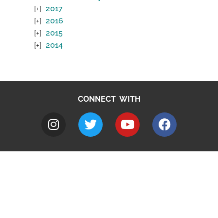
2017
2016
2015
2014
CONNECT WITH