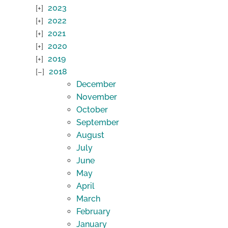
2023
2022
2021
2020
2019
2018
December
November
October
September
August
July
June
May
April
March
February
January