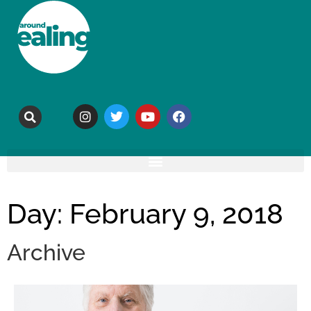
Day: February 9, 2018
Archive