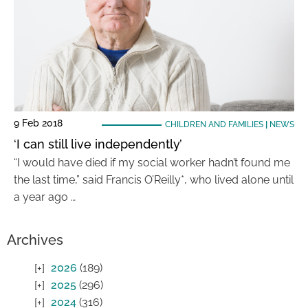
9 Feb 2018
CHILDREN AND FAMILIES
|
NEWS
‘I can still live independently’
“I would have died if my social worker hadn’t found me
the last time,” said Francis O’Reilly*, who lived alone until
a year ago …
Archives
2026
(189)
2025
(296)
2024
(316)