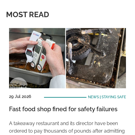
MOST READ
29 Jul 2026
NEWS
|
STAYING SAFE
Fast food shop fined for safety failures
A takeaway restaurant and its director have been
ordered to pay thousands of pounds after admitting