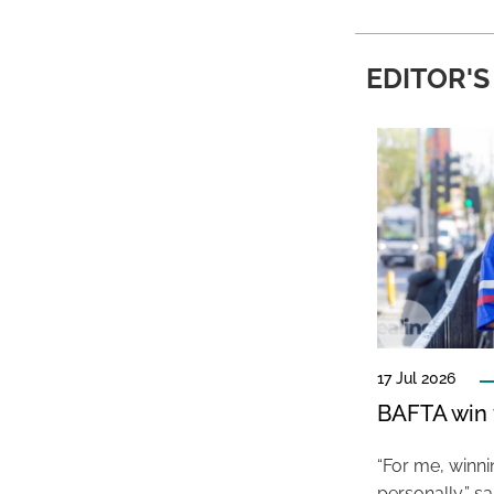
EDITOR'S
17 Jul 2026
BAFTA win f
“For me, winn
personally,” s