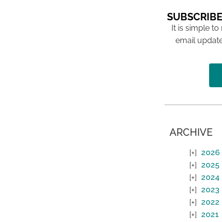
SUBSCRIBE
It is simple to
email update
ARCHIVE
2026
2025
2024
2023
2022
2021