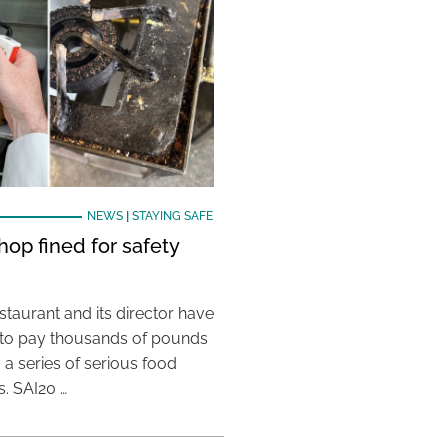
NEWS
|
STAYING SAFE
hop fined for safety
taurant and its director have
to pay thousands of pounds
g a series of serious food
s. SAI20 …