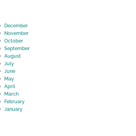
December
November
October
September
August
July
June
May
April
March
February
January