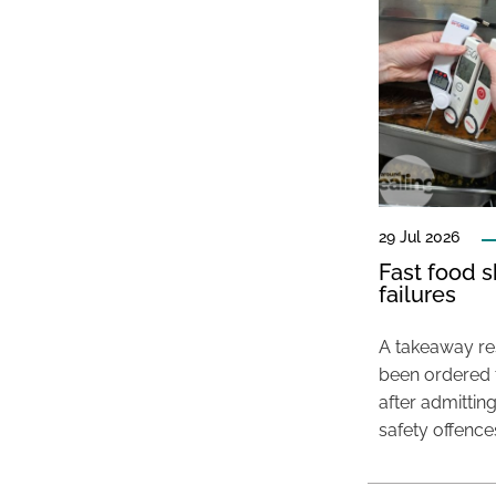
29 Jul 2026
Fast food s
failures
A takeaway res
been ordered 
after admittin
safety offence