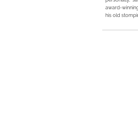
award-winning
his old stomp