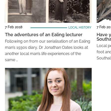
7 Feb 2018
7 Feb 20
LOCAL HISTORY
The adventures of an Ealing lecturer
Have y
Southa
Following on from our serialisation of an Ealing
Local p
man’s 1930s diary, Dr Jonathan Oates looks at
foot an
another local man’s life experiences of the
Southall
same …