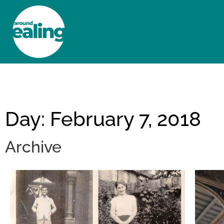
HOME
NEWS AND FEATURES
Day: February 7, 2018
Archive