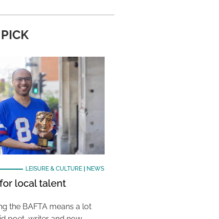
 PICK
LEISURE & CULTURE
|
NEWS
or local talent
ing the BAFTA means a lot
aid poet, writer and now