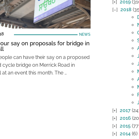
2019
(31
2018
(35
18
NEWS
our say on proposals for bridge in
ll
eople can have their say on a proposed
d cycle bridge on Merrick Road in
 at an event this month. The …
2017
(24
2016
(20
2015
(77
2014
(6)