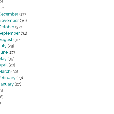
0)
2)
December
(27)
November
(36)
October
(32)
September
(31)
August
(31)
July
(29)
June
(17)
May
(39)
April
(28)
March
(32)
February
(23)
January
(27)
3)
8)
)