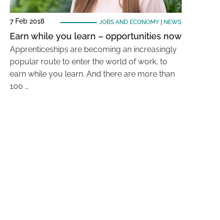
7 Feb 2018
JOBS AND ECONOMY
|
NEWS
Earn while you learn – opportunities now
Apprenticeships are becoming an increasingly
popular route to enter the world of work, to
earn while you learn. And there are more than
100 …