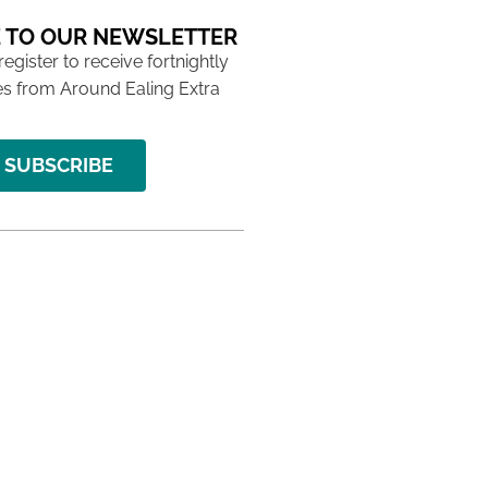
 TO OUR NEWSLETTER
 register to receive fortnightly
s from Around Ealing Extra
SUBSCRIBE