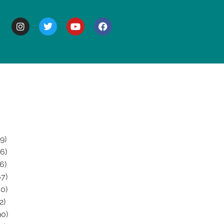
BOUT
9)
6)
6)
7)
0)
2)
0)