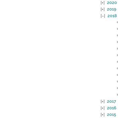
2020
2019
2018
2017
2016
2015