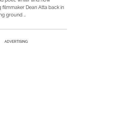
 filmmaker Dean Atta back in
ing ground …
ADVERTISING