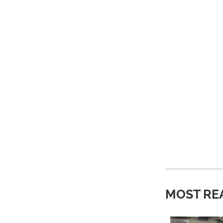
MOST RE