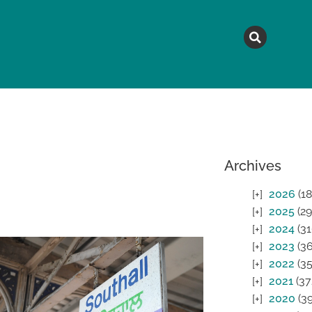
MAGAZINE
TOPICS
A
Archives
2026
(18
2025
(29
2024
(31
2023
(36
2022
(35
2021
(37
2020
(39