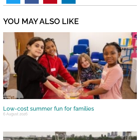
YOU MAY ALSO LIKE
Low-cost summer fun for families
6 August 2026