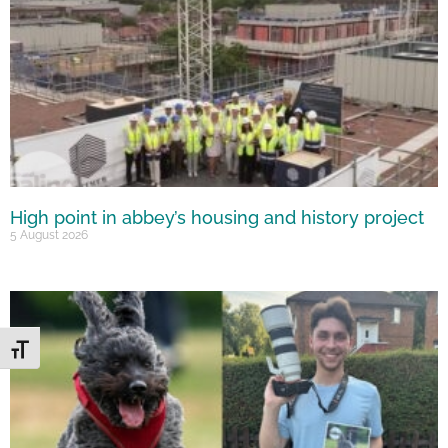
High point in abbey’s housing and history project
5 August 2026
Toggle Font size