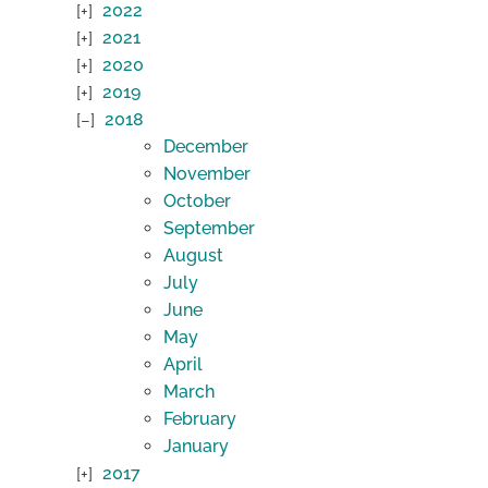
2022
2021
2020
2019
2018
December
November
October
September
August
July
June
May
April
March
February
January
2017