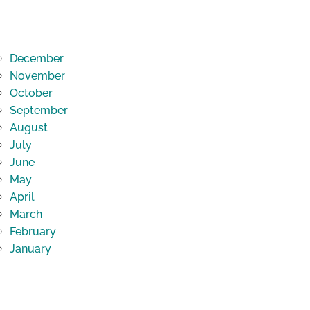
December
November
October
September
August
July
June
May
April
March
February
January