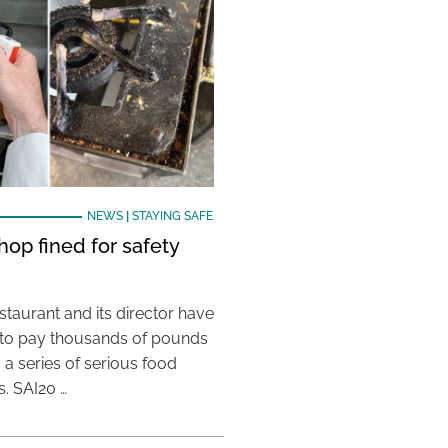
NEWS
|
STAYING SAFE
hop fined for safety
taurant and its director have
to pay thousands of pounds
g a series of serious food
s. SAI20 …