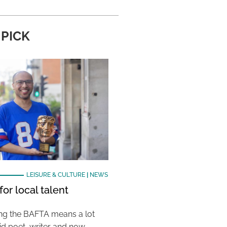
 PICK
LEISURE & CULTURE
|
NEWS
or local talent
ing the BAFTA means a lot
aid poet, writer and now