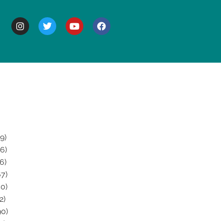
BOUT
9)
6)
6)
7)
0)
2)
0)