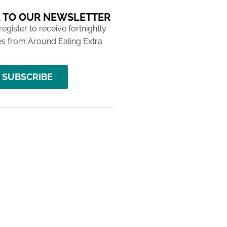
 TO OUR NEWSLETTER
 register to receive fortnightly
s from Around Ealing Extra
SUBSCRIBE