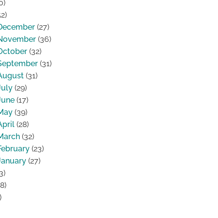
0)
2)
December
(27)
November
(36)
October
(32)
September
(31)
August
(31)
July
(29)
June
(17)
May
(39)
April
(28)
March
(32)
February
(23)
January
(27)
3)
8)
)