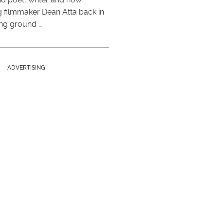
 filmmaker Dean Atta back in
ing ground …
ADVERTISING