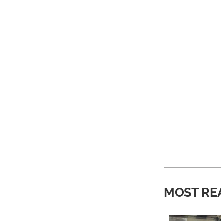
MOST RE