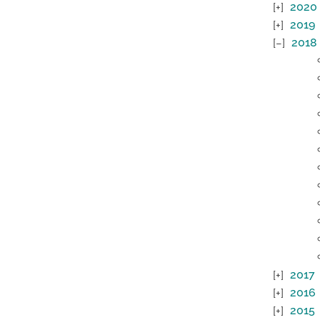
2020
2019
2018
2017
2016
2015