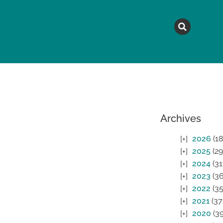
MAGAZINE
TOPICS
A
Archives
2026
(18
2025
(29
2024
(31
2023
(36
2022
(35
2021
(37
2020
(39