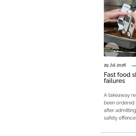
29 Jul 2026
Fast food s
failures
A takeaway res
been ordered 
after admittin
safety offence