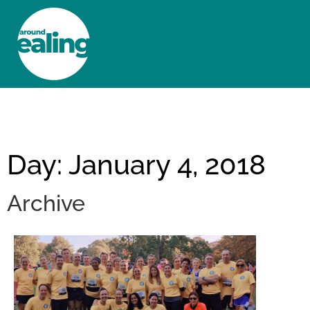
HOME
NEWS AND FEATURES
Day: January 4, 2018
Archive