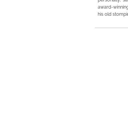
award-winning
his old stomp