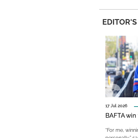
EDITOR'S
17 Jul 2026
BAFTA win f
“For me, winn
personally,” s