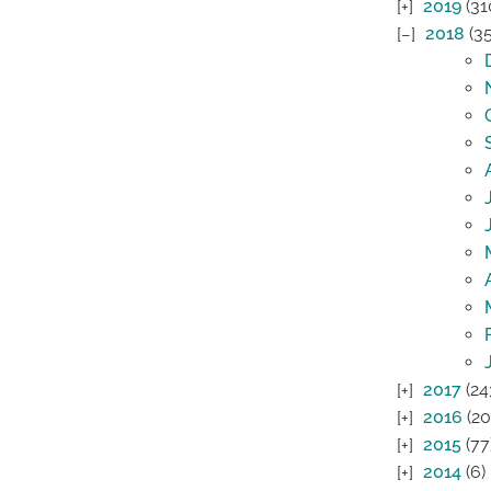
2019
(31
2018
(35
2017
(24
2016
(20
2015
(77
2014
(6)