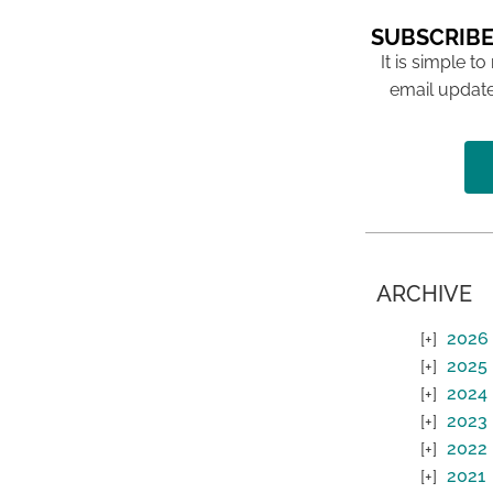
SUBSCRIBE
It is simple to
email update
ARCHIVE
2026
2025
2024
2023
2022
2021