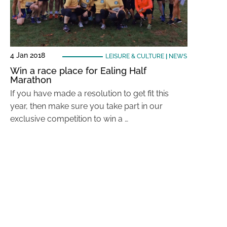
4 Jan 2018
LEISURE & CULTURE
|
NEWS
Win a race place for Ealing Half
Marathon
If you have made a resolution to get fit this
year, then make sure you take part in our
exclusive competition to win a …