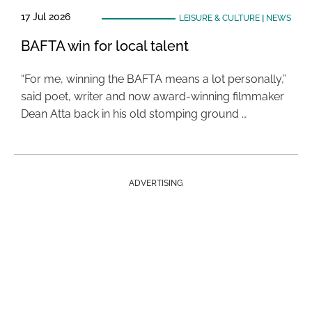
17 Jul 2026
LEISURE & CULTURE
|
NEWS
BAFTA win for local talent
“For me, winning the BAFTA means a lot personally,”
said poet, writer and now award-winning filmmaker
Dean Atta back in his old stomping ground …
ADVERTISING