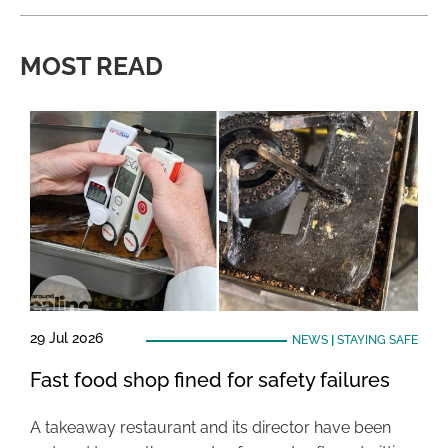
MOST READ
29 Jul 2026
NEWS
|
STAYING SAFE
Fast food shop fined for safety failures
A takeaway restaurant and its director have been