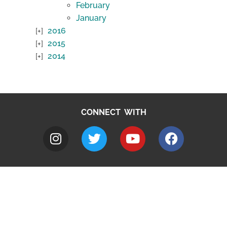
February
January
2016
2015
2014
CONNECT WITH