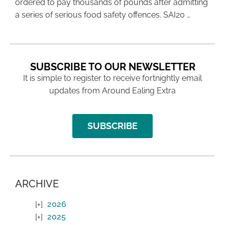
ordered to pay thousands of pounds after admitting
a series of serious food safety offences. SAI20 …
SUBSCRIBE TO OUR NEWSLETTER
It is simple to register to receive fortnightly email
updates from Around Ealing Extra
SUBSCRIBE
ARCHIVE
2026
2025