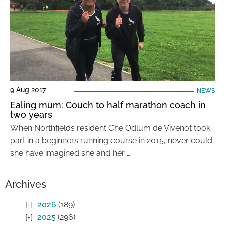
9 Aug 2017
NEWS
Ealing mum: Couch to half marathon coach in
two years
When Northfields resident Che Odlum de Vivenot took
part in a beginners running course in 2015, never could
she have imagined she and her …
Archives
2026
(189)
2025
(296)