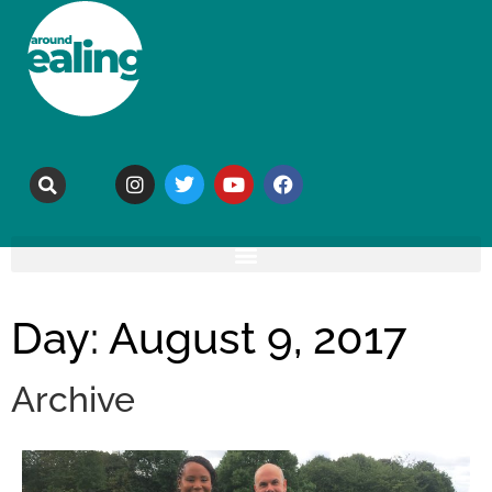
Day: August 9, 2017
Archive