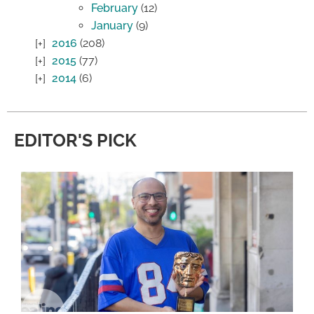
February
(12)
January
(9)
2016
(208)
2015
(77)
2014
(6)
EDITOR'S PICK