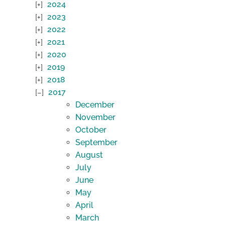
2024
2023
2022
2021
2020
2019
2018
2017
December
November
October
September
August
July
June
May
April
March