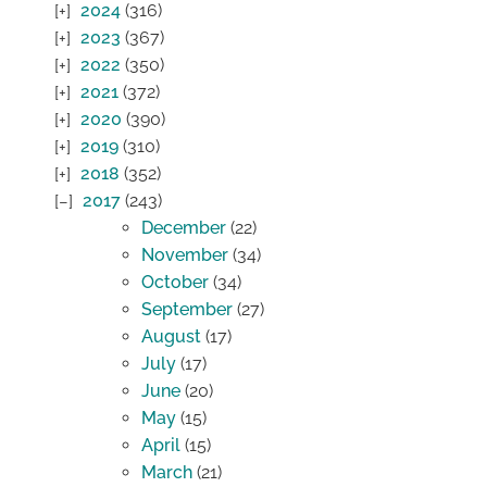
2024
(316)
2023
(367)
2022
(350)
2021
(372)
2020
(390)
2019
(310)
2018
(352)
2017
(243)
December
(22)
November
(34)
October
(34)
September
(27)
August
(17)
July
(17)
June
(20)
May
(15)
April
(15)
March
(21)