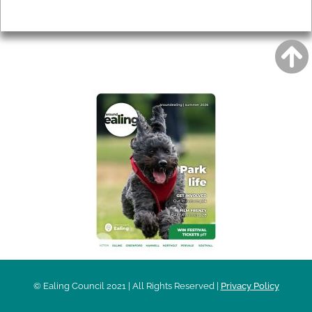
Privacy
AROUND EALING ISSUE
© Ealing Council 2021 | All Rights Reserved |
Privacy Policy