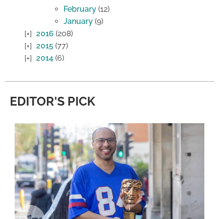
February
(12)
January
(9)
2016
(208)
2015
(77)
2014
(6)
EDITOR'S PICK