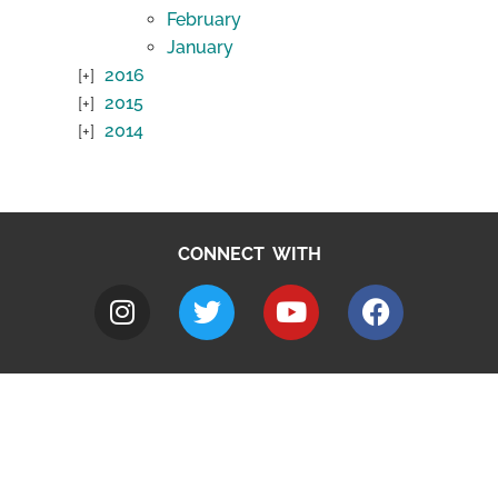
February
January
2016
2015
2014
CONNECT WITH