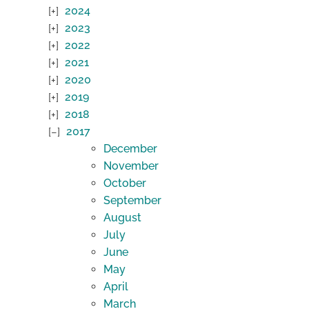
2024
2023
2022
2021
2020
2019
2018
2017
December
November
October
September
August
July
June
May
April
March