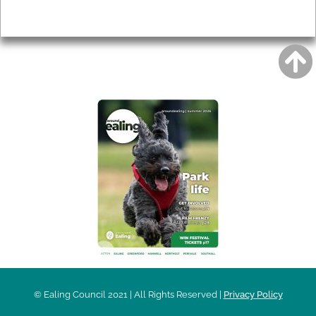
Privacy
AROUND EALING ISSUE
© Ealing Council 2021 | All Rights Reserved |
Privacy Policy