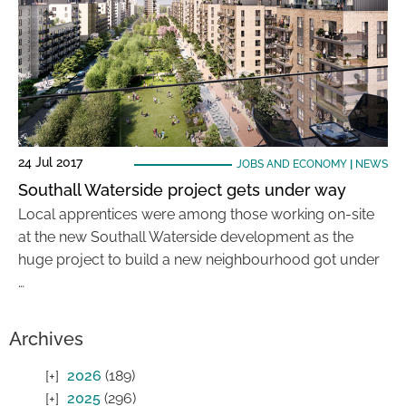
24 Jul 2017
JOBS AND ECONOMY
|
NEWS
Southall Waterside project gets under way
Local apprentices were among those working on-site
at the new Southall Waterside development as the
huge project to build a new neighbourhood got under
…
Archives
2026
(189)
2025
(296)