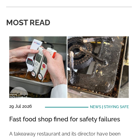
MOST READ
29 Jul 2026
NEWS
|
STAYING SAFE
Fast food shop fined for safety failures
A takeaway restaurant and its director have been