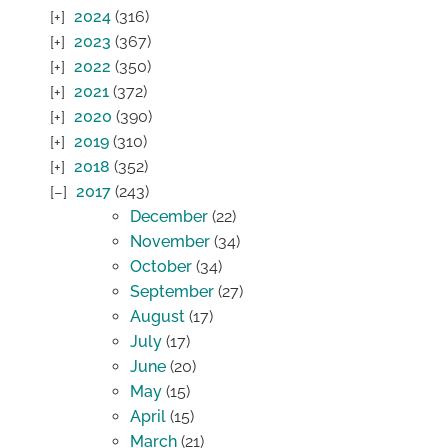
2024
(316)
2023
(367)
2022
(350)
2021
(372)
2020
(390)
2019
(310)
2018
(352)
2017
(243)
December
(22)
November
(34)
October
(34)
September
(27)
August
(17)
July
(17)
June
(20)
May
(15)
April
(15)
March
(21)