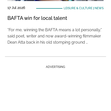
17 Jul 2026
LEISURE & CULTURE
|
NEWS
BAFTA win for local talent
“For me, winning the BAFTA means a lot personally,”
said poet, writer and now award-winning filmmaker
Dean Atta back in his old stomping ground …
ADVERTISING