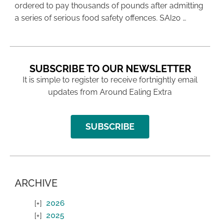
ordered to pay thousands of pounds after admitting
a series of serious food safety offences. SAI20 …
SUBSCRIBE TO OUR NEWSLETTER
It is simple to register to receive fortnightly email
updates from Around Ealing Extra
SUBSCRIBE
ARCHIVE
2026
2025