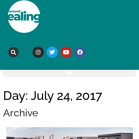
Day: July 24, 2017
Archive