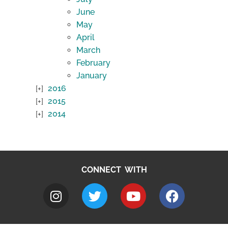
June
May
April
March
February
January
2016
2015
2014
CONNECT WITH