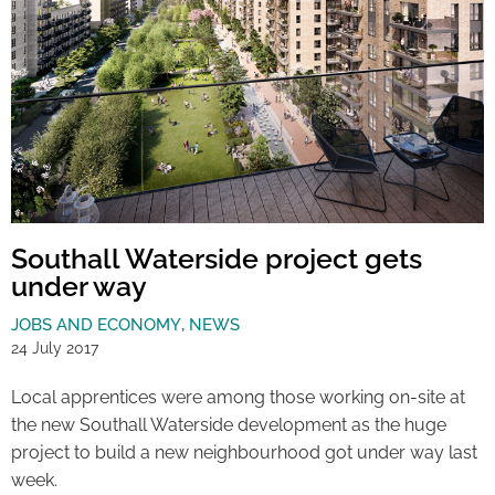
Southall Waterside project gets
under way
JOBS AND ECONOMY
,
NEWS
24 July 2017
Local apprentices were among those working on-site at
the new Southall Waterside development as the huge
project to build a new neighbourhood got under way last
week.