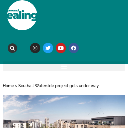
Home
>
Southall Waterside project gets under way