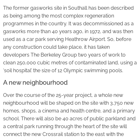
The former gasworks site in Southall has been described
as being among the most complex regeneration
programmes in the country. It was decommissioned as a
gasworks more than 40 years ago, in 1972, and was then
used as a car park serving Heathrow Airport. So, before
any construction could take place, it has taken
developers The Berkeley Group two years of work to
clean 250,000 cubic metres of contaminated land, using a
‘soil hospital’ the size of 12 Olympic swimming pools.
A new neighbourhood
Over the course of the 25-year project, a whole new
neighbourhood will be shaped on the site with 3,750 new
homes, shops, a cinema and health centre, and a primary
school. There will also be 40 acres of public parkland and
a central park running through the heart of the site will
connect the new Crossrail station to the east with the