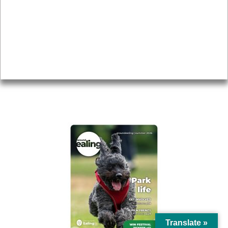
Topics
About
Accessibility
Advertising
Privacy
AROUND EALING ISSUE
Translate »