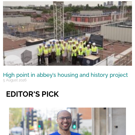
High point in abbey’s housing and history project
5 August 2026
EDITOR'S PICK