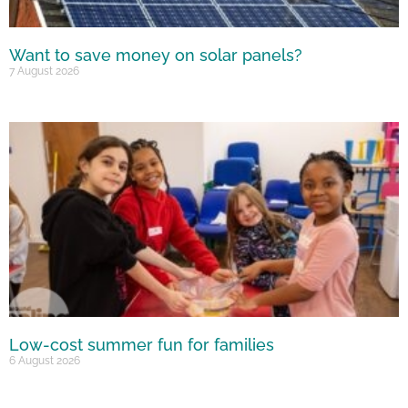
Want to save money on solar panels?
7 August 2026
Low-cost summer fun for families
6 August 2026