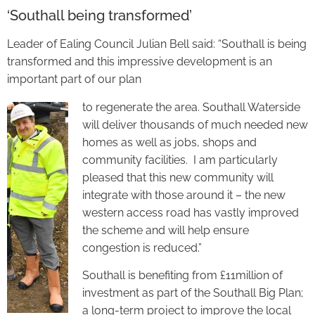
‘Southall being transformed’
Leader of Ealing Council Julian Bell said: “Southall is being
transformed and this impressive development is an
important part of our plan
to regenerate the area. Southall Waterside
will deliver thousands of much needed new
homes as well as jobs, shops and
community facilities. I am particularly
pleased that this new community will
integrate with those around it – the new
western access road has vastly improved
the scheme and will help ensure
congestion is reduced.”
Southall is benefiting from £11million of
investment as part of the Southall Big Plan;
a long-term project to improve the local