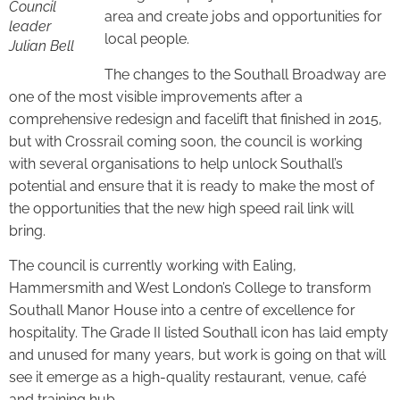
Council
area and create jobs and opportunities for
leader
local people.
Julian Bell
The changes to the Southall Broadway are
one of the most visible improvements after a
comprehensive redesign and facelift that finished in 2015,
but with Crossrail coming soon, the council is working
with several organisations to help unlock Southall’s
potential and ensure that it is ready to make the most of
the opportunities that the new high speed rail link will
bring.
The council is currently working with Ealing,
Hammersmith and West London’s College to transform
Southall Manor House into a centre of excellence for
hospitality. The Grade II listed Southall icon has laid empty
and unused for many years, but work is going on that will
see it emerge as a high-quality restaurant, venue, café
and training hub.