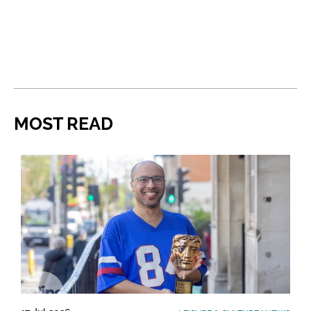
MOST READ