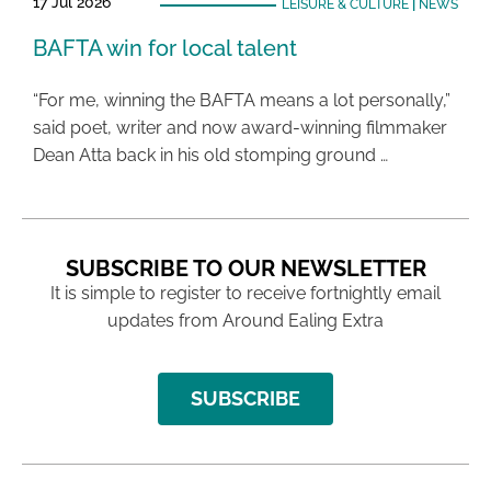
17 Jul 2026
LEISURE & CULTURE
|
NEWS
BAFTA win for local talent
“For me, winning the BAFTA means a lot personally,”
said poet, writer and now award-winning filmmaker
Dean Atta back in his old stomping ground …
SUBSCRIBE TO OUR NEWSLETTER
It is simple to register to receive fortnightly email
updates from Around Ealing Extra
SUBSCRIBE