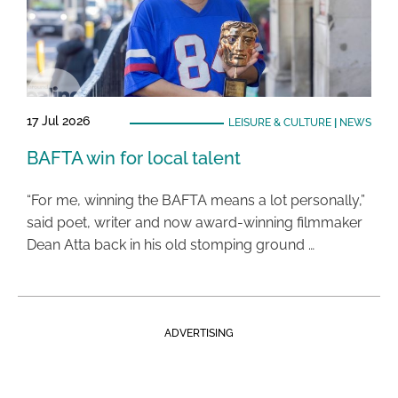
17 Jul 2026
LEISURE & CULTURE
|
NEWS
BAFTA win for local talent
“For me, winning the BAFTA means a lot personally,”
said poet, writer and now award-winning filmmaker
Dean Atta back in his old stomping ground …
ADVERTISING