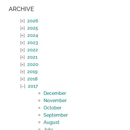
ARCHIVE
2026
2025
2024
2023
2022
2021
2020
2019
2018
2017
December
November
October
September
August
July