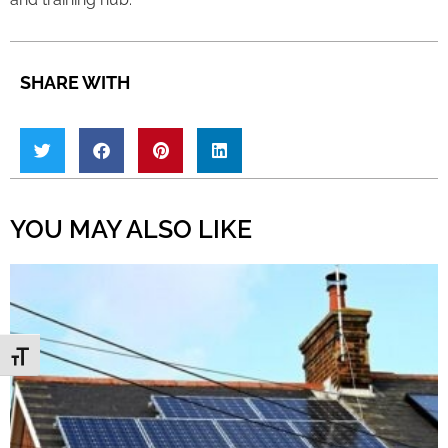
SHARE WITH
YOU MAY ALSO LIKE
Toggle Font size