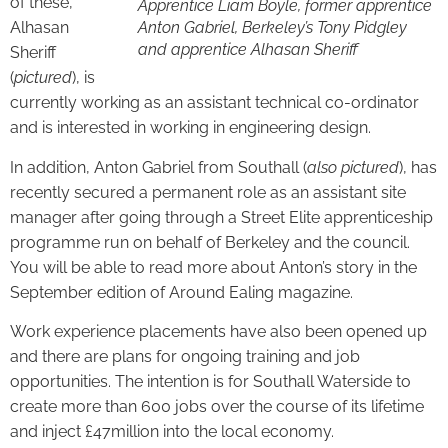
of these,
Apprentice Liam Boyle, former apprentice
Alhasan
Anton Gabriel, Berkeley’s Tony Pidgley
and apprentice Alhasan Sheriff
Sheriff
(
pictured
), is
currently working as an assistant technical co-ordinator
and is interested in working in engineering design.
In addition, Anton Gabriel from Southall (
also
pictured
), has
recently secured a permanent role as an assistant site
manager after going through a Street Elite apprenticeship
programme run on behalf of Berkeley and the council.
You will be able to read more about Anton’s story in the
September edition of Around Ealing magazine.
Work experience placements have also been opened up
and there are plans for ongoing training and job
opportunities. The intention is for Southall Waterside to
create more than 600 jobs over the course of its lifetime
and inject £47million into the local economy.