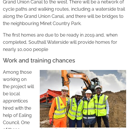
Grand Union Canal to the west. There will be a network of
cycle paths and walking routes, including a waterside trail
along the Grand Union Canal, and there will be bridges to
the neighbouring Minet Country Park.
The first homes are due to be ready in 2019 and, when
completed, Southall Waterside will provide homes for
nearly 10,000 people
Work and training chances
Among those
working on
the project will
be local
apprentices
hired with the
help of Ealing
Council. One