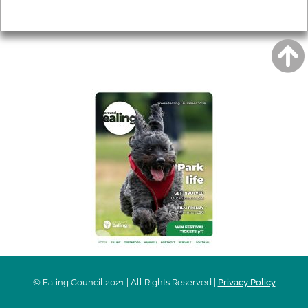
Privacy
AROUND EALING ISSUE
© Ealing Council 2021 | All Rights Reserved |
Privacy Policy