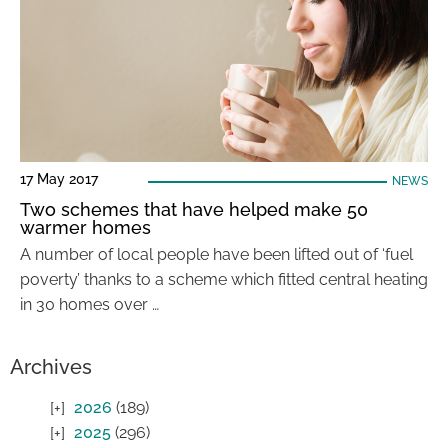
17 May 2017
NEWS
Two schemes that have helped make 50
warmer homes
A number of local people have been lifted out of ‘fuel
poverty’ thanks to a scheme which fitted central heating
in 30 homes over …
Archives
2026
(189)
2025
(296)