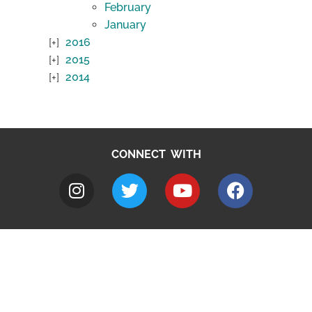
February
January
2016
2015
2014
CONNECT WITH