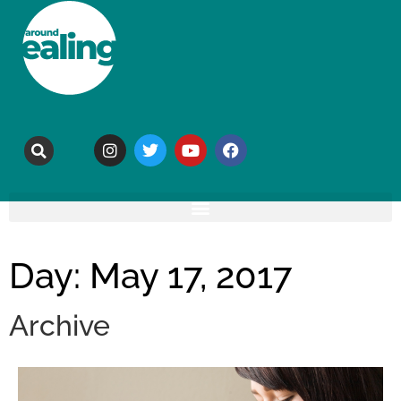
Day: May 17, 2017
Archive