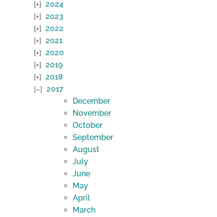
2024
2023
2022
2021
2020
2019
2018
2017
December
November
October
September
August
July
June
May
April
March