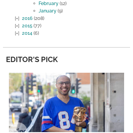
February
(12)
January
(9)
2016
(208)
2015
(77)
2014
(6)
EDITOR'S PICK