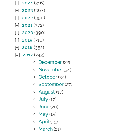
2024
(316)
2023
(367)
2022
(350)
2021
(372)
2020
(390)
2019
(310)
2018
(352)
2017
(243)
December
(22)
November
(34)
October
(34)
September
(27)
August
(17)
July
(17)
June
(20)
May
(15)
April
(15)
March
(21)