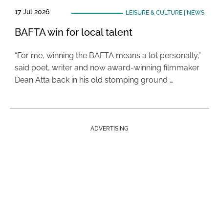
17 Jul 2026
LEISURE & CULTURE
|
NEWS
BAFTA win for local talent
“For me, winning the BAFTA means a lot personally,”
said poet, writer and now award-winning filmmaker
Dean Atta back in his old stomping ground …
ADVERTISING