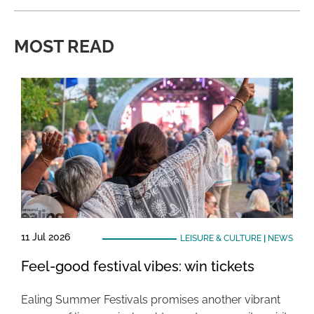
MOST READ
11 Jul 2026
LEISURE & CULTURE
|
NEWS
Feel-good festival vibes: win tickets
Ealing Summer Festivals promises another vibrant