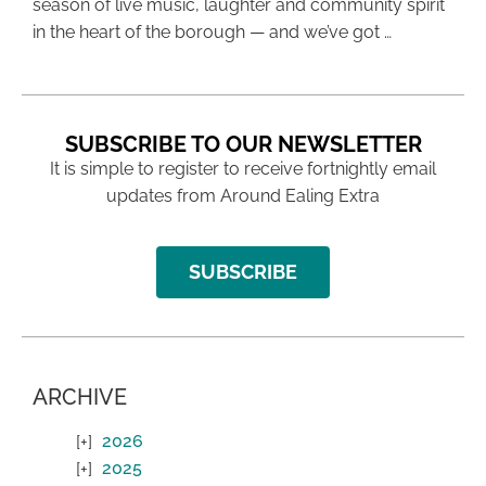
season of live music, laughter and community spirit
in the heart of the borough — and we’ve got …
SUBSCRIBE TO OUR NEWSLETTER
It is simple to register to receive fortnightly email
updates from Around Ealing Extra
SUBSCRIBE
ARCHIVE
2026
2025