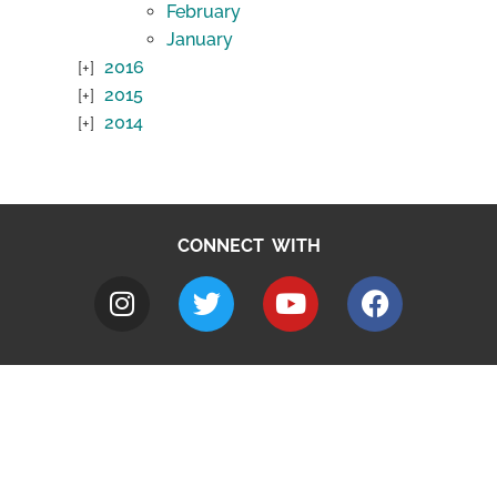
February
January
2016
2015
2014
CONNECT WITH