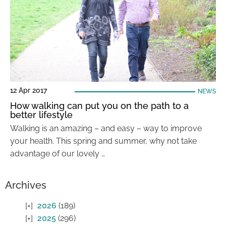
12 Apr 2017
NEWS
How walking can put you on the path to a
better lifestyle
Walking is an amazing – and easy – way to improve
your health. This spring and summer, why not take
advantage of our lovely …
Archives
2026
(189)
2025
(296)