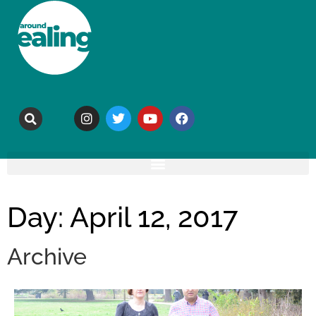
Day: April 12, 2017
Archive