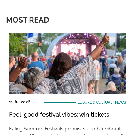
MOST READ
11 Jul 2026
LEISURE & CULTURE
|
NEWS
Feel-good festival vibes: win tickets
Ealing Summer Festivals promises another vibrant