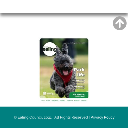
Privacy
AROUND EALING ISSUE
© Ealing Council 2021 | All Rights Reserved |
Privacy Policy