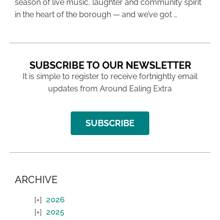
season of live music, laughter and community spirit
in the heart of the borough — and we’ve got …
SUBSCRIBE TO OUR NEWSLETTER
It is simple to register to receive fortnightly email
updates from Around Ealing Extra
SUBSCRIBE
ARCHIVE
2026
2025