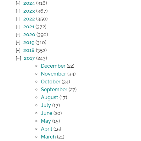
2024
(316)
2023
(367)
2022
(350)
2021
(372)
2020
(390)
2019
(310)
2018
(352)
2017
(243)
December
(22)
November
(34)
October
(34)
September
(27)
August
(17)
July
(17)
June
(20)
May
(15)
April
(15)
March
(21)