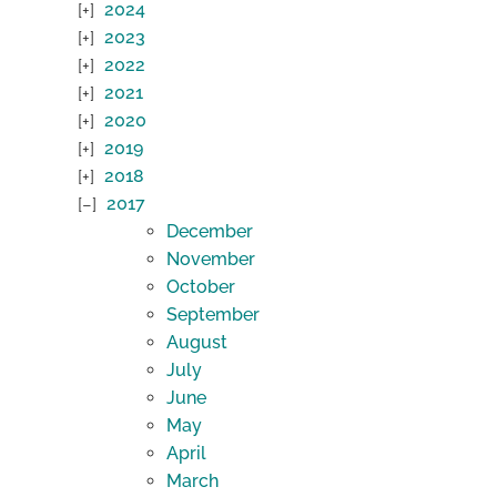
2024
2023
2022
2021
2020
2019
2018
2017
December
November
October
September
August
July
June
May
April
March