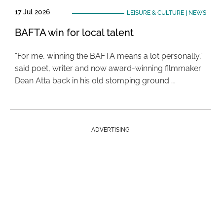
17 Jul 2026
LEISURE & CULTURE
|
NEWS
BAFTA win for local talent
“For me, winning the BAFTA means a lot personally,”
said poet, writer and now award-winning filmmaker
Dean Atta back in his old stomping ground …
ADVERTISING