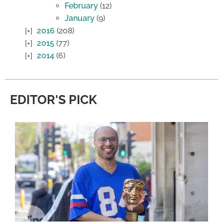
February
(12)
January
(9)
2016
(208)
2015
(77)
2014
(6)
EDITOR'S PICK