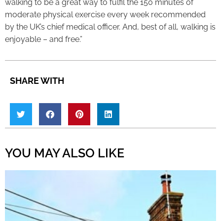
walking to be a great way to fulfil the 150 minutes of
moderate physical exercise every week recommended
by the UK’s chief medical officer. And, best of all, walking is
enjoyable – and free.”
SHARE WITH
YOU MAY ALSO LIKE