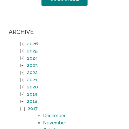
ARCHIVE
2026
2025
2024
2023
2022
2021
2020
2019
2018
2017
December
November