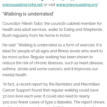
oneyouealing@nhs.net
or visit
www.oneyouealing.org
”
‘Walking is underrated’
Councillor Hitesh Tailor, the council’s cabinet member for
health and adult services, walks to Ealing and Shepherds
Bush regularly from his home in Acton.
He said: “Walking is underrated as a form of exercise. It is
ideal for people of all ages and fitness levels who want to
be more active. Regular walking has been shown to
reduce the risk of chronic illnesses, such as heart disease,
asthma, stroke and some cancers; and it improves our
mental health.
“In fact, a recent report by the Ramblers and Macmillian
Cancer Support found that regular walking could save
37,000 lives each year. It could also lead to nearly
300,000 fewer cases of type 2 diabetes. The report shows