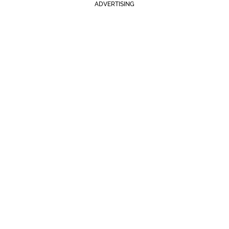
ADVERTISING