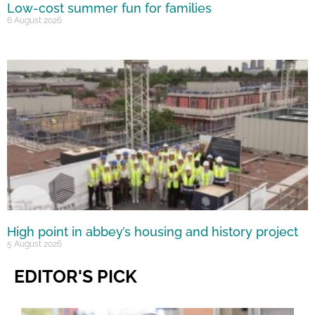
Low-cost summer fun for families
6 August 2026
High point in abbey’s housing and history project
5 August 2026
EDITOR'S PICK