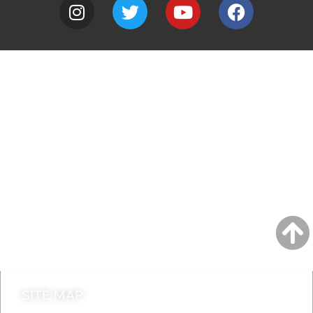
A to Z
Jobs
Do it online
Contact council
SITE MAP