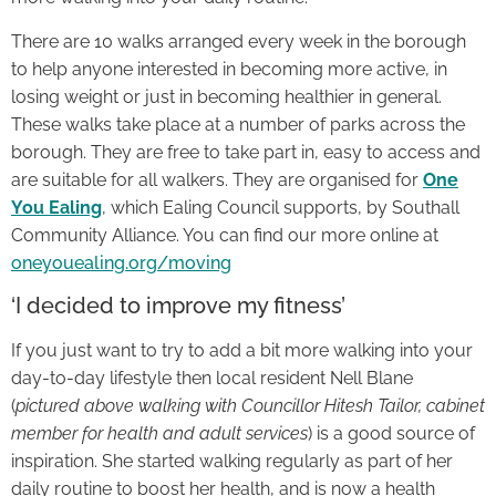
There are 10 walks arranged every week in the borough
to help anyone interested in becoming more active, in
losing weight or just in becoming healthier in general.
These walks take place at a number of parks across the
borough. They are free to take part in, easy to access and
are suitable for all walkers. They are organised for
One
You Ealing
, which Ealing Council supports, by Southall
Community Alliance. You can find our more online at
oneyouealing.org/moving
‘I decided to improve my fitness’
If you just want to try to add a bit more walking into your
day-to-day lifestyle then local resident Nell Blane
(
pictured above walking with Councillor Hitesh Tailor, cabinet
member for health and adult services
) is a good source of
inspiration. She started walking regularly as part of her
daily routine to boost her health, and is now a health