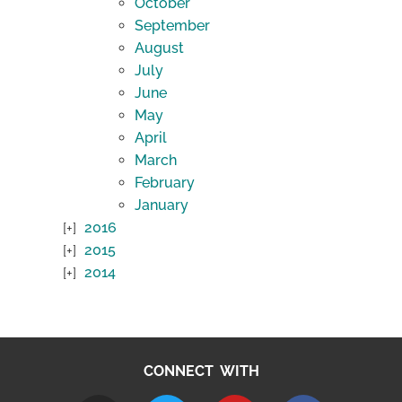
October
September
August
July
June
May
April
March
February
January
2016
2015
2014
CONNECT WITH