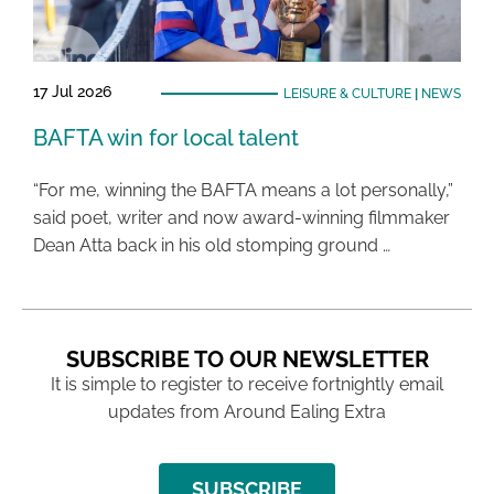
17 Jul 2026
LEISURE & CULTURE
|
NEWS
BAFTA win for local talent
“For me, winning the BAFTA means a lot personally,”
said poet, writer and now award-winning filmmaker
Dean Atta back in his old stomping ground …
SUBSCRIBE TO OUR NEWSLETTER
It is simple to register to receive fortnightly email
updates from Around Ealing Extra
SUBSCRIBE