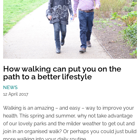
How walking can put you on the
path to a better lifestyle
NEWS
12 April 2017
Walking is an amazing – and easy – way to improve your
health. This spring and summer, why not take advantage
of our lovely parks and the milder weather to get out and
join in an organised walk? Or perhaps you could just build
more walking into your daily routine.