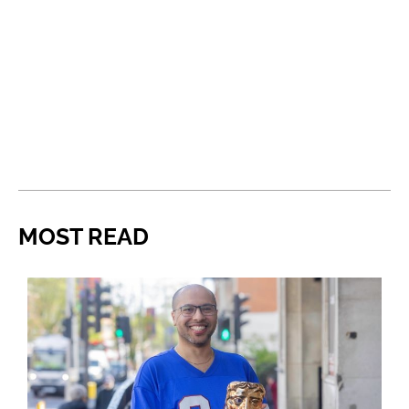
MOST READ