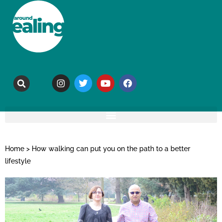
Home
>
How walking can put you on the path to a better
lifestyle