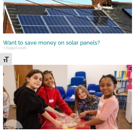
Want to save money on solar panels?
7 August 2026
Toggle Font size