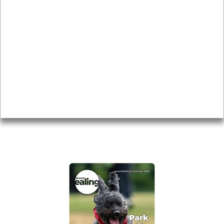
News & Features
Leader’s Notes
Local history
Magazine
Topics
About
Accessibility
Advertising
Privacy
AROUND EALING ISSUE