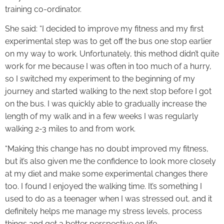
training co-ordinator.
She said: “I decided to improve my fitness and my first
experimental step was to get off the bus one stop earlier
on my way to work. Unfortunately, this method didn’t quite
work for me because I was often in too much of a hurry,
so I switched my experiment to the beginning of my
journey and started walking to the next stop before I got
on the bus. I was quickly able to gradually increase the
length of my walk and in a few weeks I was regularly
walking 2-3 miles to and from work.
“Making this change has no doubt improved my fitness,
but it’s also given me the confidence to look more closely
at my diet and make some experimental changes there
too. I found I enjoyed the walking time. It’s something I
used to do as a teenager when I was stressed out, and it
definitely helps me manage my stress levels, process
things and get a better perspective on life.