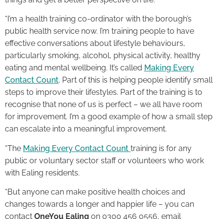
“I’m a health training co-ordinator with the borough’s
public health service now. I’m training people to have
effective conversations about lifestyle behaviours,
particularly smoking, alcohol, physical activity, healthy
eating and mental wellbeing. It’s called
Making Every
Contact Count
. Part of this is helping people identify small
steps to improve their lifestyles. Part of the training is to
recognise that none of us is perfect – we all have room
for improvement. I’m a good example of how a small step
can escalate into a meaningful improvement.
“The
Making Every Contact Count
training is for any
public or voluntary sector staff or volunteers who work
with Ealing residents.
“But anyone can make positive health choices and
changes towards a longer and happier life – you can
contact
OneYou
Ealing
on 0300 456 0556, email