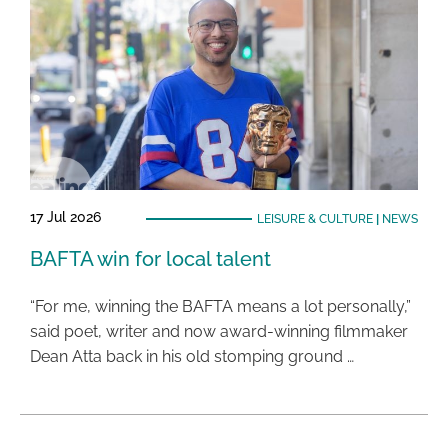
17 Jul 2026
LEISURE & CULTURE
|
NEWS
BAFTA win for local talent
“For me, winning the BAFTA means a lot personally,”
said poet, writer and now award-winning filmmaker
Dean Atta back in his old stomping ground …