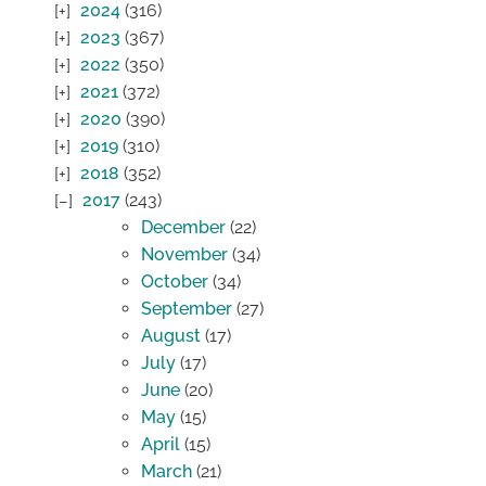
2024
(316)
2023
(367)
2022
(350)
2021
(372)
2020
(390)
2019
(310)
2018
(352)
2017
(243)
December
(22)
November
(34)
October
(34)
September
(27)
August
(17)
July
(17)
June
(20)
May
(15)
April
(15)
March
(21)