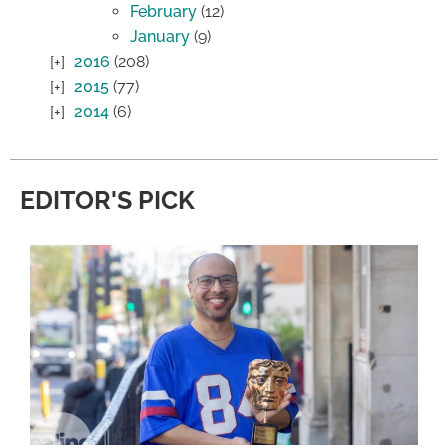
February
(12)
January
(9)
2016
(208)
2015
(77)
2014
(6)
EDITOR'S PICK