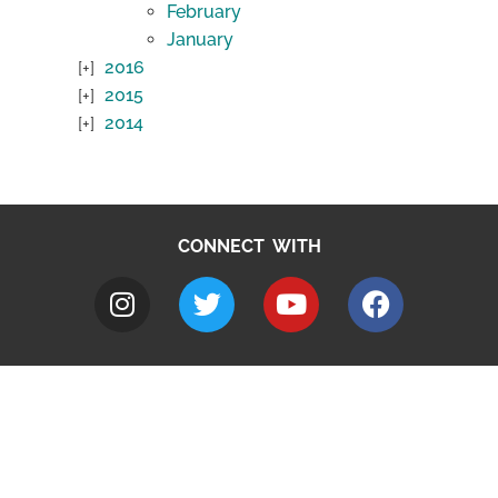
February
January
2016
2015
2014
CONNECT WITH