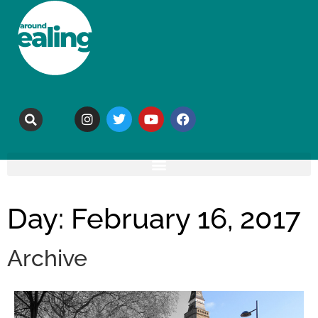
Day: February 16, 2017
Archive