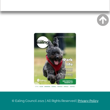
Privacy
AROUND EALING ISSUE
© Ealing Council 2021 | All Rights Reserved |
Privacy Policy