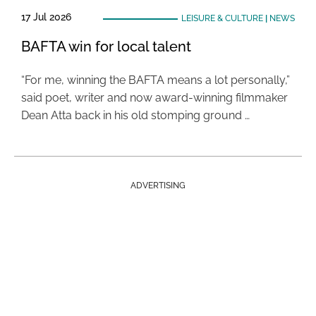
17 Jul 2026
LEISURE & CULTURE
|
NEWS
BAFTA win for local talent
“For me, winning the BAFTA means a lot personally,”
said poet, writer and now award-winning filmmaker
Dean Atta back in his old stomping ground …
ADVERTISING