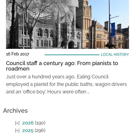
16 Feb 2017
LOCAL HISTORY
Council staff a century ago: From pianists to
roadmen
Just over a hundred years ago, Ealing Council
employed a pianist for the public baths, wagon drivers
and an ‘office boy’. Hours were often …
Archives
2026
(190)
2025
(296)