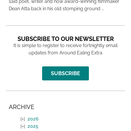
said poet, writer and now award-winning filmmaker
Dean Atta back in his old stomping ground …
SUBSCRIBE TO OUR NEWSLETTER
It is simple to register to receive fortnightly email
updates from Around Ealing Extra
SUBSCRIBE
ARCHIVE
2026
2025