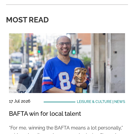
MOST READ
17 Jul 2026
LEISURE & CULTURE
|
NEWS
BAFTA win for local talent
“For me, winning the BAFTA means a lot personally,”