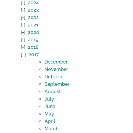
2024
2023
2022
2021
2020
2019
2018
2017
December
November
October
September
August
July
June
May
April
March