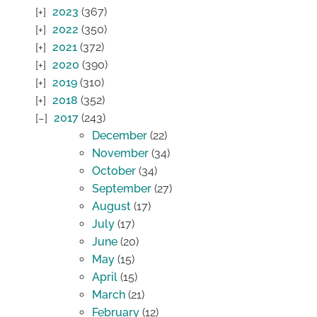
2023
(367)
2022
(350)
2021
(372)
2020
(390)
2019
(310)
2018
(352)
2017
(243)
December
(22)
November
(34)
October
(34)
September
(27)
August
(17)
July
(17)
June
(20)
May
(15)
April
(15)
March
(21)
February
(12)