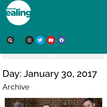
Day: January 30, 2017
Archive