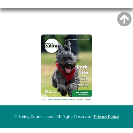
Privacy
AROUND EALING ISSUE
© Ealing Council 2021 | All Rights Reserved |
Privacy Policy