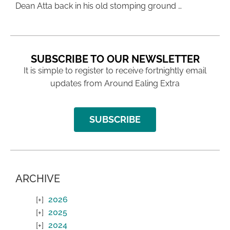
Dean Atta back in his old stomping ground …
SUBSCRIBE TO OUR NEWSLETTER
It is simple to register to receive fortnightly email
updates from Around Ealing Extra
SUBSCRIBE
ARCHIVE
2026
2025
2024