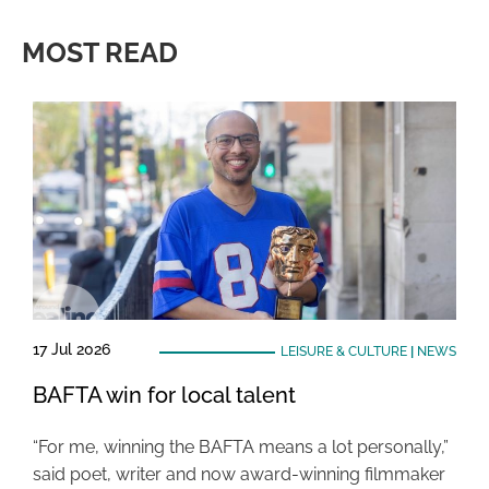
MOST READ
17 Jul 2026
LEISURE & CULTURE
|
NEWS
BAFTA win for local talent
“For me, winning the BAFTA means a lot personally,”
said poet, writer and now award-winning filmmaker