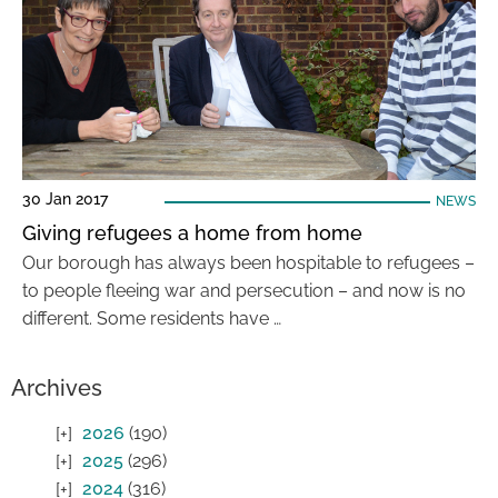
30 Jan 2017
NEWS
Giving refugees a home from home
Our borough has always been hospitable to refugees –
to people fleeing war and persecution – and now is no
different. Some residents have …
Archives
2026
(190)
2025
(296)
2024
(316)