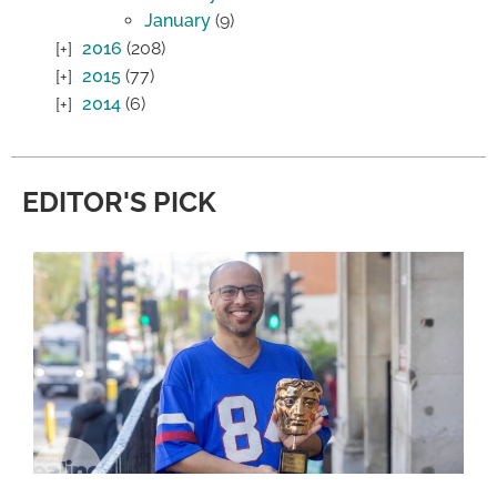
January
(9)
2016
(208)
2015
(77)
2014
(6)
EDITOR'S PICK