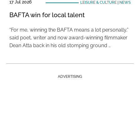
17 Jul 2026
LEISURE & CULTURE
|
NEWS
BAFTA win for local talent
“For me, winning the BAFTA means a lot personally,”
said poet, writer and now award-winning filmmaker
Dean Atta back in his old stomping ground …
ADVERTISING