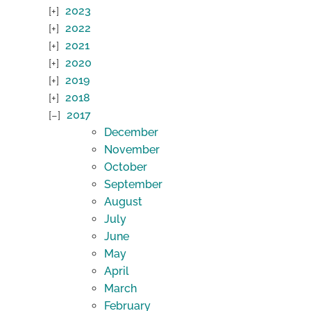
2023
2022
2021
2020
2019
2018
2017
December
November
October
September
August
July
June
May
April
March
February