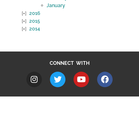
January
2016
2015
2014
CONNECT WITH