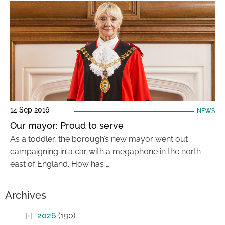
14 Sep 2016
NEWS
Our mayor: Proud to serve
As a toddler, the borough’s new mayor went out
campaigning in a car with a megaphone in the north
east of England. How has …
Archives
2026
(190)