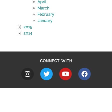
April
March
February
January
2015
2014
CONNECT WITH