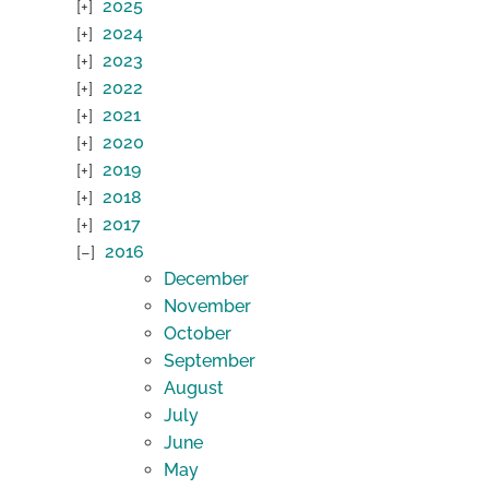
2025
2024
2023
2022
2021
2020
2019
2018
2017
2016
December
November
October
September
August
July
June
May