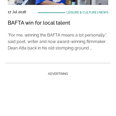
17 Jul 2026
LEISURE & CULTURE
|
NEWS
BAFTA win for local talent
“For me, winning the BAFTA means a lot personally,”
said poet, writer and now award-winning filmmaker
Dean Atta back in his old stomping ground …
ADVERTISING