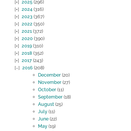
2025
(296)
2024
(316)
2023
(367)
2022
(350)
2021
(372)
2020
(390)
2019
(310)
2018
(352)
2017
(243)
2016
(208)
December
(20)
November
(27)
October
(11)
September
(18)
August
(25)
July
(11)
June
(22)
May
(19)