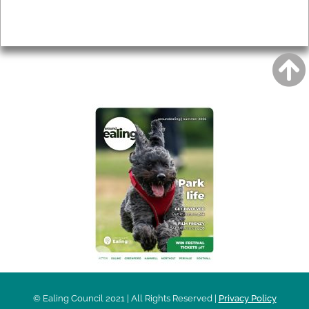
Privacy
AROUND EALING ISSUE
© Ealing Council 2021 | All Rights Reserved |
Privacy Policy