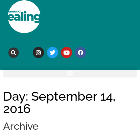
Day: September 14,
2016
Archive