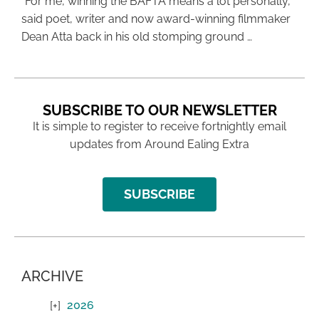
“For me, winning the BAFTA means a lot personally,”
said poet, writer and now award-winning filmmaker
Dean Atta back in his old stomping ground …
SUBSCRIBE TO OUR NEWSLETTER
It is simple to register to receive fortnightly email
updates from Around Ealing Extra
SUBSCRIBE
ARCHIVE
2026