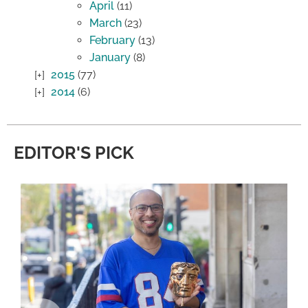
April
(11)
March
(23)
February
(13)
January
(8)
2015
(77)
2014
(6)
EDITOR'S PICK