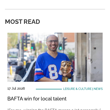
MOST READ
17 Jul 2026
LEISURE & CULTURE
|
NEWS
BAFTA win for local talent