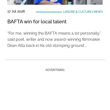
17 Jul 2026
LEISURE & CULTURE
|
NEWS
BAFTA win for local talent
“For me, winning the BAFTA means a lot personally,”
said poet, writer and now award-winning filmmaker
Dean Atta back in his old stomping ground …
ADVERTISING