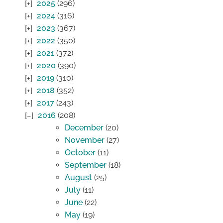
2025
(296)
2024
(316)
2023
(367)
2022
(350)
2021
(372)
2020
(390)
2019
(310)
2018
(352)
2017
(243)
2016
(208)
December
(20)
November
(27)
October
(11)
September
(18)
August
(25)
July
(11)
June
(22)
May
(19)