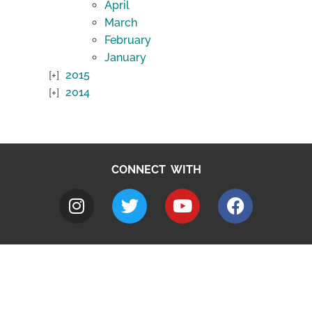
April
March
February
January
2015
2014
CONNECT WITH