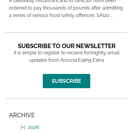
A takeaway restaurant and its director have been
ordered to pay thousands of pounds after admitting
a series of serious food safety offences. SAI20 …
SUBSCRIBE TO OUR NEWSLETTER
It is simple to register to receive fortnightly email
updates from Around Ealing Extra
SUBSCRIBE
ARCHIVE
2026