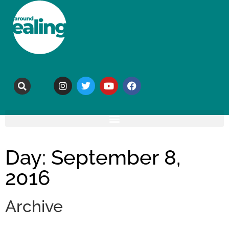
Day: September 8,
2016
Archive