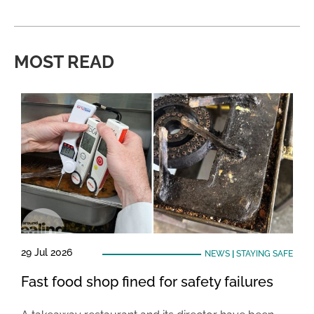
MOST READ
29 Jul 2026
NEWS
|
STAYING SAFE
Fast food shop fined for safety failures