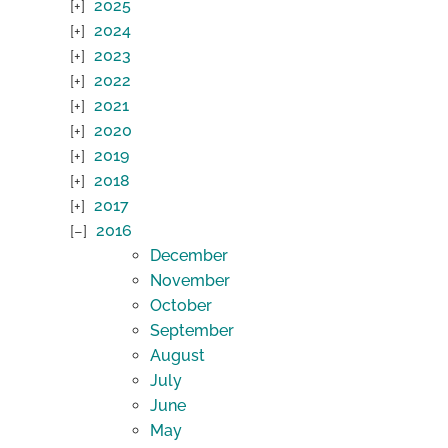
2025
2024
2023
2022
2021
2020
2019
2018
2017
2016
December
November
October
September
August
July
June
May