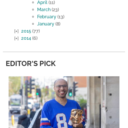
April
(11)
March
(23)
February
(13)
January
(8)
2015
(77)
2014
(6)
EDITOR'S PICK