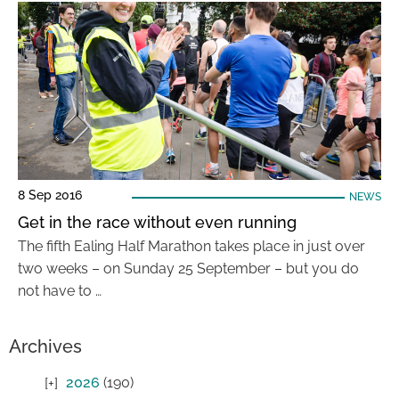
8 Sep 2016
NEWS
Get in the race without even running
The fifth Ealing Half Marathon takes place in just over
two weeks – on Sunday 25 September – but you do
not have to …
Archives
2026
(190)