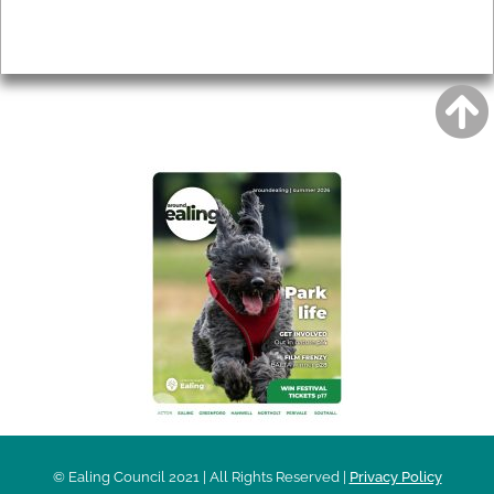
Privacy
AROUND EALING ISSUE
© Ealing Council 2021 | All Rights Reserved |
Privacy Policy