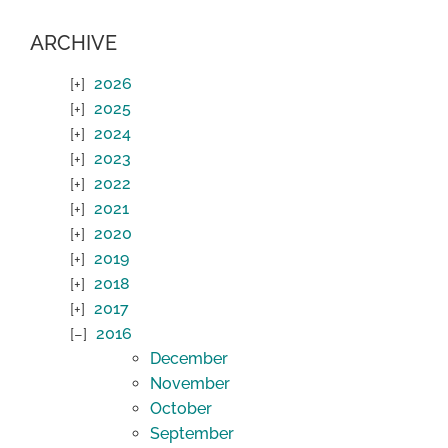
ARCHIVE
2026
2025
2024
2023
2022
2021
2020
2019
2018
2017
2016
December
November
October
September