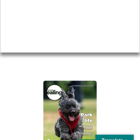
Topics
About
Accessibility
Advertising
Privacy
AROUND EALING ISSUE