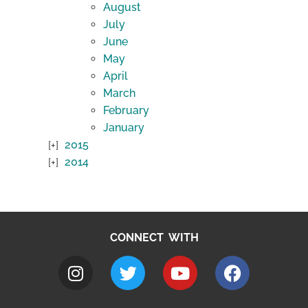
August
July
June
May
April
March
February
January
2015
2014
CONNECT WITH