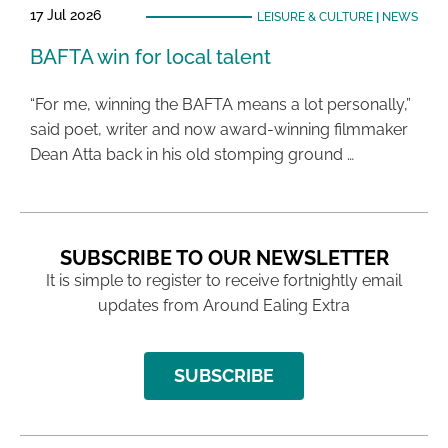
17 Jul 2026
LEISURE & CULTURE
|
NEWS
BAFTA win for local talent
“For me, winning the BAFTA means a lot personally,”
said poet, writer and now award-winning filmmaker
Dean Atta back in his old stomping ground …
SUBSCRIBE TO OUR NEWSLETTER
It is simple to register to receive fortnightly email
updates from Around Ealing Extra
SUBSCRIBE