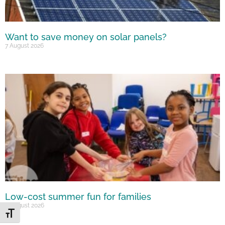
Want to save money on solar panels?
7 August 2026
Low-cost summer fun for families
6 August 2026
Toggle Font size