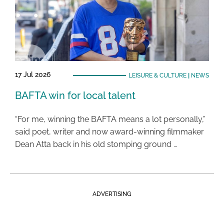
17 Jul 2026
LEISURE & CULTURE
|
NEWS
BAFTA win for local talent
“For me, winning the BAFTA means a lot personally,”
said poet, writer and now award-winning filmmaker
Dean Atta back in his old stomping ground …
ADVERTISING