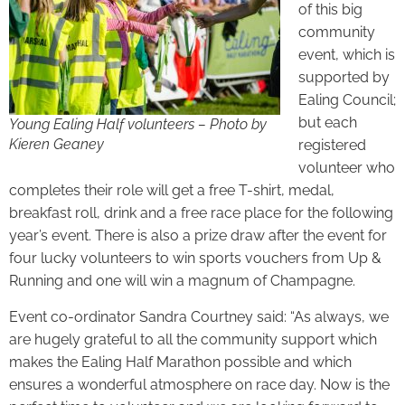
of this big
community
event, which is
supported by
Ealing Council;
but each
Young Ealing Half volunteers – Photo by
Kieren Geaney
registered
volunteer who
completes their role will get a free T-shirt, medal,
breakfast roll, drink and a free race place for the following
year’s event. There is also a prize draw after the event for
four lucky volunteers to win sports vouchers from Up &
Running and one will win a magnum of Champagne.
Event co-ordinator Sandra Courtney said: “As always, we
are hugely grateful to all the community support which
makes the Ealing Half Marathon possible and which
ensures a wonderful atmosphere on race day. Now is the