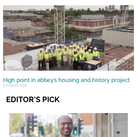
High point in abbey’s housing and history project
5 August 2026
EDITOR'S PICK