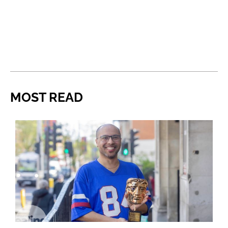
MOST READ