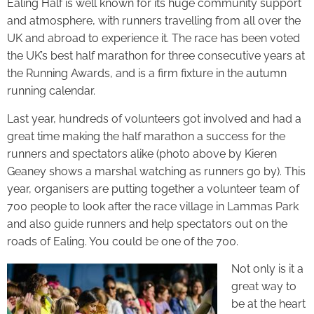
Ealing Half is well known for its huge community support
and atmosphere, with runners travelling from all over the
UK and abroad to experience it. The race has been voted
the UK’s best half marathon for three consecutive years at
the Running Awards, and is a firm fixture in the autumn
running calendar.
Last year, hundreds of volunteers got involved and had a
great time making the half marathon a success for the
runners and spectators alike (photo above by Kieren
Geaney shows a marshal watching as runners go by). This
year, organisers are putting together a volunteer team of
700 people to look after the race village in Lammas Park
and also guide runners and help spectators out on the
roads of Ealing. You could be one of the 700.
Not only is it a
great way to
be at the heart