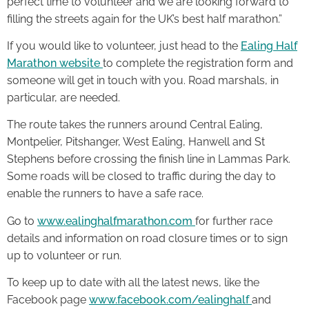
perfect time to volunteer and we are looking forward to
filling the streets again for the UK’s best half marathon.”
If you would like to volunteer, just head to the
Ealing Half
Marathon website
to complete the registration form and
someone will get in touch with you. Road marshals, in
particular, are needed.
The route takes the runners around Central Ealing,
Montpelier, Pitshanger, West Ealing, Hanwell and St
Stephens before crossing the finish line in Lammas Park.
Some roads will be closed to traffic during the day to
enable the runners to have a safe race.
Go to
www.ealinghalfmarathon.com
for further race
details and information on road closure times or to sign
up to volunteer or run.
To keep up to date with all the latest news, like the
Facebook page
www.facebook.com/ealinghalf
and