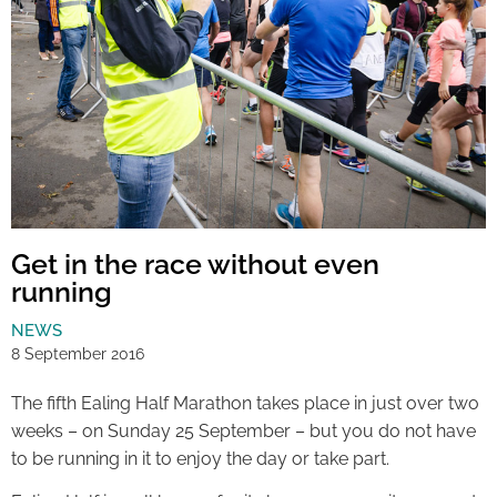
Get in the race without even
running
NEWS
8 September 2016
The fifth Ealing Half Marathon takes place in just over two
weeks – on Sunday 25 September – but you do not have
to be running in it to enjoy the day or take part.