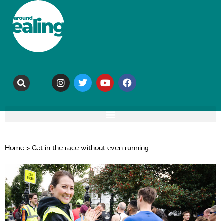
Home
>
Get in the race without even running