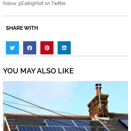
follow @EalingHalf on Twitter.
SHARE WITH
YOU MAY ALSO LIKE