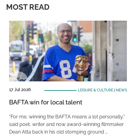
MOST READ
17 Jul 2026
LEISURE & CULTURE
|
NEWS
BAFTA win for local talent
“For me, winning the BAFTA means a lot personally,”
said poet, writer and now award-winning filmmaker
Dean Atta back in his old stomping ground …