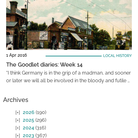
1 Apr 2016
LOCAL HISTORY
The Goodlet diaries: Week 14
“I think Germany is in the grip of a madman, and sooner
or later we will all be involved in the bloody and futile …
Archives
2026
(190)
2025
(296)
2024
(316)
2023
(367)