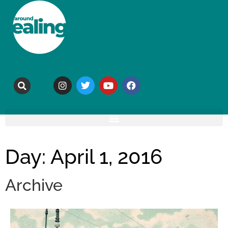
Day: April 1, 2016
Archive