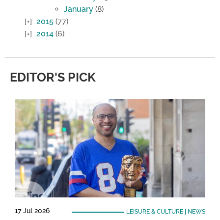
January
(8)
2015
(77)
2014
(6)
EDITOR'S PICK
17 Jul 2026
LEISURE & CULTURE
|
NEWS