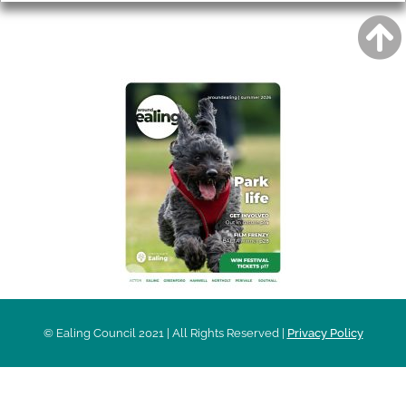
AROUND EALING ISSUE
© Ealing Council 2021 | All Rights Reserved |
Privacy Policy