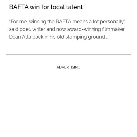
BAFTA win for local talent
“For me, winning the BAFTA means a lot personally,”
said poet, writer and now award-winning filmmaker
Dean Atta back in his old stomping ground …
ADVERTISING