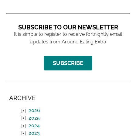
SUBSCRIBE TO OUR NEWSLETTER
It is simple to register to receive fortnightly email
updates from Around Ealing Extra
SUBSCRIBE
ARCHIVE
2026
2025
2024
2023