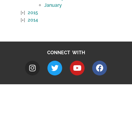
January
2015
2014
CONNECT WITH