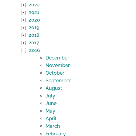
2022
2021
2020
2019
2018
2017
2016
December
November
October
September
August
July
June
May
April
March
February