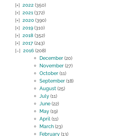
2022
(350)
2021
(372)
2020
(390)
2019
(310)
2018
(352)
2017
(243)
2016
(208)
December
(20)
November
(27)
October
(11)
September
(18)
August
(25)
July
(11)
June
(22)
May
(19)
April
(11)
March
(23)
February
(13)