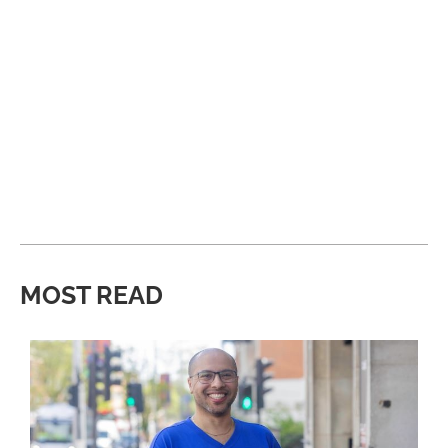
MOST READ