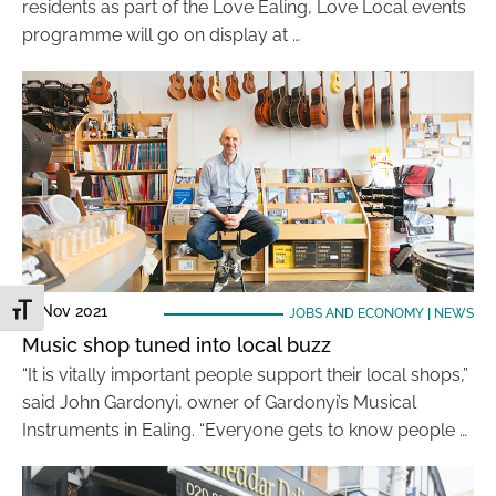
residents as part of the Love Ealing, Love Local events
programme will go on display at …
17 Nov 2021
Toggle Font size
JOBS AND ECONOMY
|
NEWS
Music shop tuned into local buzz
“It is vitally important people support their local shops,”
said John Gardonyi, owner of Gardonyi’s Musical
Instruments in Ealing. “Everyone gets to know people …