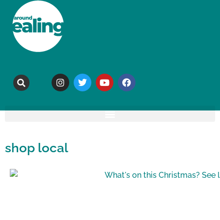
shop local