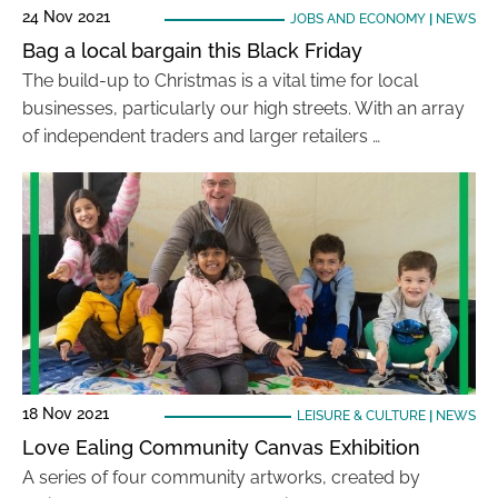
24 Nov 2021
JOBS AND ECONOMY
|
NEWS
Bag a local bargain this Black Friday
The build-up to Christmas is a vital time for local
businesses, particularly our high streets. With an array
of independent traders and larger retailers …
18 Nov 2021
LEISURE & CULTURE
|
NEWS
Love Ealing Community Canvas Exhibition
A series of four community artworks, created by