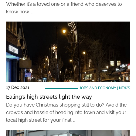
Whether it’s a loved one or a friend who deserves to
know how …
17 Dec 2021
JOBS AND ECONOMY
|
NEWS
Ealing’s high streets light the way
Do you have Christmas shopping still to do? Avoid the
crowds and hassle of heading into town and visit your
local high street for your final …