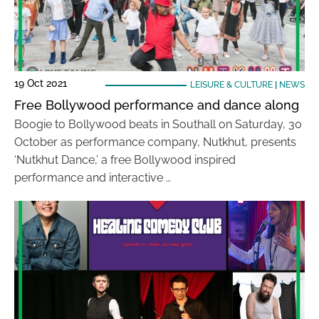
19 Oct 2021
LEISURE & CULTURE
|
NEWS
Free Bollywood performance and dance along
Boogie to Bollywood beats in Southall on Saturday, 30
October as performance company, Nutkhut, presents
‘Nutkhut Dance,’ a free Bollywood inspired
performance and interactive …