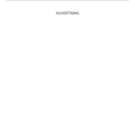
ADVERTISING