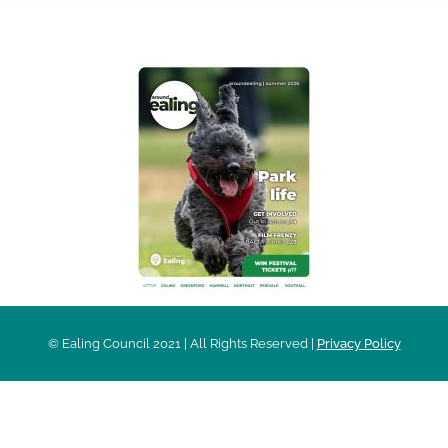
AROUND EALING ISSUE
© Ealing Council 2021 | All Rights Reserved |
Privacy Policy