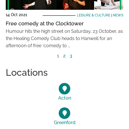
14 Oct 2021
LEISURE & CULTURE
|
NEWS
Free comedy at the Clocktower
Humour hits the high street on Saturday, 23 October, as
the Healing Comedy Club heads to Hanwell for an
afternoon of free ‘comedy to …
1
2
3
Locations
Acton
Greenford