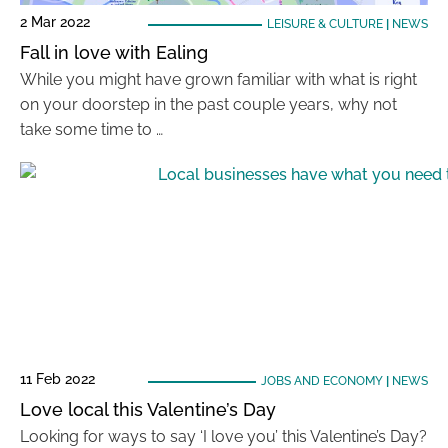
2 Mar 2022
LEISURE & CULTURE
|
NEWS
Fall in love with Ealing
While you might have grown familiar with what is right
on your doorstep in the past couple years, why not
take some time to …
11 Feb 2022
JOBS AND ECONOMY
|
NEWS
Love local this Valentine’s Day
Looking for ways to say ‘I love you’ this Valentine’s Day?