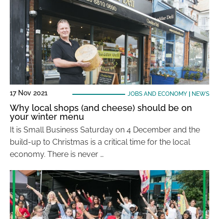
17 Nov 2021
JOBS AND ECONOMY
|
NEWS
Why local shops (and cheese) should be on
your winter menu
It is Small Business Saturday on 4 December and the
build-up to Christmas is a critical time for the local
economy. There is never …