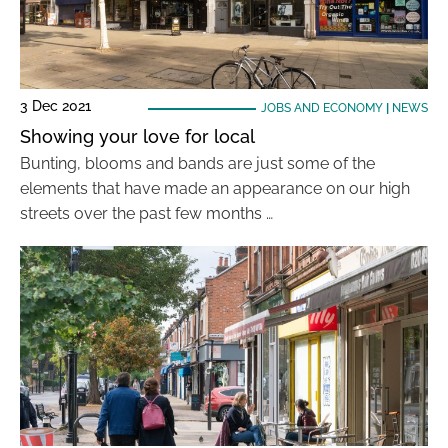
3 Dec 2021
JOBS AND ECONOMY
|
NEWS
Showing your love for local
Bunting, blooms and bands are just some of the
elements that have made an appearance on our high
streets over the past few months …