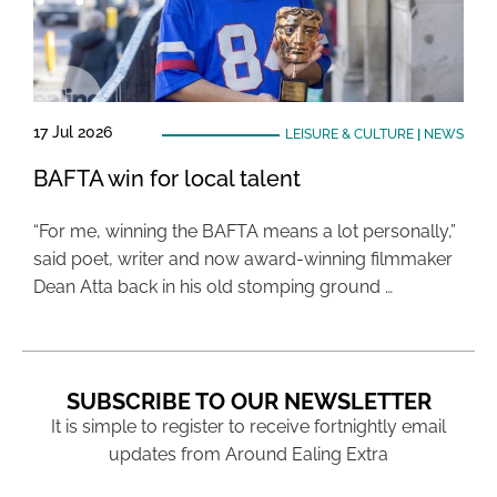
17 Jul 2026
LEISURE & CULTURE
|
NEWS
BAFTA win for local talent
“For me, winning the BAFTA means a lot personally,”
said poet, writer and now award-winning filmmaker
Dean Atta back in his old stomping ground …
SUBSCRIBE TO OUR NEWSLETTER
It is simple to register to receive fortnightly email
updates from Around Ealing Extra