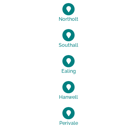
Northolt
Southall
Ealing
Hanwell
Perivale