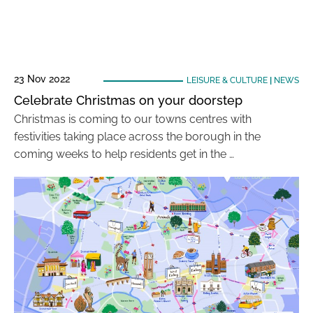
23 Nov 2022
LEISURE & CULTURE
|
NEWS
Celebrate Christmas on your doorstep
Christmas is coming to our towns centres with
festivities taking place across the borough in the
coming weeks to help residents get in the …