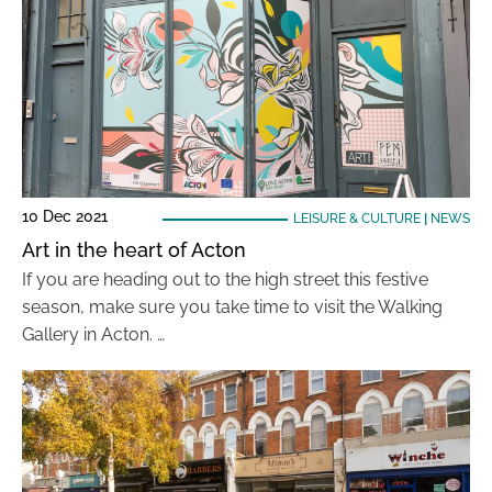
10 Dec 2021
LEISURE & CULTURE
|
NEWS
Art in the heart of Acton
If you are heading out to the high street this festive
season, make sure you take time to visit the Walking
Gallery in Acton. …