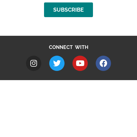
SUBSCRIBE
CONNECT WITH
A to Z