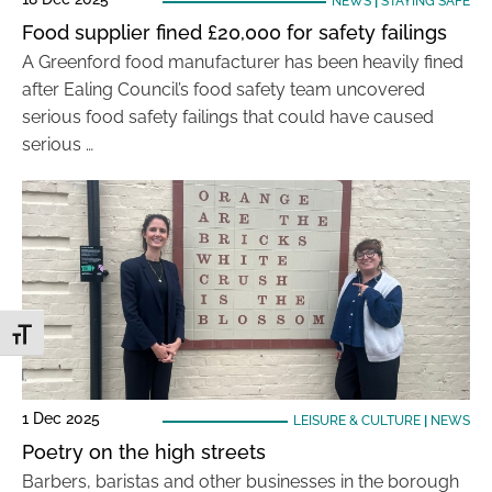
NEWS
|
STAYING SAFE
Food supplier fined £20,000 for safety failings
A Greenford food manufacturer has been heavily fined
after Ealing Council’s food safety team uncovered
serious food safety failings that could have caused
serious …
Toggle Font size
1 Dec 2025
LEISURE & CULTURE
|
NEWS
Poetry on the high streets
Barbers, baristas and other businesses in the borough