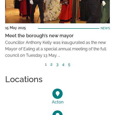
15 May 2025
NEWS
Meet the borough’s new mayor
Councillor Anthony Kelly was inaugurated as the new
Mayor of Ealing at a special annual meeting of the full
council on Tuesday 13 May. …
1
2
3
4
5
Locations
Acton