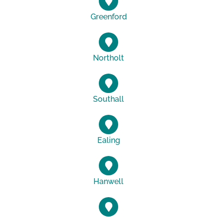
Greenford
Northolt
Southall
Ealing
Hanwell