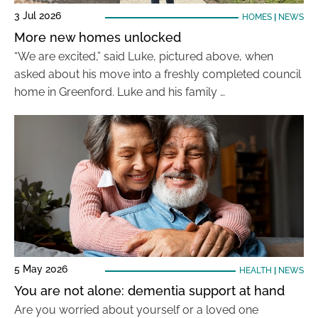
3 Jul 2026
HOMES
|
NEWS
More new homes unlocked
“We are excited,” said Luke, pictured above, when
asked about his move into a freshly completed council
home in Greenford. Luke and his family …
5 May 2026
HEALTH
|
NEWS
You are not alone: dementia support at hand
Are you worried about yourself or a loved one