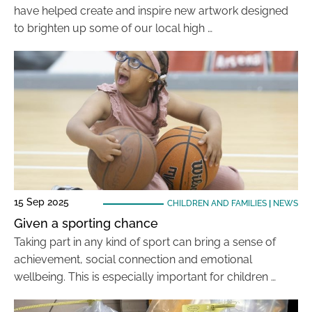
have helped create and inspire new artwork designed
to brighten up some of our local high …
15 Sep 2025
CHILDREN AND FAMILIES
|
NEWS
Given a sporting chance
Taking part in any kind of sport can bring a sense of
achievement, social connection and emotional
wellbeing. This is especially important for children …