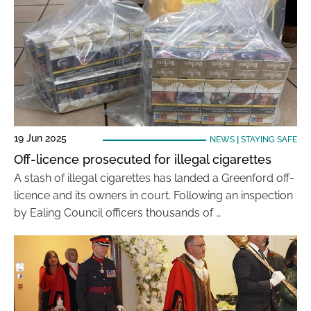
19 Jun 2025
NEWS
|
STAYING SAFE
Off-licence prosecuted for illegal cigarettes
A stash of illegal cigarettes has landed a Greenford off-
licence and its owners in court. Following an inspection
by Ealing Council officers thousands of …