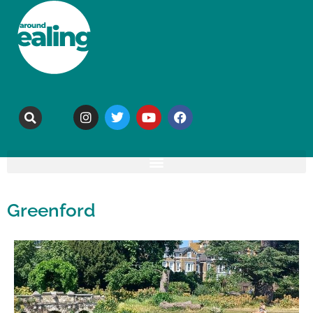
Greenford