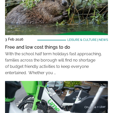
3 Feb 2026
LEISURE & CULTURE
|
NEWS
Free and low cost things to do
With the school half term holidays fast approaching,
families across the borough will find no shortage
of budget friendly activities to keep everyone
entertained. Whether you …