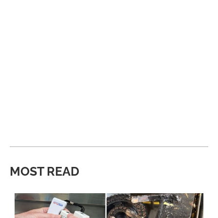
MOST READ