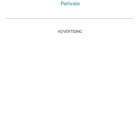
Perivale
ADVERTISING