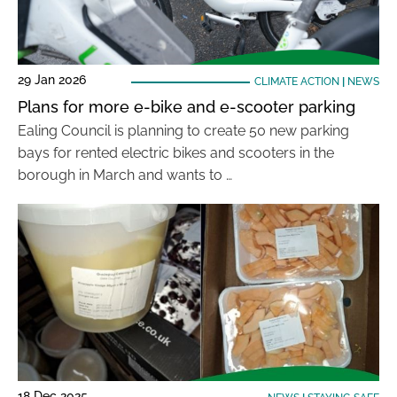
29 Jan 2026
CLIMATE ACTION
|
NEWS
Plans for more e-bike and e-scooter parking
Ealing Council is planning to create 50 new parking
bays for rented electric bikes and scooters in the
borough in March and wants to …
18 Dec 2025