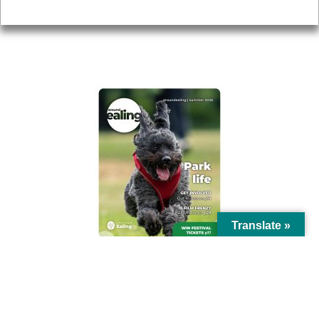
Privacy
AROUND EALING ISSUE
Translate »
© Ealing Council 2021 | All Rights Reserved |
Privacy Policy