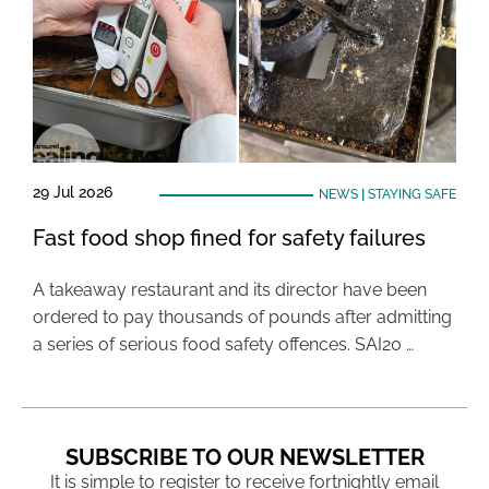
29 Jul 2026
NEWS
|
STAYING SAFE
Fast food shop fined for safety failures
A takeaway restaurant and its director have been
ordered to pay thousands of pounds after admitting
a series of serious food safety offences. SAI20 …
SUBSCRIBE TO OUR NEWSLETTER
It is simple to register to receive fortnightly email