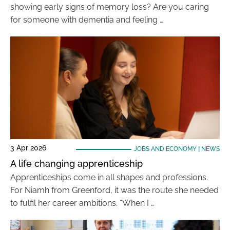
showing early signs of memory loss? Are you caring
for someone with dementia and feeling …
3 Apr 2026
JOBS AND ECONOMY
|
NEWS
A life changing apprenticeship
Apprenticeships come in all shapes and professions.
For Niamh from Greenford, it was the route she needed
to fulfil her career ambitions. “When I …