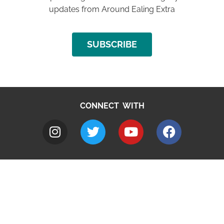
updates from Around Ealing Extra
SUBSCRIBE
CONNECT WITH