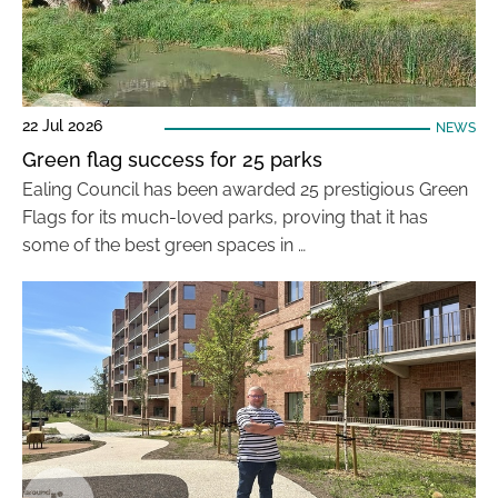
22 Jul 2026
NEWS
Green flag success for 25 parks
Ealing Council has been awarded 25 prestigious Green
Flags for its much-loved parks, proving that it has
some of the best green spaces in …