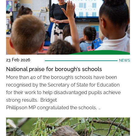
23 Feb 2026
NEWS
National praise for borough’s schools
More than 40 of the borough’s schools have been
recognised by the Secretary of State for Education
for their work to help disadvantaged pupils achieve
strong results. Bridget
Phillipson MP congratulated the schools, …