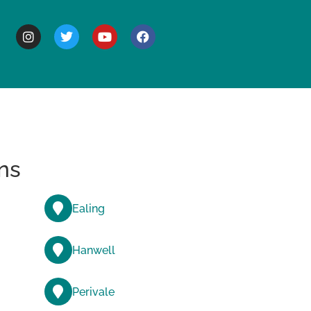
BOUT
ns
Ealing
Hanwell
Perivale