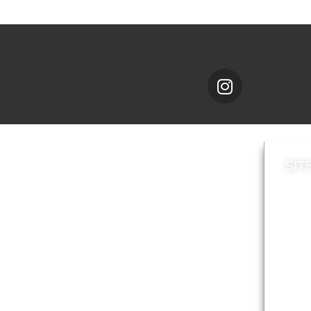
SIT
News
Loca
A to Z
Topi
Jobs
Do it online
Acces