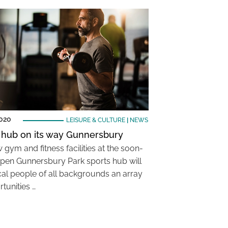
2020
LEISURE & CULTURE
|
NEWS
 hub on its way Gunnersbury
gym and fitness facilities at the soon-
pen Gunnersbury Park sports hub will
ocal people of all backgrounds an array
tunities …