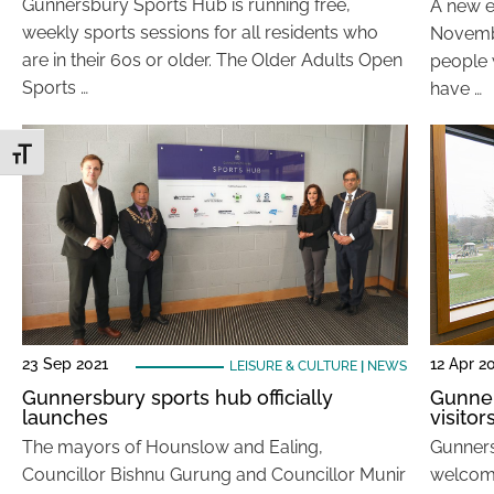
Gunnersbury Sports Hub is running free,
A new e
weekly sports sessions for all residents who
Novembe
are in their 60s or older. The Older Adults Open
people 
Sports …
have …
Toggle Font size
23 Sep 2021
12 Apr 2
LEISURE & CULTURE
|
NEWS
Gunnersbury sports hub officially
Gunner
launches
visitor
The mayors of Hounslow and Ealing,
Gunners
Councillor Bishnu Gurung and Councillor Munir
welcome