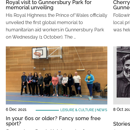
Royal visit to Gunnersbury Park for
Cherry
memorial unveiling
Gunne
His Royal Highness the Prince of Wales officially
Followi
unveiled the first global memorial to
local pr
humanitarian aid workers in Gunnersbury Park
was held
on Wednesday (1 October). The …
6 Dec 2021
8 Oct 20
LEISURE & CULTURE
|
NEWS
In your 60s or older? Fancy some free
sport?
Storie