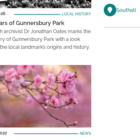
Southall
026
LOCAL HISTORY
ars of Gunnersbury Park
 archivist Dr Jonathan Oates marks the
ry of Gunnersbury Park with a look
the local landmark’s origins and history.
2022
NEWS