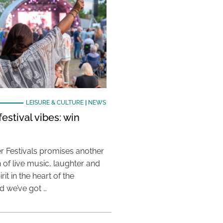
LEISURE & CULTURE
|
NEWS
estival vibes: win
 Festivals promises another
 of live music, laughter and
it in the heart of the
 we’ve got …