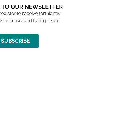
 TO OUR NEWSLETTER
 register to receive fortnightly
s from Around Ealing Extra
SUBSCRIBE