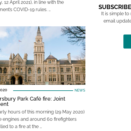
 12 April 2021), in line with the
SUBSCRIBE
ent’s COVID-19 rules. …
It is simple to
email update
2020
NEWS
sbury Park Café fire: Joint
ent
arly hours of this morning (29 May 2020)
re engines and around 60 firefighters
led to a fire at the …