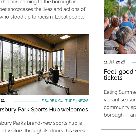
xhibition coming to the borough in
r showcases the lives and actions of
who stood up to racism. Local people
11 Jul 2026
Feel-good f
tickets
Ealing Summer
vibrant season
021
LEISURE & CULTURE
|
NEWS
community spir
sbury Park Sports Hub welcomes
s
borough — and
bury Park’s brand-new sports hub is
d visitors through its doors this week