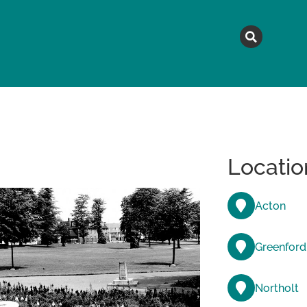
MAGAZINE
TOPICS
A
Locatio
Acton
Greenford
Northolt