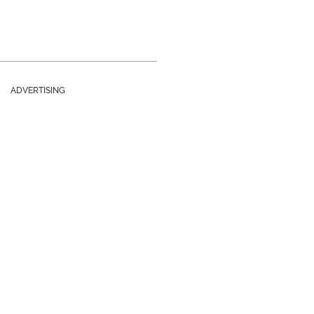
ADVERTISING