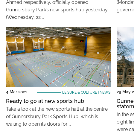
Ahmed respectively, officially opened
(Monday,
Gunnersbury Park’s new sports hub yesterday
governm
(Wednesday, 22 …
4 Mar 2021
29 May 
LEISURE & CULTURE
|
NEWS
Ready to go at new sports hub
Gunner
statem
Take a look at the new sports hall at the centre
In the e
of Gunnersbury Park Sports Hub, which is
eight fi
waiting to open its doors for …
were cal