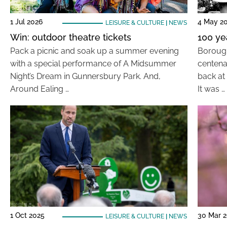
1 Jul 2026
4 May 2
LEISURE & CULTURE
|
NEWS
Win: outdoor theatre tickets
100 ye
Pack a picnic and soak up a summer evening
Borough
with a special performance of A Midsummer
centena
Night’s Dream in Gunnersbury Park. And,
back at 
Around Ealing …
It was …
1 Oct 2025
30 Mar 
LEISURE & CULTURE
|
NEWS