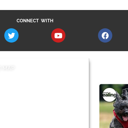
CONNECT WITH
E MAP
AROUND EALI
 & Features
Leader’s Notes
l history
Magazine
cs
About
sibility
Advertising