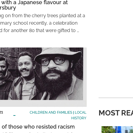
 with a Japanese flavour at
rsbury
ng on from the cherry trees planted at a
imary school recently, a celebration
 for another 80 that were gifted to …
MOST RE
21
CHILDREN AND FAMILIES
|
LOCAL
HISTORY
s of those who resisted racism