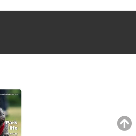
NG ISSUE