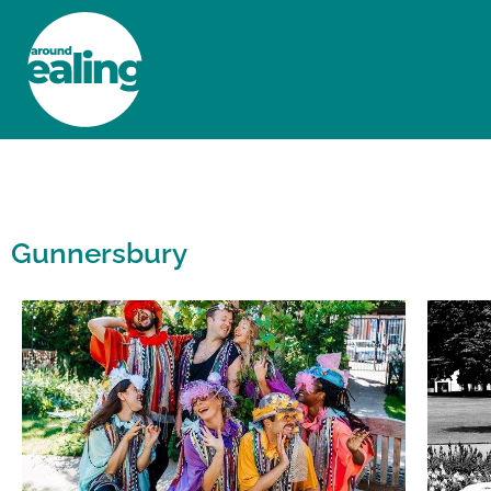
HOME
NEWS AND FEATURES
Gunnersbury