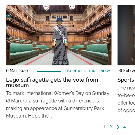
6 Mar 2020
26 Feb 
LEISURE & CULTURE
|
NEWS
Lego suffragette gets the vote from
Sports
museum
The new 
To mark International Women’s Day on Sunday
to-be-o
(8 March), a suffragette with a difference is
offer l
making an appearance at Gunnersbury Park
of oppor
Museum. Hope the …
1
2
3
4