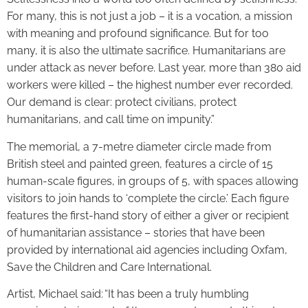
For many, this is not just a job – it is a vocation, a mission
with meaning and profound significance. But for too
many, it is also the ultimate sacrifice. Humanitarians are
under attack as never before. Last year, more than 380 aid
workers were killed – the highest number ever recorded.
Our demand is clear: protect civilians, protect
humanitarians, and call time on impunity.”
The memorial, a 7-metre diameter circle made from
British steel and painted green, features a circle of 15
human-scale figures, in groups of 5, with spaces allowing
visitors to join hands to ‘complete the circle.’ Each figure
features the first-hand story of either a giver or recipient
of humanitarian assistance – stories that have been
provided by international aid agencies including Oxfam,
Save the Children and Care International.
Artist, Michael said: “It has been a truly humbling