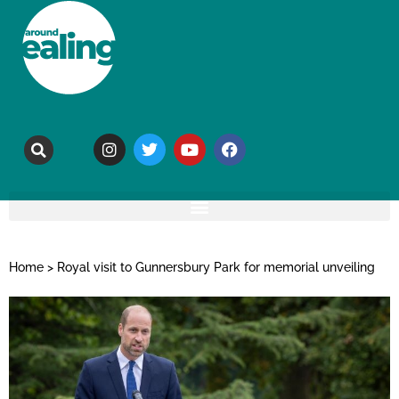
Home
>
Royal visit to Gunnersbury Park for memorial unveiling