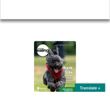
Accessibility
Advertising
Privacy
AROUND EALING ISSUE
Translate »
© Ealing Council 2021 | All Rights Reserved |
Privacy Policy