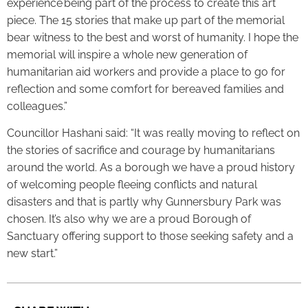
experience being part of the process to create this art
piece. The 15 stories that make up part of the memorial
bear witness to the best and worst of humanity. I hope the
memorial will inspire a whole new generation of
humanitarian aid workers and provide a place to go for
reflection and some comfort for bereaved families and
colleagues.”
Councillor Hashani said: “It was really moving to reflect on
the stories of sacrifice and courage by humanitarians
around the world. As a borough we have a proud history
of welcoming people fleeing conflicts and natural
disasters and that is partly why Gunnersbury Park was
chosen. It’s also why we are a proud Borough of
Sanctuary offering support to those seeking safety and a
new start.”