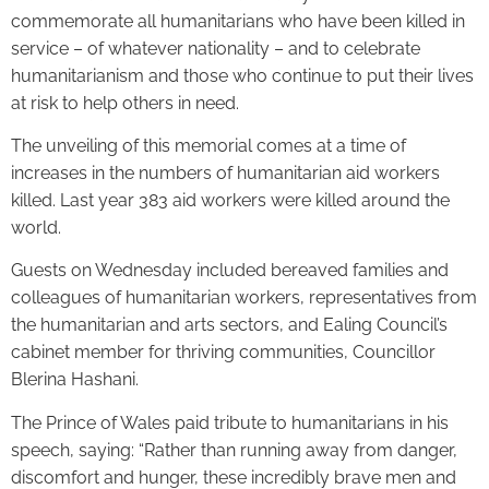
commemorate all humanitarians who have been killed in
service – of whatever nationality – and to celebrate
humanitarianism and those who continue to put their lives
at risk to help others in need.
The unveiling of this memorial comes at a time of
increases in the numbers of humanitarian aid workers
killed. Last year 383 aid workers were killed around the
world.
Guests on Wednesday included bereaved families and
colleagues of humanitarian workers, representatives from
the humanitarian and arts sectors, and Ealing Council’s
cabinet member for thriving communities, Councillor
Blerina Hashani.
The Prince of Wales paid tribute to humanitarians in his
speech, saying: “Rather than running away from danger,
discomfort and hunger, these incredibly brave men and