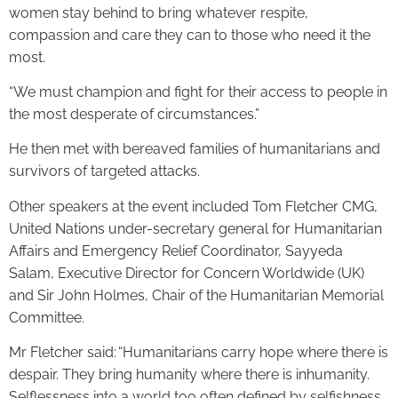
women stay behind to bring whatever respite,
compassion and care they can to those who need it the
most.
“We must champion and fight for their access to people in
the most desperate of circumstances.”
He then met with bereaved families of humanitarians and
survivors of targeted attacks.
Other speakers at the event included Tom Fletcher CMG,
United Nations under-secretary general for Humanitarian
Affairs and Emergency Relief Coordinator, Sayyeda
Salam, Executive Director for Concern Worldwide (UK)
and Sir John Holmes, Chair of the Humanitarian Memorial
Committee.
Mr Fletcher said: “Humanitarians carry hope where there is
despair. They bring humanity where there is inhumanity.
Selflessness into a world too often defined by selfishness.