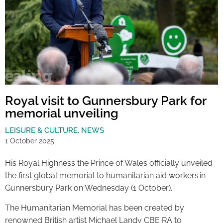
Royal visit to Gunnersbury Park for
memorial unveiling
LEISURE & CULTURE
,
NEWS
1 October 2025
His Royal Highness the Prince of Wales officially unveiled
the first global memorial to humanitarian aid workers in
Gunnersbury Park on Wednesday (1 October).
The Humanitarian Memorial has been created by
renowned British artist Michael Landy CBE RA to