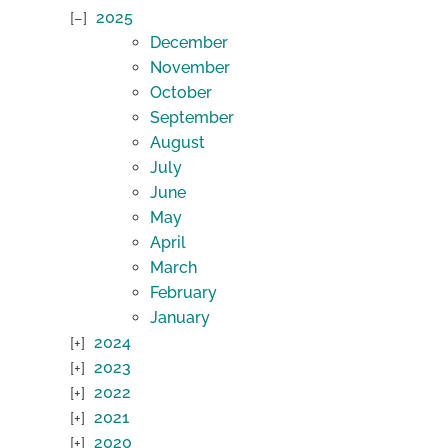
2025
December
November
October
September
August
July
June
May
April
March
February
January
2024
2023
2022
2021
2020