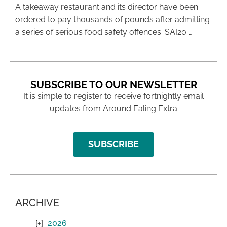
A takeaway restaurant and its director have been
ordered to pay thousands of pounds after admitting
a series of serious food safety offences. SAI20 …
SUBSCRIBE TO OUR NEWSLETTER
It is simple to register to receive fortnightly email
updates from Around Ealing Extra
SUBSCRIBE
ARCHIVE
2026