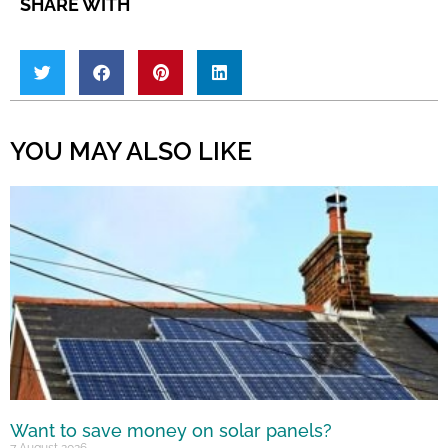
SHARE WITH
YOU MAY ALSO LIKE
Want to save money on solar panels?
7 August 2026