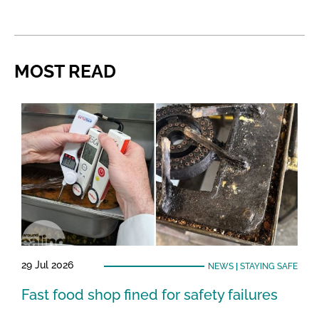
MOST READ
29 Jul 2026
NEWS
|
STAYING SAFE
Fast food shop fined for safety failures