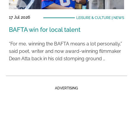
17 Jul 2026
LEISURE & CULTURE
|
NEWS
BAFTA win for local talent
“For me, winning the BAFTA means a lot personally,”
said poet, writer and now award-winning filmmaker
Dean Atta back in his old stomping ground …
ADVERTISING