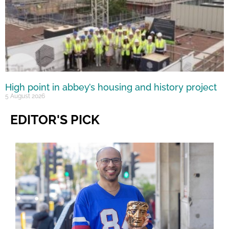
High point in abbey’s housing and history project
5 August 2026
EDITOR'S PICK