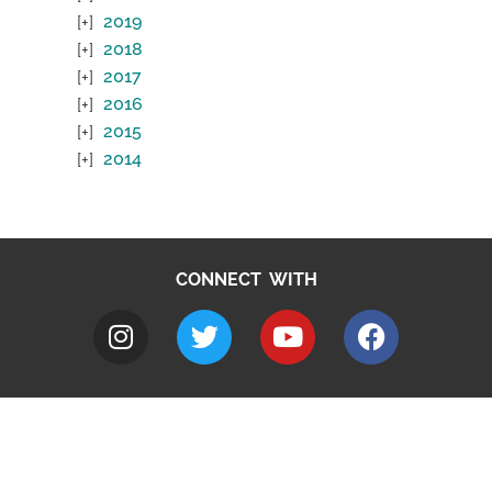
2019
2018
2017
2016
2015
2014
CONNECT WITH