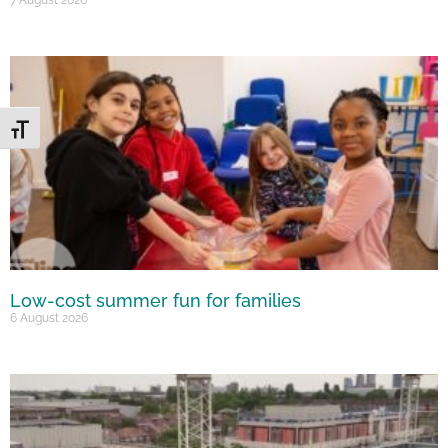
Toggle Font size
Low-cost summer fun for families
6 August 2026