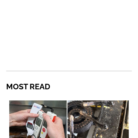
MOST READ