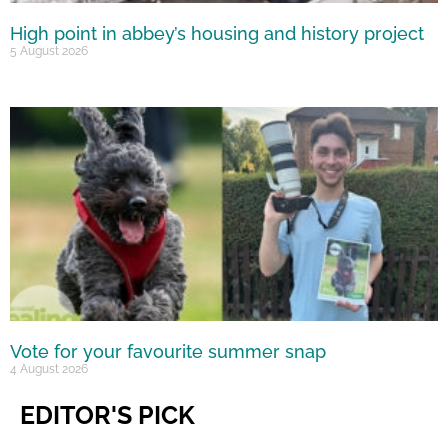
High point in abbey’s housing and history project
5 August 2026
Vote for your favourite summer snap
4 August 2026
EDITOR'S PICK