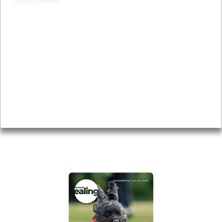
News & Features
Leader’s Notes
Local history
Magazine
Topics
About
Accessibility
Advertising
Privacy
AROUND EALING ISSUE