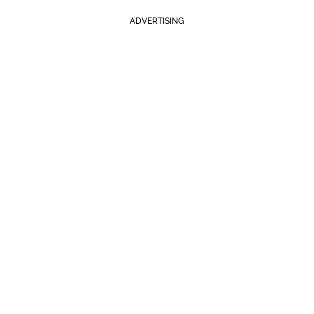
ADVERTISING