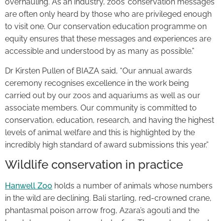
overhauling. As an industry, zoos’ conservation messages
are often only heard by those who are privileged enough
to visit one. Our conservation education programme on
equity ensures that these messages and experiences are
accessible and understood by as many as possible.”
Dr Kirsten Pullen of BIAZA said, “Our annual awards
ceremony recognises excellence in the work being
carried out by our zoos and aquariums as well as our
associate members. Our community is committed to
conservation, education, research, and having the highest
levels of animal welfare and this is highlighted by the
incredibly high standard of award submissions this year.”
Wildlife conservation in practice
Hanwell Zoo
holds a number of animals whose numbers
in the wild are declining. Bali starling, red-crowned crane,
phantasmal poison arrow frog, Azara’s agouti and the