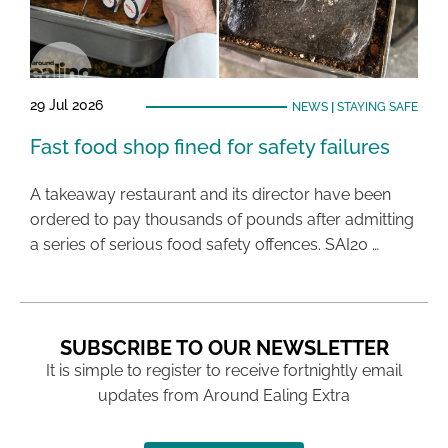
29 Jul 2026
NEWS
|
STAYING SAFE
Fast food shop fined for safety failures
A takeaway restaurant and its director have been
ordered to pay thousands of pounds after admitting
a series of serious food safety offences. SAI20 …
SUBSCRIBE TO OUR NEWSLETTER
It is simple to register to receive fortnightly email
updates from Around Ealing Extra