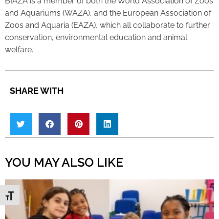
BIAZA is a member of both the World Association of Zoos
and Aquariums (WAZA), and the European Association of
Zoos and Aquaria (EAZA), which all collaborate to further
conservation, environmental education and animal
welfare.
SHARE WITH
YOU MAY ALSO LIKE
Toggle Font size