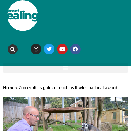
Home
>
Zoo exhibits golden touch as it wins national award