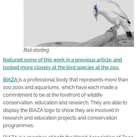
Bali starling
featured some of this work in a previous article, and
looked more closely at the bird species at the zoo.
BIAZA
is a professional body that represents more than
100 zoos and aquariums, which have each made a
commitment to be at the forefront of wildlife
conservation, education and research. They are able to
display the BIAZA logo to show they are involved in
research and education projects and conservation
programmes.