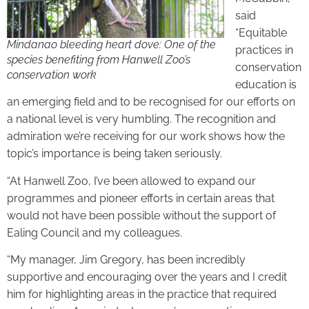
said
“Equitable
Mindanao bleeding heart dove: One of the
practices in
species benefiting from Hanwell Zoo’s
conservation
conservation work
education is
an emerging field and to be recognised for our efforts on
a national level is very humbling. The recognition and
admiration we’re receiving for our work shows how the
topic’s importance is being taken seriously.
“At Hanwell Zoo, I’ve been allowed to expand our
programmes and pioneer efforts in certain areas that
would not have been possible without the support of
Ealing Council and my colleagues.
“My manager, Jim Gregory, has been incredibly
supportive and encouraging over the years and I credit
him for highlighting areas in the practice that required