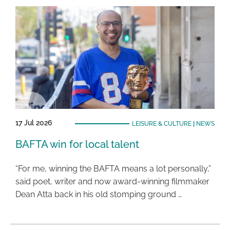
17 Jul 2026
LEISURE & CULTURE
|
NEWS
BAFTA win for local talent
“For me, winning the BAFTA means a lot personally,”
said poet, writer and now award-winning filmmaker
Dean Atta back in his old stomping ground …