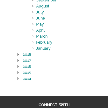
September
August
July
June
May
April
March
February
January
2018
2017
2016
2015
2014
CONNECT WITH