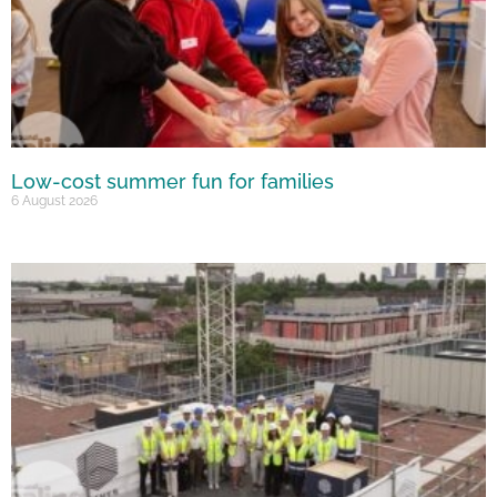
Low-cost summer fun for families
6 August 2026