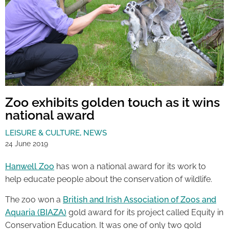
Zoo exhibits golden touch as it wins
national award
LEISURE & CULTURE
,
NEWS
24 June 2019
Hanwell Zoo
has won a national award for its work to
help educate people about the conservation of wildlife.
The zoo won a
British and Irish Association of Zoos and
Aquaria (BIAZA)
gold award for its project called Equity in
Conservation Education. It was one of only two gold