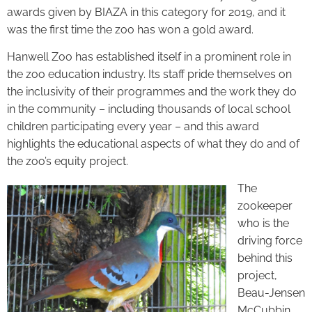
awards given by BIAZA in this category for 2019, and it
was the first time the zoo has won a gold award.
Hanwell Zoo has established itself in a prominent role in
the zoo education industry. Its staff pride themselves on
the inclusivity of their programmes and the work they do
in the community – including thousands of local school
children participating every year – and this award
highlights the educational aspects of what they do and of
the zoo’s equity project.
The
zookeeper
who is the
driving force
behind this
project,
Beau-Jensen
McCubbin,