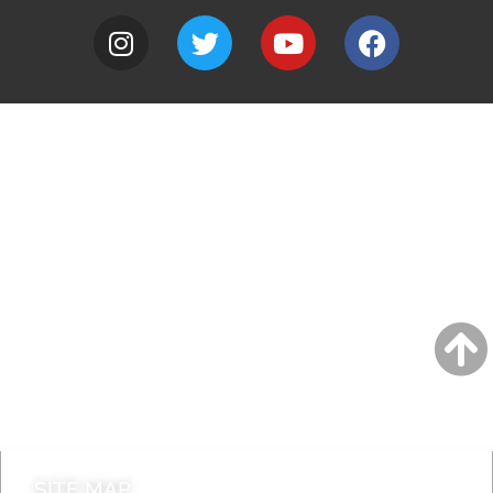
A to Z
Jobs
Do it online
Contact council
SITE MAP