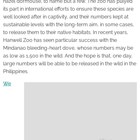
hazel dormouse, to name but a few. The zoo has played
its part in international efforts to ensure these species are
well looked after in captivity, and their numbers kept at
sustainable levels with the long-term aim, in some cases,
to release them to their native habitats. In recent years,
Hanwell Zoo has seen particular success with the
Mindanao bleeding-heart dove, whose numbers may be
as low as 1,500 in the wild. And the hope is that, one day,
large numbers will be able to be released in the wild in the
Philippines.
We