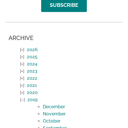
SUBSCRIBE
ARCHIVE
2026
2025
2024
2023
2022
2021
2020
2019
December
November
October