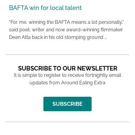
BAFTA win for local talent
“For me, winning the BAFTA means a lot personally,”
said poet, writer and now award-winning filmmaker
Dean Atta back in his old stomping ground …
SUBSCRIBE TO OUR NEWSLETTER
It is simple to register to receive fortnightly email
updates from Around Ealing Extra
SUBSCRIBE