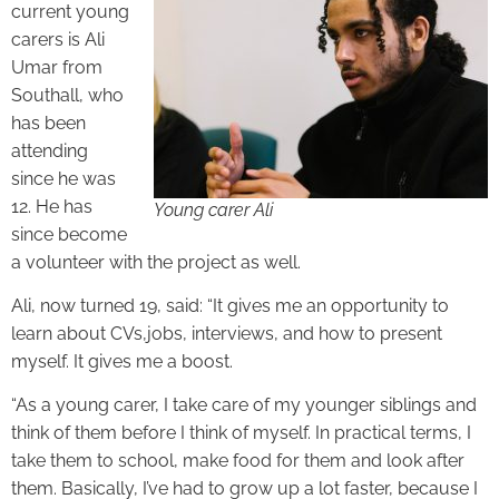
current young
carers is Ali
Umar from
Southall, who
has been
attending
since he was
12. He has
Young carer Ali
since become
a volunteer with the project as well.
Ali, now turned 19, said: “It gives me an opportunity to
learn about CVs,jobs, interviews, and how to present
myself. It gives me a boost.
“As a young carer, I take care of my younger siblings and
think of them before I think of myself. In practical terms, I
take them to school, make food for them and look after
them. Basically, I’ve had to grow up a lot faster, because I