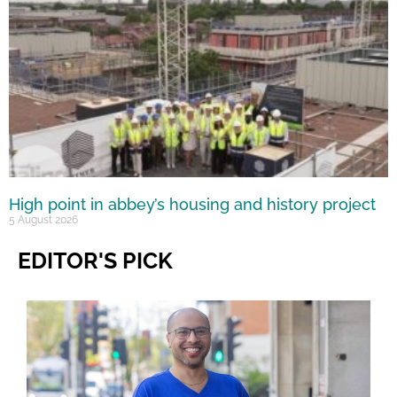
High point in abbey’s housing and history project
5 August 2026
EDITOR'S PICK