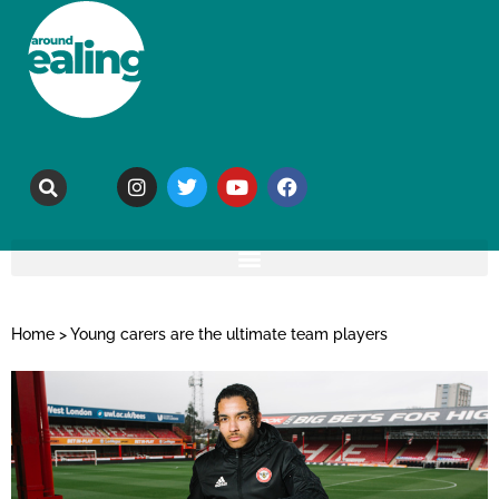
Home
>
Young carers are the ultimate team players