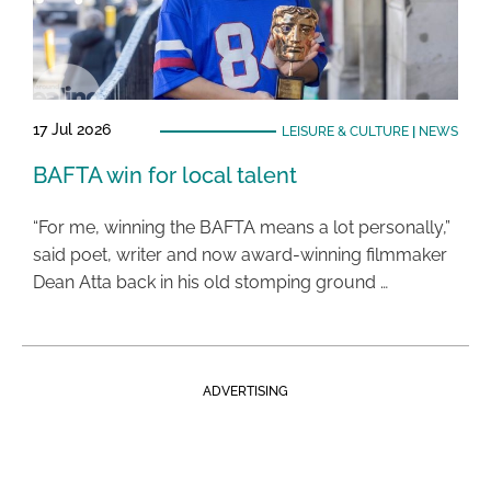
17 Jul 2026
LEISURE & CULTURE
|
NEWS
BAFTA win for local talent
“For me, winning the BAFTA means a lot personally,”
said poet, writer and now award-winning filmmaker
Dean Atta back in his old stomping ground …
ADVERTISING