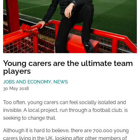
Young carers are the ultimate team
players
JOBS AND ECONOMY
,
NEWS
30 May 2018
Too often, young carers can feel socially isolated and
invisible. A local project, run through a football club, is
seeking to change that.
Although it is hard to believe, there are 700,000 young
carers living in the UK, looking after other members of