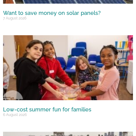
Want to save money on solar panels?
7 August 2026
Low-cost summer fun for families
6 August 2026