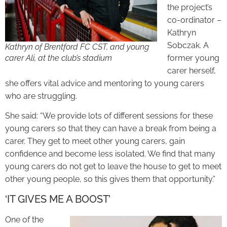
the project’s
co-ordinator –
Kathryn
Sobczak. A
Kathryn of Brentford FC CST, and young
carer Ali, at the club’s stadium
former young
carer herself,
she offers vital advice and mentoring to young carers
who are struggling.
She said: “We provide lots of different sessions for these
young carers so that they can have a break from being a
carer. They get to meet other young carers, gain
confidence and become less isolated. We find that many
young carers do not get to leave the house to get to meet
other young people, so this gives them that opportunity.”
‘IT GIVES ME A BOOST’
One of the