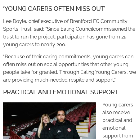
‘YOUNG CARERS OFTEN MISS OUT’
Lee Doyle, chief executive of Brentford FC Community
Sports Trust, said: “Since Ealing Councilcommissioned the
trust to run the project, participation has gone from 25
young carers to nearly 200.
“Because of their caring commitments, young carers can
often miss out on social opportunities that other young
people take for granted. Through Ealing Young Carers, we
are providing much-needed respite and support.”
PRACTICAL AND EMOTIONAL SUPPORT
Young carers
also receive
practical and
emotional
support from