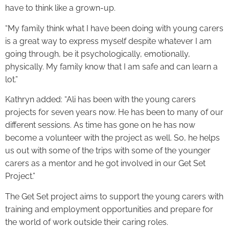
have to think like a grown-up.
“My family think what I have been doing with young carers
is a great way to express myself despite whatever I am
going through, be it psychologically, emotionally,
physically. My family know that I am safe and can learn a
lot.”
Kathryn added: “Ali has been with the young carers
projects for seven years now. He has been to many of our
different sessions. As time has gone on he has now
become a volunteer with the project as well. So, he helps
us out with some of the trips with some of the younger
carers as a mentor and he got involved in our Get Set
Project.”
The Get Set project aims to support the young carers with
training and employment opportunities and prepare for
the world of work outside their caring roles.