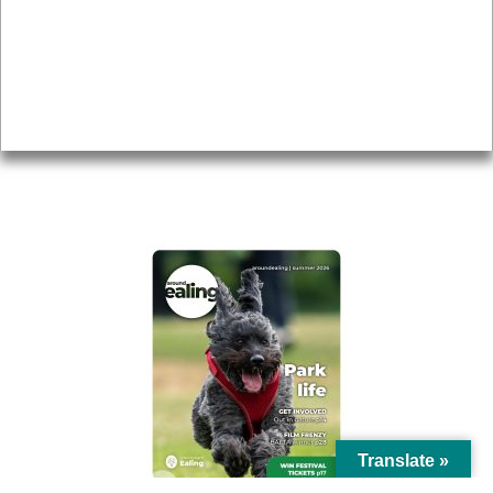
Topics
About
Accessibility
Advertising
Privacy
AROUND EALING ISSUE
Translate »