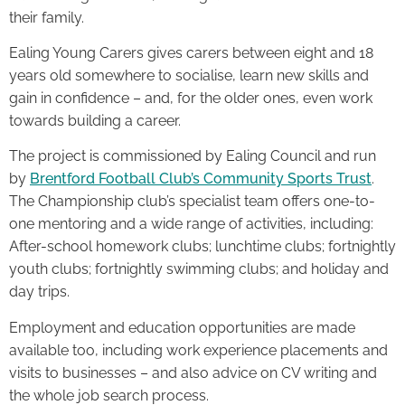
their family.
Ealing Young Carers gives carers between eight and 18
years old somewhere to socialise, learn new skills and
gain in confidence – and, for the older ones, even work
towards building a career.
The project is commissioned by Ealing Council and run
by
Brentford Football Club’s Community Sports Trust
.
The Championship club’s specialist team offers one-to-
one mentoring and a wide range of activities, including:
After-school homework clubs; lunchtime clubs; fortnightly
youth clubs; fortnightly swimming clubs; and holiday and
day trips.
Employment and education opportunities are made
available too, including work experience placements and
visits to businesses – and also advice on CV writing and
the whole job search process.