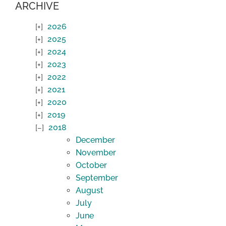
ARCHIVE
2026
2025
2024
2023
2022
2021
2020
2019
2018
December
November
October
September
August
July
June