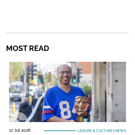
MOST READ
17 Jul 2026
LEISURE & CULTURE
|
NEWS