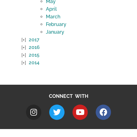
May
April
March
February
January
2017
2016
2015
2014
CONNECT WITH