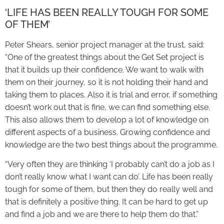
‘LIFE HAS BEEN REALLY TOUGH FOR SOME
OF THEM’
Peter Shears, senior project manager at the trust, said:
“One of the greatest things about the Get Set project is
that it builds up their confidence. We want to walk with
them on their journey, so it is not holding their hand and
taking them to places. Also it is trial and error, if something
doesn’t work out that is fine, we can find something else.
This also allows them to develop a lot of knowledge on
different aspects of a business. Growing confidence and
knowledge are the two best things about the programme.
“Very often they are thinking ‘I probably can’t do a job as I
don’t really know what I want can do’. Life has been really
tough for some of them, but then they do really well and
that is definitely a positive thing. It can be hard to get up
and find a job and we are there to help them do that.”