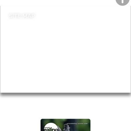
SITE MAP
News & Features
Leader’s Notes
Local history
Magazine
Topics
About
Accessibility
Advertising
Privacy
AROUND EALING ISSUE