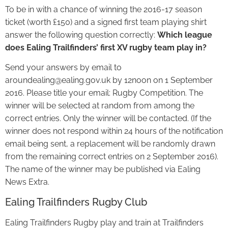
To be in with a chance of winning the 2016-17 season
ticket (worth £150) and a signed first team playing shirt
answer the following question correctly:
Which league
does Ealing Trailfinders’ first XV rugby team play in?
Send your answers by email to
aroundealing@ealing.gov.uk by 12noon on 1 September
2016. Please title your email: Rugby Competition. The
winner will be selected at random from among the
correct entries. Only the winner will be contacted. (If the
winner does not respond within 24 hours of the notification
email being sent, a replacement will be randomly drawn
from the remaining correct entries on 2 September 2016).
The name of the winner may be published via Ealing
News Extra.
Ealing Trailfinders Rugby Club
Ealing Trailfinders Rugby play and train at Trailfinders