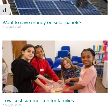
Toggle Font size
Want to save money on solar panels?
7 August 2026
Low-cost summer fun for families
6 August 2026