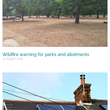
Wildfire warning for parks and allotments
10 August 2026