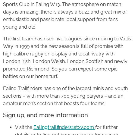
Sports Club in Ealing W13. The atmosphere on match
days is amazing; there is always a buzz and great mix of
enthusiastic and passionate local support from fans
young and old.
The first team has risen five leagues since moving to Vallis
Way in 1999 and the new season is full of promise with
high calibre rugby on display and local rivalry with
London Irish, London Welsh, London Scottish and newly
promoted Richmond. So you can expect some epic
battles on our home turf.
Ealing Trailfinders has one of the largest minis and youth
sections – with more than 700 young players – and an
amateur men’s section that boasts four teams.
Sign up, and more information
Visit the
Ealingtrailfinders1stxv.com
for further
details or to find out how to sign up for season