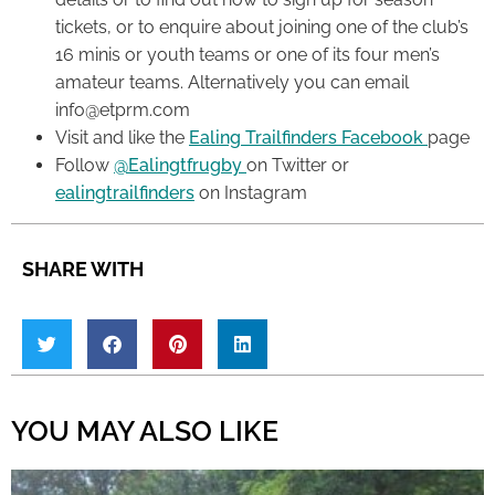
tickets, or to enquire about joining one of the club’s
16 minis or youth teams or one of its four men’s
amateur teams. Alternatively you can email
info@etprm.com
Visit and like the
Ealing Trailfinders Facebook
page
Follow
@Ealingtfrugby
on Twitter or
ealingtrailfinders
on Instagram
SHARE WITH
YOU MAY ALSO LIKE