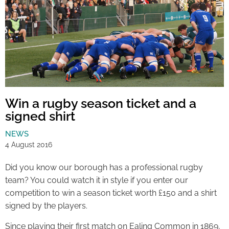
Win a rugby season ticket and a
signed shirt
NEWS
4 August 2016
Did you know our borough has a professional rugby
team? You could watch it in style if you enter our
competition to win a season ticket worth £150 and a shirt
signed by the players.
Since playing their first match on Ealing Common in 1869,