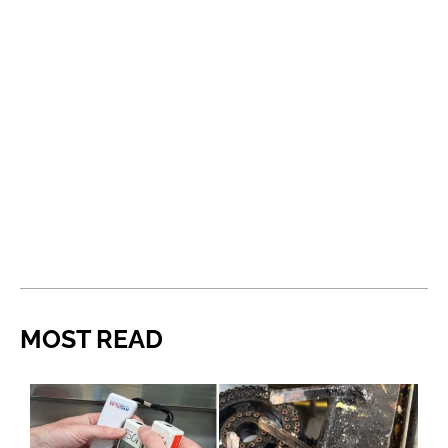
MOST READ