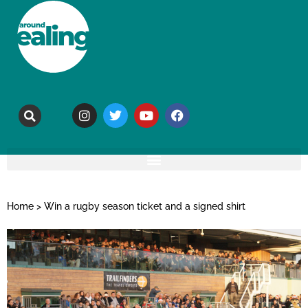
Home
>
Win a rugby season ticket and a signed shirt