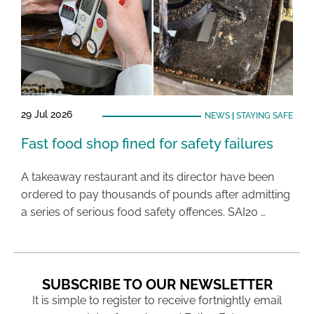
29 Jul 2026
NEWS
|
STAYING SAFE
Fast food shop fined for safety failures
A takeaway restaurant and its director have been
ordered to pay thousands of pounds after admitting
a series of serious food safety offences. SAI20 …
SUBSCRIBE TO OUR NEWSLETTER
It is simple to register to receive fortnightly email