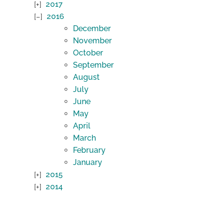
2017
2016
December
November
October
September
August
July
June
May
April
March
February
January
2015
2014