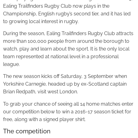
Ealing Trailfinders Rugby Club now plays in the
Championship, English rugby’s second tier, and it has led
to growing local interest in rugby.
During the season, Ealing Trailfinders Rugby Club attracts
more than 100,000 people from around the borough to
watch, play and learn about the sport. It is the only local
team represented at national level in a professional
league.
The new season kicks off Saturday, 3 September when
Yorkshire Carnegie, headed up by ex-Scotland captain
Brian Redpath, visit west London.
To grab your chance of seeing all 14 home matches enter
our competition below to win a 2016-17 season ticket for
free, along with a signed player shirt.
The competition