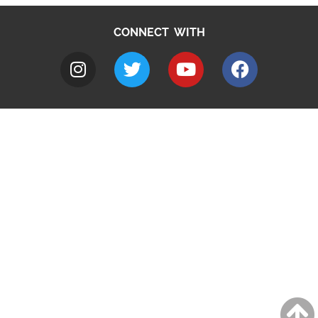
CONNECT WITH
A to Z
Jobs
Do it online
Contact council