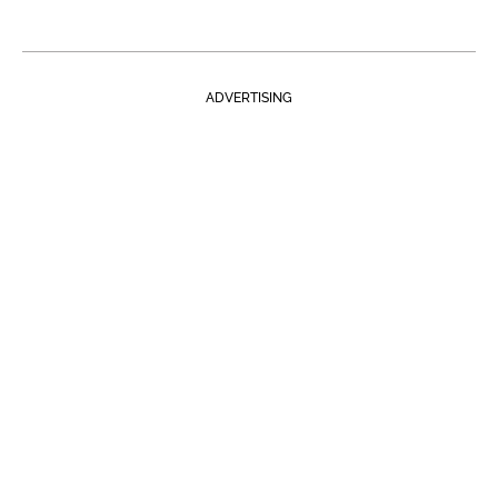
ADVERTISING