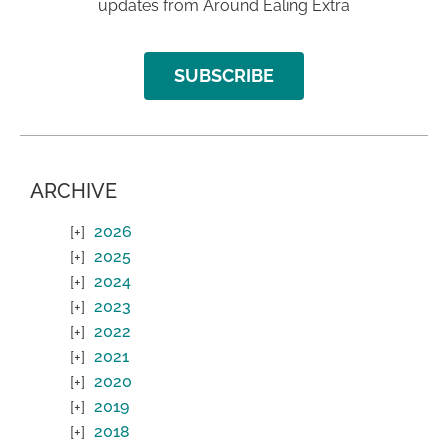
updates from Around Ealing Extra
SUBSCRIBE
ARCHIVE
2026
2025
2024
2023
2022
2021
2020
2019
2018