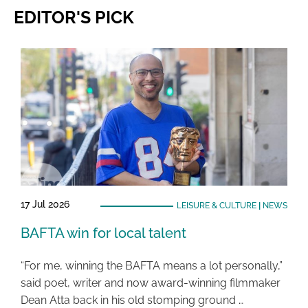
EDITOR'S PICK
17 Jul 2026
LEISURE & CULTURE
|
NEWS
BAFTA win for local talent
“For me, winning the BAFTA means a lot personally,”
said poet, writer and now award-winning filmmaker
Dean Atta back in his old stomping ground …