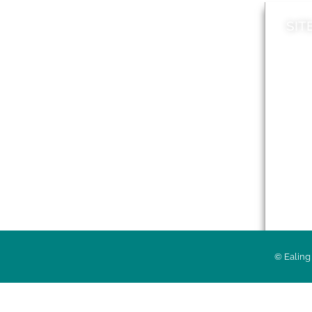
SIT
News
Loca
A to Z
Topi
Jobs
Do it online
Acces
Contact council
Priv
© Ealing 