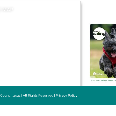
E MAP
AROUND EALI
 & Features
Leader’s Notes
l history
Magazine
cs
About
sibility
Advertising
acy
Council 2021 | All Rights Reserved |
Privacy Policy