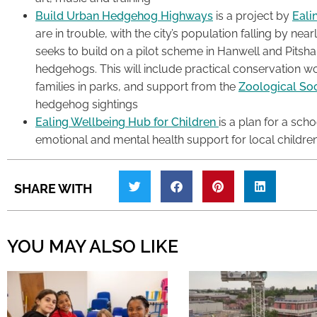
Build Urban Hedgehog Highways
is a project by
Eali
are in trouble, with the city’s population falling by near
seeks to build on a pilot scheme in Hanwell and Pitsh
hedgehogs. This will include practical conservation w
families in parks, and support from the
Zoological So
hedgehog sightings
Ealing Wellbeing Hub for Children
is a plan for a sch
emotional and mental health support for local childre
SHARE WITH
YOU MAY ALSO LIKE