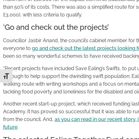
than 50% of its costs. There was also a simplified route for 
£3,000), with less criteria to qualify.
‘Go and check out the projects’
Councillor Jasbir Anand, the council’s cabinet member for t
everyone to
go and check out the latest projects looking 
been so many wonderful schemes to have received backing
“Recent projects have included Save Ealing’s Swifts, to pu
borough to help support the dwindling swift population; Ealin
Toggle Font size
walking route with writing workshops and a focus on mental
tackling food poverty and loneliness for the disabled and ol
Another recent start-up project, which received funding last
Academy. It has proved so successful that it was able to ru
from the council. And,
as you can read in our recent story, 
future
.