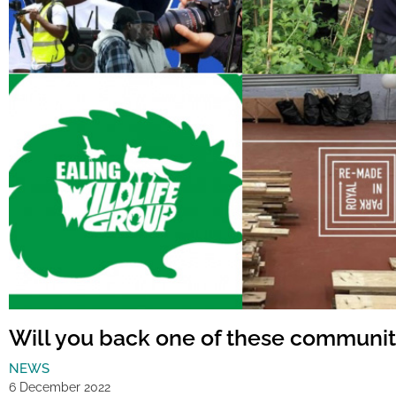
Will you back one of these communit
NEWS
6 December 2022