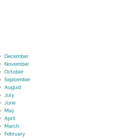
December
November
October
September
August
July
June
May
April
March
February