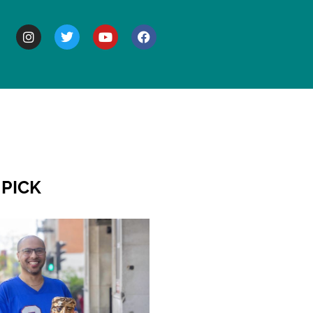
BOUT
 PICK