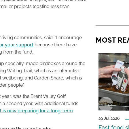
smaller projects (costing less than
hriving communities, said: “I encourage
MOST RE
for your support
because there have
 from the fund.
t up specially-made birdboxes around the
g Writing Trail, which is an interactive
 wellbeing; and Garden Share, which is
der people.”
 year, was the Brent Valley Golf
n a second year, with additional funds
it is now preparing for a long-term
29 Jul 2026
Fast food s