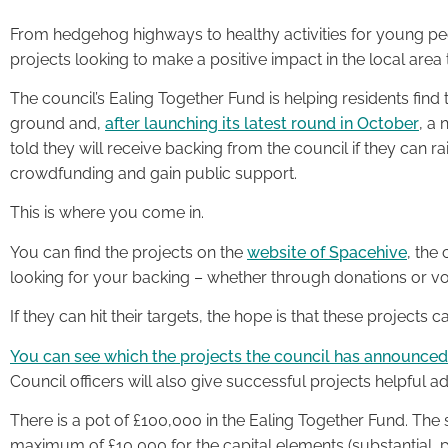
From hedgehog highways to healthy activities for young pe
projects looking to make a positive impact in the local area 
The council’s Ealing Together Fund is helping residents find 
ground and,
after launching its latest round in October
, a
told they will receive backing from the council if they can r
crowdfunding and gain public support.
This is where you come in.
You can find the projects on the
website of Spacehive
, the
looking for your backing – whether through donations or vol
If they can hit their targets, the hope is that these projects 
You can see which the projects the council has announced i
Council officers will also give successful projects helpful ad
There is a pot of £100,000 in the Ealing Together Fund. The
maximum of £10,000 for the capital elements (substantial, p