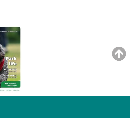
NG ISSUE