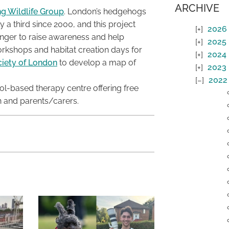
ARCHIVE
ng Wildlife Group
. London’s hedgehogs
ly a third since 2000, and this project
2026
anger to raise awareness and help
2025
orkshops and habitat creation days for
2024
ciety of London
to develop a map of
2023
2022
ool-based therapy centre offering free
n and parents/carers.