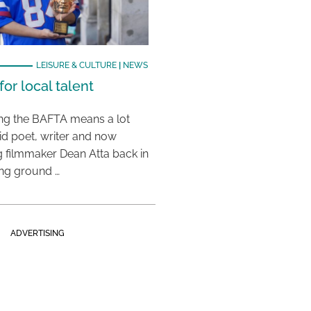
LEISURE & CULTURE
|
NEWS
or local talent
ing the BAFTA means a lot
aid poet, writer and now
 filmmaker Dean Atta back in
ing ground …
ADVERTISING