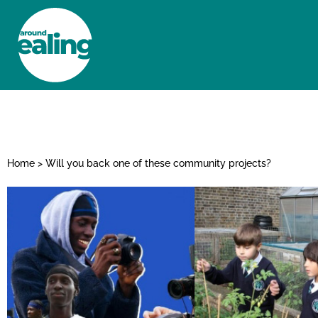
HOME
NEWS AND FEATURES
Home
>
Will you back one of these community projects?