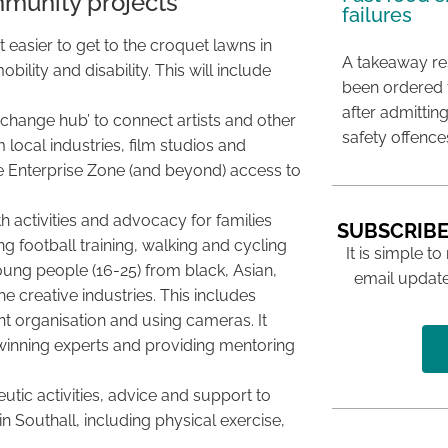
mmunity projects
failures
 easier to get to the croquet lawns in
A takeaway res
ility and disability. This will include
been ordered 
after admittin
xchange hub’ to connect artists and other
safety offence
local industries, film studios and
ve Enterprise Zone (and beyond) access to
h activities and advocacy for families
SUBSCRIBE
 football training, walking and cycling
It is simple to
oung people (16-25) from black, Asian,
email update
he creative industries. This includes
t organisation and using cameras. It
inning experts and providing mentoring
tic activities, advice and support to
n Southall, including physical exercise,