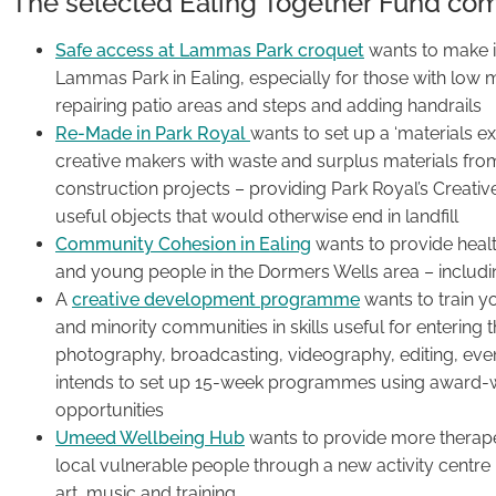
The selected Ealing Together Fund co
Safe access at Lammas Park croquet
wants to make it
Lammas Park in Ealing, especially for those with low mob
repairing patio areas and steps and adding handrails
Re-Made in Park Royal
wants to set up a ‘materials e
creative makers with waste and surplus materials from 
construction projects – providing Park Royal’s Creati
useful objects that would otherwise end in landfill
Community Cohesion in Ealing
wants to provide healt
and young people in the Dormers Wells area – including
A
creative development programme
wants to train y
and minority communities in skills useful for entering t
photography, broadcasting, videography, editing, even
intends to set up 15-week programmes using award-w
opportunities
Umeed Wellbeing Hub
wants to provide more therapeu
local vulnerable people through a new activity centre i
art, music and training