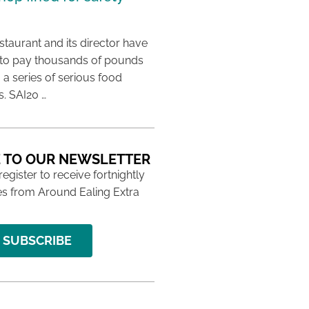
taurant and its director have
to pay thousands of pounds
g a series of serious food
s. SAI20 …
 TO OUR NEWSLETTER
 register to receive fortnightly
s from Around Ealing Extra
SUBSCRIBE