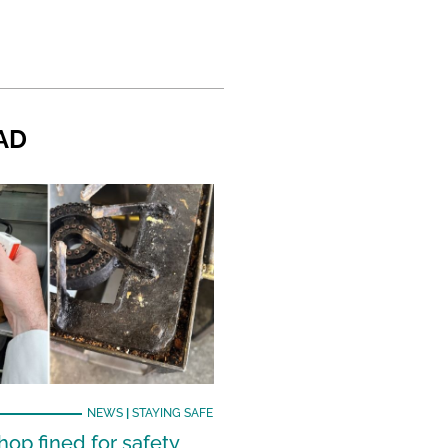
AD
NEWS
|
STAYING SAFE
hop fined for safety