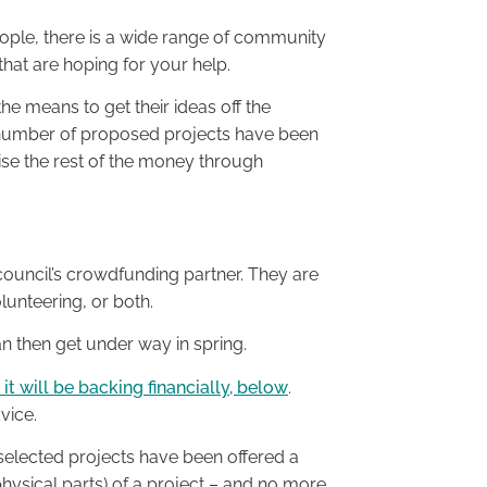
ople, there is a wide range of community
that are hoping for your help.
the means to get their ideas off the
 number of proposed projects have been
aise the rest of the money through
 council’s crowdfunding partner. They are
unteering, or both.
can then get under way in spring.
t will be backing financially, below
.
vice.
 selected projects have been offered a
hysical parts) of a project – and no more