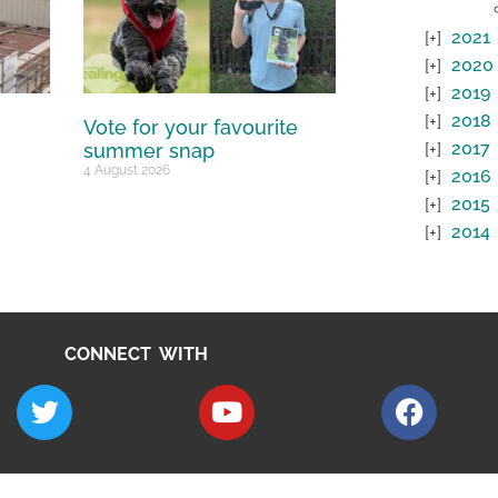
2021
2020
2019
2018
Vote for your favourite
2017
summer snap
4 August 2026
2016
2015
2014
CONNECT WITH