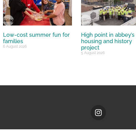
Low-cost summer fun for
High point in abbey’s
families
housing and history
6 August 2026
project
5 August 2026