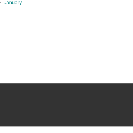
January