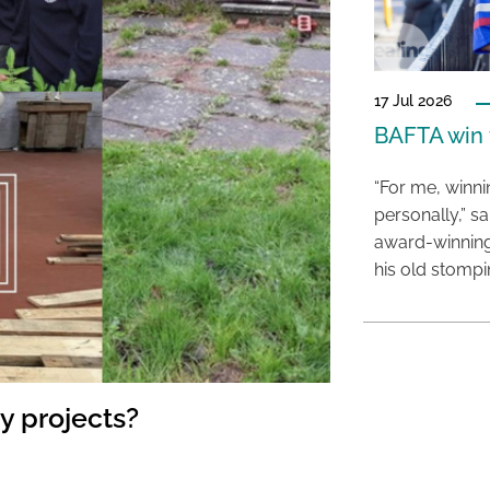
17 Jul 2026
BAFTA win f
“For me, winn
personally,” s
award-winning
his old stomp
y projects?