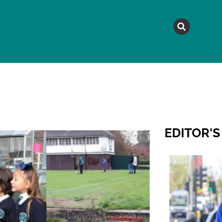
MAGAZINE
TOPICS
A
EDITOR'S