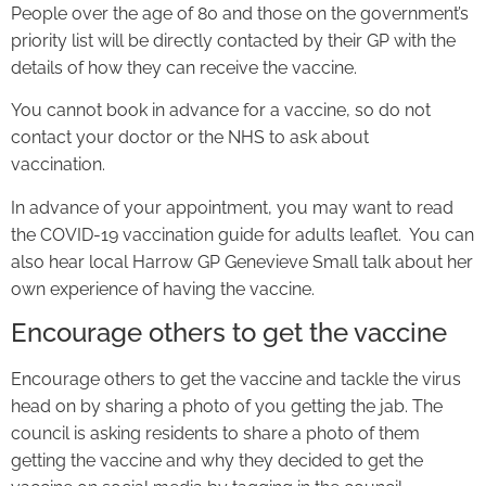
People over the age of 80 and those on the government’s
priority list will be directly contacted by their GP with the
details of how they can receive the vaccine.
You cannot book in advance for a vaccine, so do not
contact your doctor or the NHS to ask about
vaccination.
In advance of your appointment, you may want to read
the COVID-19 vaccination guide for adults leaflet. You can
also hear local Harrow GP Genevieve Small talk about her
own experience of having the vaccine.
Encourage others to get the vaccine
Encourage others to get the vaccine and tackle the virus
head on by sharing a photo of you getting the jab. The
council is asking residents to share a photo of them
getting the vaccine and why they decided to get the