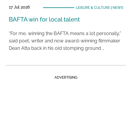
17 Jul 2026
LEISURE & CULTURE
|
NEWS
BAFTA win for local talent
“For me, winning the BAFTA means a lot personally,”
said poet, writer and now award-winning filmmaker
Dean Atta back in his old stomping ground …
ADVERTISING