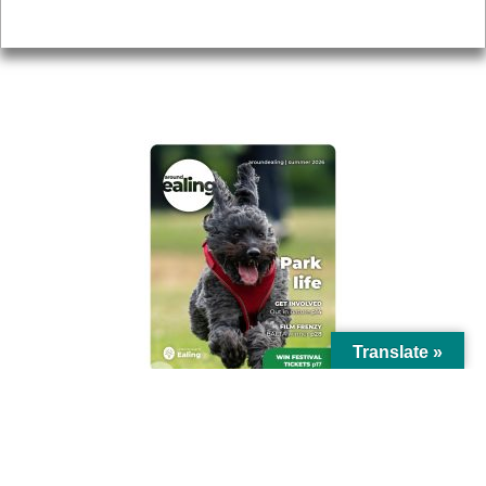
Privacy
AROUND EALING ISSUE
Translate »
© Ealing Council 2021 | All Rights Reserved |
Privacy Policy