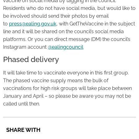
vaccine on social media by tagging in the council.
Residents who do not have social media, but would like to
be involved should send their photos by email
to
press@ealing.gov.uk
, with GetTheVaccine in the subject
line and it will be shared on the council’s social media
platforms. Or you can direct message (DM) the council’s
Instagram account
@ealingcouncil
Phased delivery
It will take time to vaccinate everyone in this first group.
The phased vaccine supply means the bulk of
vaccinations for high risk groups will take place between
January and April – so please be aware you may not be
called until then.
SHARE WITH