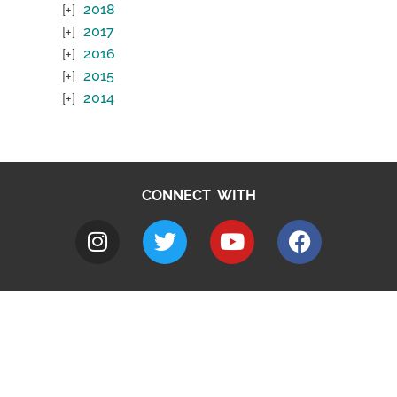
2018
2017
2016
2015
2014
CONNECT WITH