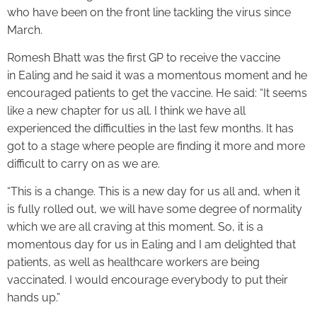
who have been on the front line tackling the virus since
March.
Romesh Bhatt was the first GP to receive the vaccine
in Ealing and he said it was a momentous moment and he
encouraged patients to get the vaccine. He said: “It seems
like a new chapter for us all. I think we have all
experienced the difficulties in the last few months. It has
got to a stage where people are finding it more and more
difficult to carry on as we are.
“This is a change. This is a new day for us all and, when it
is fully rolled out, we will have some degree of normality
which we are all craving at this moment. So, it is a
momentous day for us in Ealing and I am delighted that
patients, as well as healthcare workers are being
vaccinated. I would encourage everybody to put their
hands up.”