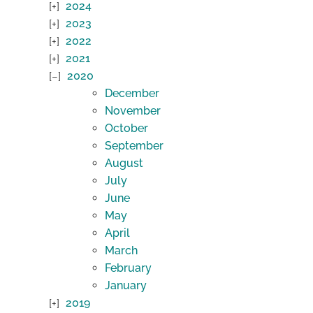
2024
2023
2022
2021
2020
December
November
October
September
August
July
June
May
April
March
February
January
2019