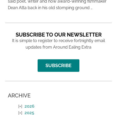
said poet, writer and now award-winning filmmaker
Dean Atta back in his old stomping ground …
SUBSCRIBE TO OUR NEWSLETTER
It is simple to register to receive fortnightly email
updates from Around Ealing Extra
SUBSCRIBE
ARCHIVE
2026
2025