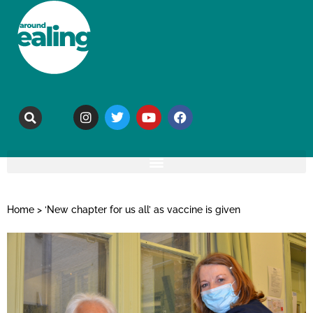
Home
>
‘New chapter for us all’ as vaccine is given