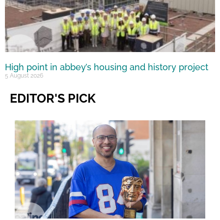
High point in abbey’s housing and history project
5 August 2026
EDITOR'S PICK