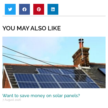
YOU MAY ALSO LIKE
Want to save money on solar panels?
7 August 2026