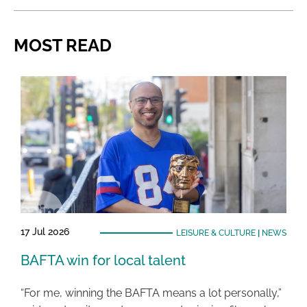
MOST READ
17 Jul 2026
LEISURE & CULTURE
|
NEWS
BAFTA win for local talent
“For me, winning the BAFTA means a lot personally,”