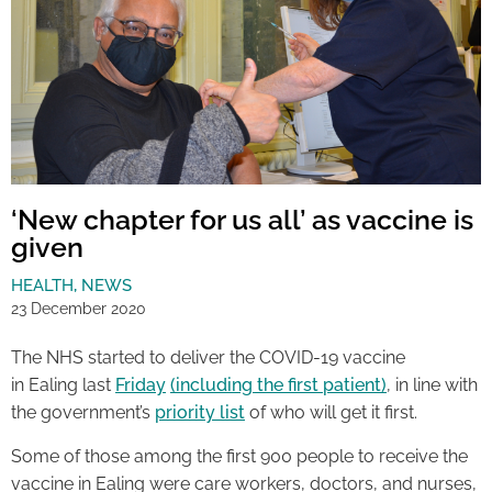
‘New chapter for us all’ as vaccine is
given
HEALTH
,
NEWS
23 December 2020
The NHS started to deliver the COVID-19 vaccine
in Ealing last
Friday
(including the first patient)
, in line with
the government’s
priority list
of who will get it first.
Some of those among the first 900 people to receive the
vaccine in Ealing were care workers, doctors, and nurses,