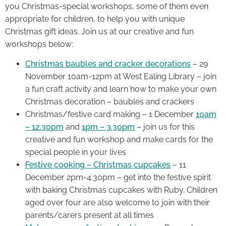
you Christmas-special workshops, some of them even
appropriate for children, to help you with unique
Christmas gift ideas. Join us at our creative and fun
workshops below:
Christmas baubles and cracker decorations
– 29
November 10am-12pm at West Ealing Library – join
a fun craft activity and learn how to make your own
Christmas decoration – baubles and crackers
Christmas/festive card making – 1 December
10am
– 12.30pm
and
1pm – 3.30pm
– join us for this
creative and fun workshop and make cards for the
special people in your lives
Festive cooking – Christmas cupcakes
– 11
December 2pm-4.30pm – get into the festive spirit
with baking Christmas cupcakes with Ruby. Children
aged over four are also welcome to join with their
parents/carers present at all times