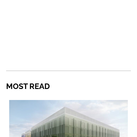
MOST READ