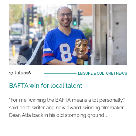
17 Jul 2026
LEISURE & CULTURE
|
NEWS
BAFTA win for local talent
“For me, winning the BAFTA means a lot personally,”
said poet, writer and now award-winning filmmaker
Dean Atta back in his old stomping ground …