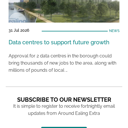
31 Jul 2026
NEWS
Data centres to support future growth
Approval for 2 data centres in the borough could
bring thousands of new jobs to the area, along with
millions of pounds of local …
SUBSCRIBE TO OUR NEWSLETTER
It is simple to register to receive fortnightly email
updates from Around Ealing Extra