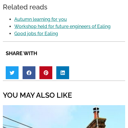
Related reads
Autumn learning for you
Workshop held for future engineers of Ealing
Good jobs for Ealing
SHARE WITH
YOU MAY ALSO LIKE