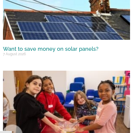
Want to save money on solar panels?
7 August 2026