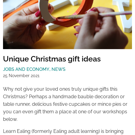
Unique Christmas gift ideas
JOBS AND ECONOMY
,
NEWS
25 November 2021
Why not give your loved ones truly unique gifts this
Christmas? Perhaps a handmade bauble decoration or
table runner, delicious festive cupcakes or mince pies or
you can even gift them a place at one of our workshops
below.
Learn Ealing (formerly Ealing adult learning) is bringing