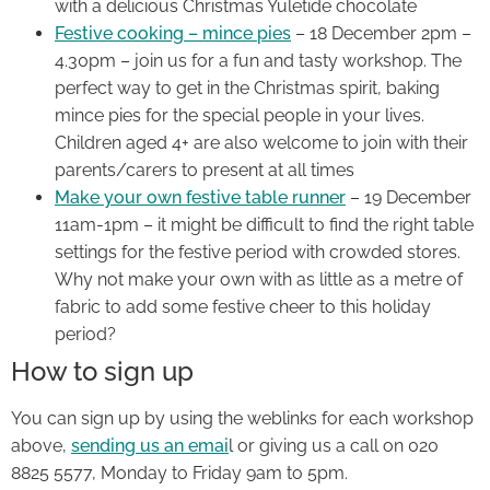
with a delicious Christmas Yuletide chocolate
Festive cooking – mince pies
– 18 December 2pm –
4.30pm – join us for a fun and tasty workshop. The
perfect way to get in the Christmas spirit, baking
mince pies for the special people in your lives.
Children aged 4+ are also welcome to join with their
parents/carers to present at all times
Make your own festive table runner
– 19 December
11am-1pm – it might be difficult to find the right table
settings for the festive period with crowded stores.
Why not make your own with as little as a metre of
fabric to add some festive cheer to this holiday
period?
How to sign up
You can sign up by using the weblinks for each workshop
above,
sending us an emai
l or giving us a call on 020
8825 5577, Monday to Friday 9am to 5pm.