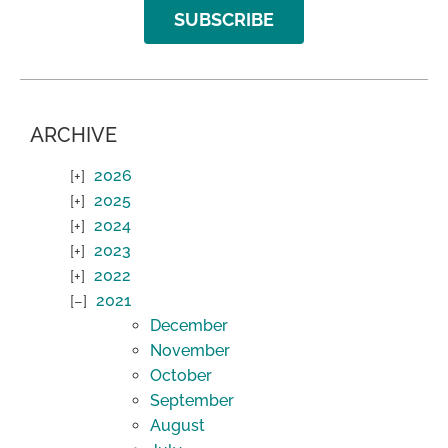
SUBSCRIBE
ARCHIVE
2026
2025
2024
2023
2022
2021
December
November
October
September
August