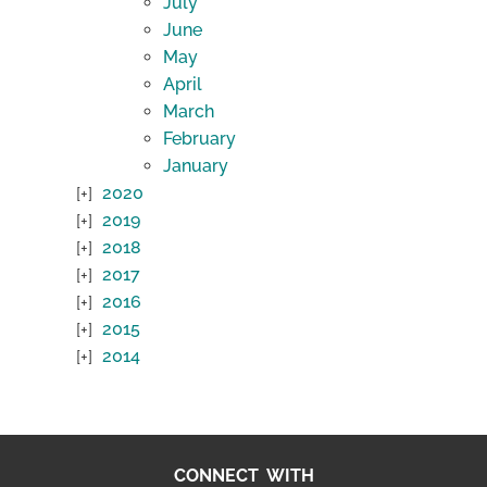
July
June
May
April
March
February
January
2020
2019
2018
2017
2016
2015
2014
CONNECT WITH