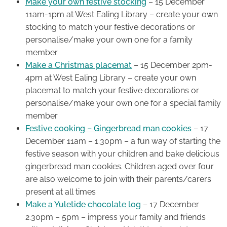
Make your own festive stocking
– 15 December
11am-1pm at West Ealing Library – create your own
stocking to match your festive decorations or
personalise/make your own one for a family
member
Make a Christmas placemat
– 15 December 2pm-
4pm at West Ealing Library – create your own
placemat to match your festive decorations or
personalise/make your own one for a special family
member
Festive cooking – Gingerbread man cookies
– 17
December 11am – 1.30pm – a fun way of starting the
festive season with your children and bake delicious
gingerbread man cookies. Children aged over four
are also welcome to join with their parents/carers
present at all times
Make a Yuletide chocolate log
– 17 December
2.30pm – 5pm – impress your family and friends