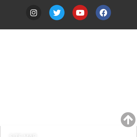
A to Z
Jobs
Do it online
Contact council
SITE MAP