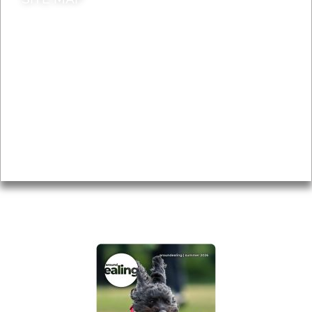
News & Features
Leader’s Notes
Local history
Magazine
Topics
About
Accessibility
Advertising
Privacy
AROUND EALING ISSUE