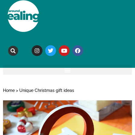
Home
>
Unique Christmas gift ideas