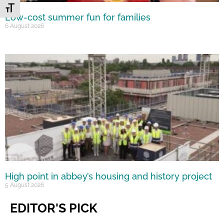
Toggle Font size
Low-cost summer fun for families
6 August 2026
High point in abbey’s housing and history project
5 August 2026
EDITOR'S PICK