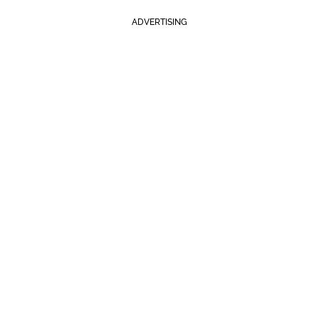
ADVERTISING