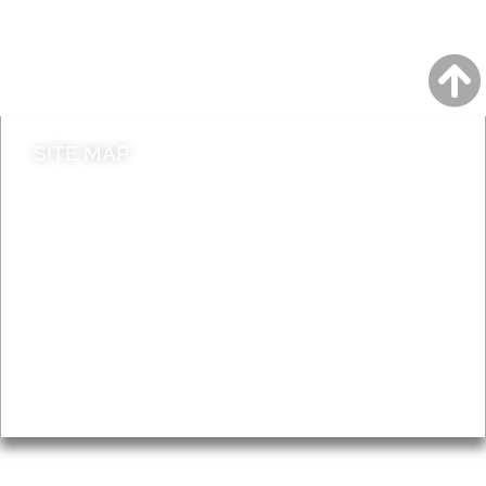
Do it online
Contact council
SITE MAP
News & Features
Leader’s Notes
Local history
Magazine
Topics
About
Accessibility
Advertising
Privacy
AROUND EALING ISSUE