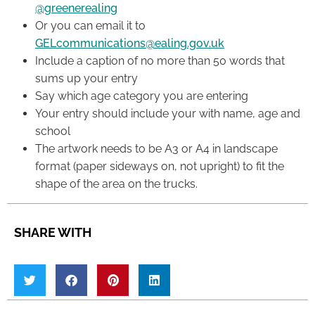
@greenerealing
Or you can email it to
GELcommunications@ealing.gov.uk
Include a caption of no more than 50 words that
sums up your entry
Say which age category you are entering
Your entry should include your with name, age and
school
The artwork needs to be A3 or A4 in landscape
format (paper sideways on, not upright) to fit the
shape of the area on the trucks.
SHARE WITH