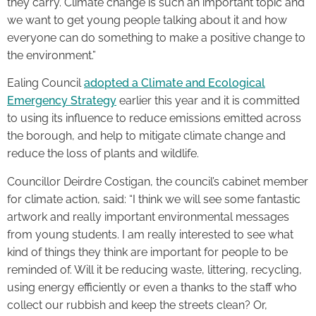
they carry. Climate change is such an important topic and
we want to get young people talking about it and how
everyone can do something to make a positive change to
the environment.”
Ealing Council
adopted a Climate and Ecological
Emergency Strategy
earlier this year and it is committed
to using its influence to reduce emissions emitted across
the borough, and help to mitigate climate change and
reduce the loss of plants and wildlife.
Councillor Deirdre Costigan, the council’s cabinet member
for climate action, said: “I think we will see some fantastic
artwork and really important environmental messages
from young students. I am really interested to see what
kind of things they think are important for people to be
reminded of. Will it be reducing waste, littering, recycling,
using energy efficiently or even a thanks to the staff who
collect our rubbish and keep the streets clean? Or,