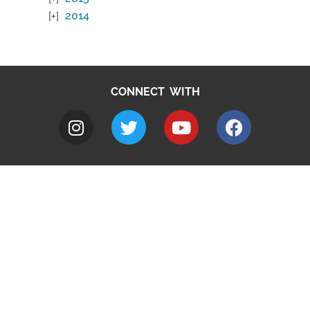
2014
CONNECT WITH
A to Z
Jobs