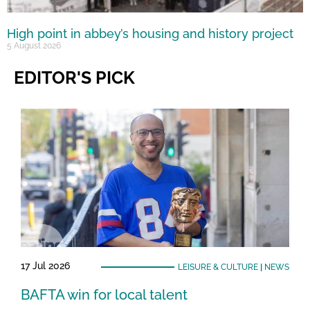
High point in abbey’s housing and history project
5 August 2026
EDITOR'S PICK
17 Jul 2026
LEISURE & CULTURE
|
NEWS
BAFTA win for local talent