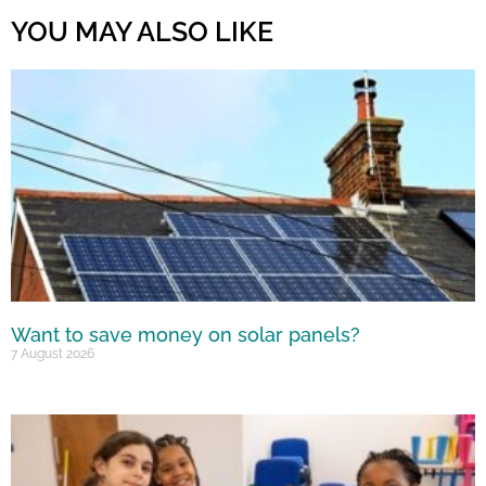
YOU MAY ALSO LIKE
Want to save money on solar panels?
7 August 2026