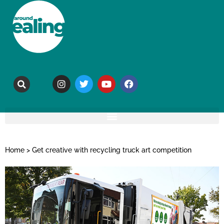
Home
>
Get creative with recycling truck art competition