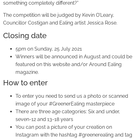
something completely different?”
The competition will be judged by Kevin O’Leary,
Councillor Costigan and Ealing artist Jessica Rose.
Closing date
5pm on Sunday, 25 July 2021
Winners will be announced in August and could be
featured on this website and/or Around Ealing
magazine.
How to enter
To enter you need to send us a photo or scanned
image of your #GreenerEaling masterpiece
There are three age categories: Six and under,
seven-12 and 13-18 years
You can post a picture of your creation on
Instagram with the hashtag #greenerealing and tag