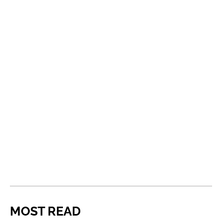
MOST READ