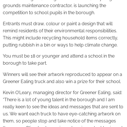
grounds maintenance contractor, is launching the
competition to school pupils in the borough.
Entrants must draw, colour or paint a design that will
remind residents of their environmental responsibilities.
This might include recycling household items correctly,
putting rubbish in a bin or ways to help climate change.
You must be 18 or younger and attend a school in the
borough to take part.
Winners will see their artwork reproduced to appear on a
Greener Ealing truck and also win a prize for their school.
Kevin O’Leary, managing director for Greener Ealing, said:
“There is a lot of young talent in the borough and I am
really keen to see the ideas and messages that are sent to
us. We want each truck to have eye-catching artwork on
them, so people stop and take notice of the messages