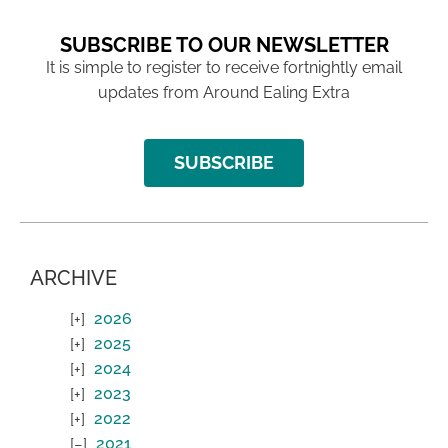
SUBSCRIBE TO OUR NEWSLETTER
It is simple to register to receive fortnightly email
updates from Around Ealing Extra
SUBSCRIBE
ARCHIVE
2026
2025
2024
2023
2022
2021