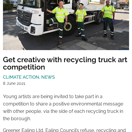
Get creative with recycling truck art
competition
CLIMATE ACTION
,
NEWS
8 June 2021
Young artists are being invited to take part in a
competition to share a positive environmental message
with other people, via the side of each recycling truck in
the borough.
Greener Ealing Ltd, Ealing Council’s refuse, recycling and