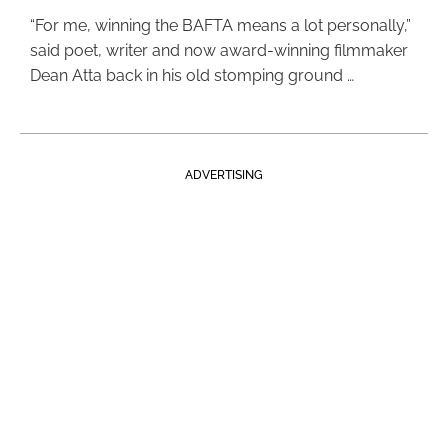
“For me, winning the BAFTA means a lot personally,”
said poet, writer and now award-winning filmmaker
Dean Atta back in his old stomping ground …
ADVERTISING