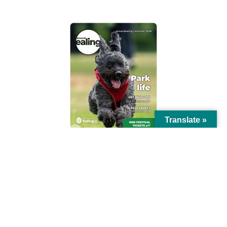
Translate »
© Ealing Council 2021 | All Rights Reserved |
Privacy Policy