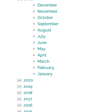
December
November
October
September
August
July
June
May
April
March
February
January
2020
2019
2018
2017
2016
2015