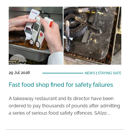
29 Jul 2026
NEWS
|
STAYING SAFE
Fast food shop fined for safety failures
A takeaway restaurant and its director have been
ordered to pay thousands of pounds after admitting
a series of serious food safety offences. SAI20 …