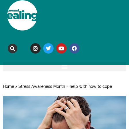
Home
>
Stress Awareness Month – help with how to cope