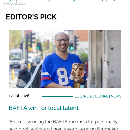
5 August 2026
EDITOR'S PICK
17 Jul 2026
LEISURE & CULTURE
|
NEWS
BAFTA win for local talent
“For me, winning the BAFTA means a lot personally,”
said poet, writer and now award-winning filmmaker