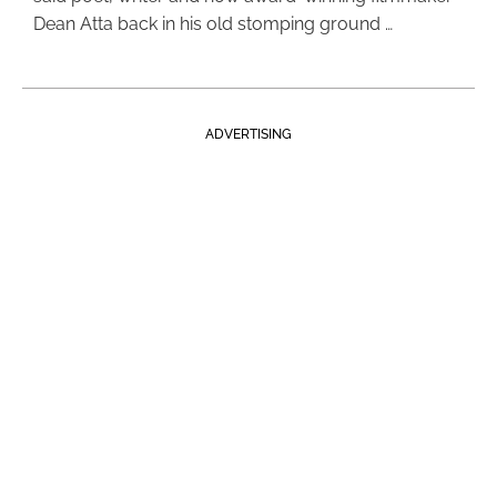
Dean Atta back in his old stomping ground …
ADVERTISING