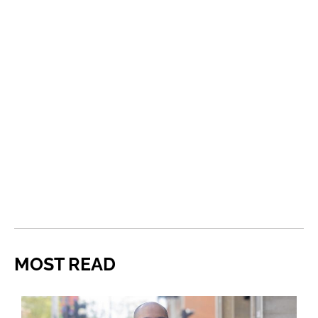
MOST READ