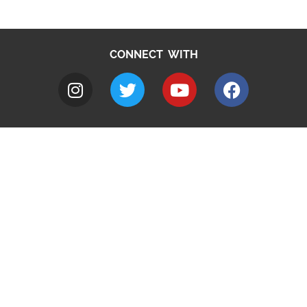
CONNECT WITH
A to Z
Jobs
Do it online