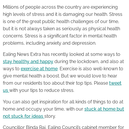
Millions of people across the country are experiencing
high levels of stress and it is damaging our health. Stress
is one of the great public health challenges of our time,
but it is not always taken as seriously as physical health
concerns. Stress is a significant factor in mental health
problems, including anxiety and depression.
Ealing News Extra has recently looked at some ways to
stay healthy and happy
during the lockdown, and also at
ways to
exercise at home
. Exercise is also well-known to
give mental health a boost. But we would love to hear
from our residents too about their top tips. Please
tweet
us
with your tips to reduce stress.
You can also get inspiration for all kinds of things to do at
home and occupy your time, with our
stuck at home but
not stuck for ideas
story.
Councillor Binda Rai, Ealing Council’s cabinet member for