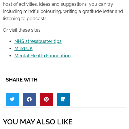
host of activities, ideas and suggestions you can try
including mindful colouring, writing a gratitude letter and
listening to podcasts.
Or visit these sites:
NHS stressbuster tips
Mind UK
Mental Health Foundation
SHARE WITH
YOU MAY ALSO LIKE