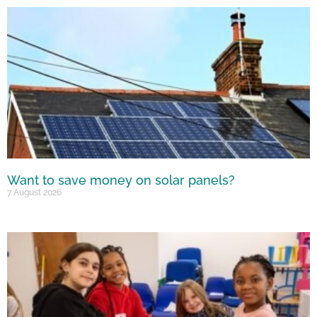
Want to save money on solar panels?
7 August 2026