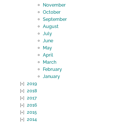
November
October
September
August
July
June
May
April
March
February
January
2019
2018
2017
2016
2015
2014