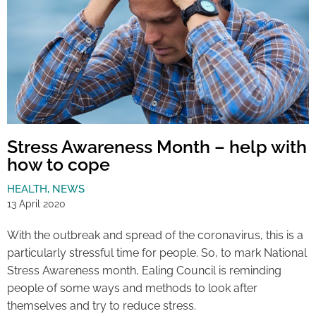
Stress Awareness Month – help with
how to cope
HEALTH
,
NEWS
13 April 2020
With the outbreak and spread of the coronavirus, this is a
particularly stressful time for people. So, to mark National
Stress Awareness month, Ealing Council is reminding
people of some ways and methods to look after
themselves and try to reduce stress.