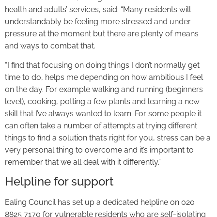
health and adults’ services, said: “Many residents will
understandably be feeling more stressed and under
pressure at the moment but there are plenty of means
and ways to combat that.
“I find that focusing on doing things I don’t normally get
time to do, helps me depending on how ambitious I feel
on the day. For example walking and running (beginners
level), cooking, potting a few plants and learning a new
skill that I’ve always wanted to learn. For some people it
can often take a number of attempts at trying different
things to find a solution that’s right for you, stress can be a
very personal thing to overcome and it’s important to
remember that we all deal with it differently.”
Helpline for support
Ealing Council has set up a dedicated helpline on 020
8825 7170 for vulnerable residents who are self-isolating