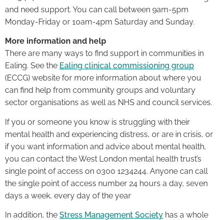
and need support. You can call between 9am-5pm
Monday-Friday or 10am-4pm Saturday and Sunday.
More information and help
There are many ways to find support in communities in
Ealing. See the
Ealing clinical commissioning group
(ECCG) website for more information about where you
can find help from community groups and voluntary
sector organisations as well as NHS and council services.
If you or someone you know is struggling with their
mental health and experiencing distress, or are in crisis, or
if you want information and advice about mental health,
you can contact the West London mental health trust’s
single point of access on 0300 1234244. Anyone can call
the single point of access number 24 hours a day, seven
days a week, every day of the year
In addition, the
Stress Management Society
has a whole