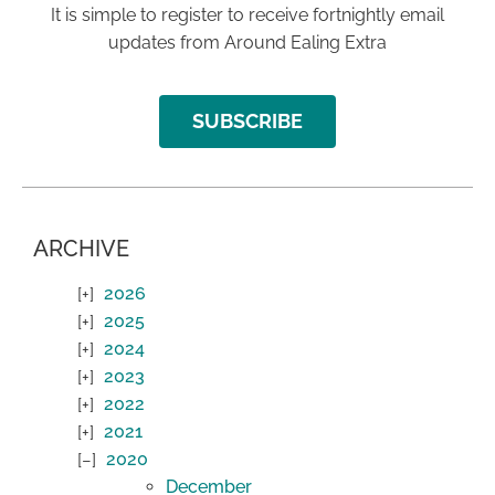
It is simple to register to receive fortnightly email
updates from Around Ealing Extra
SUBSCRIBE
ARCHIVE
2026
2025
2024
2023
2022
2021
2020
December