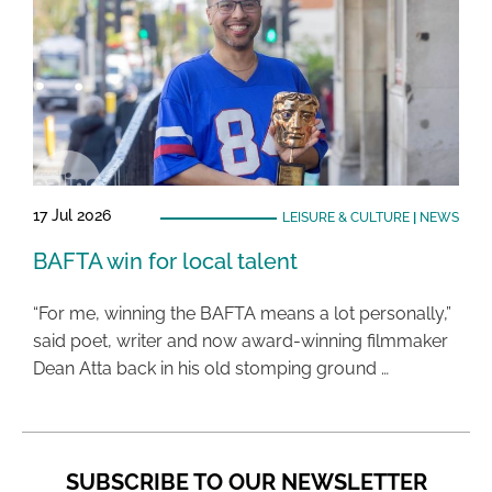
17 Jul 2026
LEISURE & CULTURE
|
NEWS
BAFTA win for local talent
“For me, winning the BAFTA means a lot personally,”
said poet, writer and now award-winning filmmaker
Dean Atta back in his old stomping ground …
SUBSCRIBE TO OUR NEWSLETTER