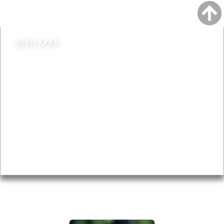
Contact council
SITE MAP
News & Features
Leader’s Notes
Local history
Magazine
Topics
About
Accessibility
Advertising
Privacy
AROUND EALING ISSUE