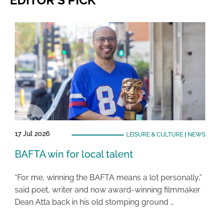
EDITOR'S PICK
17 Jul 2026
LEISURE & CULTURE
|
NEWS
BAFTA win for local talent
“For me, winning the BAFTA means a lot personally,”
said poet, writer and now award-winning filmmaker
Dean Atta back in his old stomping ground …