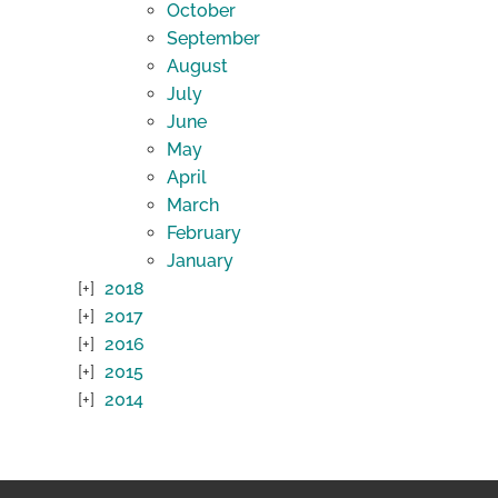
October
September
August
July
June
May
April
March
February
January
2018
2017
2016
2015
2014