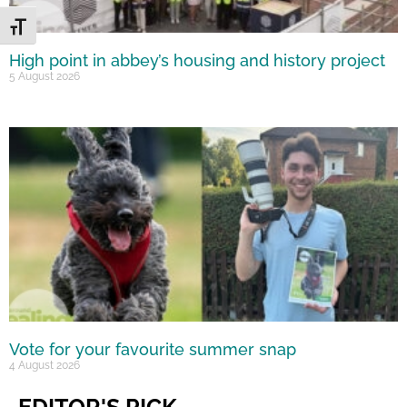
Toggle Font size
High point in abbey’s housing and history project
5 August 2026
Vote for your favourite summer snap
4 August 2026