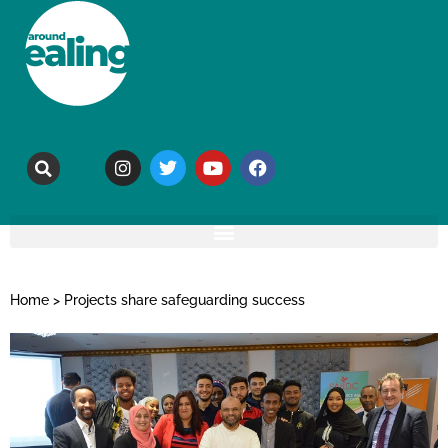
Home
>
Projects share safeguarding success