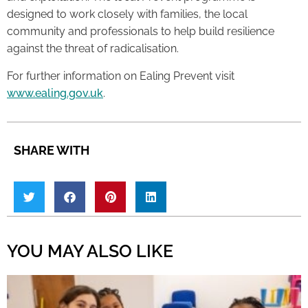
designed to work closely with families, the local
community and professionals to help build resilience
against the threat of radicalisation.
For further information on Ealing Prevent visit
www.ealing.gov.uk
.
SHARE WITH
YOU MAY ALSO LIKE