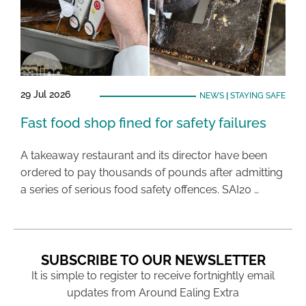
29 Jul 2026
NEWS
|
STAYING SAFE
Fast food shop fined for safety failures
A takeaway restaurant and its director have been
ordered to pay thousands of pounds after admitting
a series of serious food safety offences. SAI20 …
SUBSCRIBE TO OUR NEWSLETTER
It is simple to register to receive fortnightly email
updates from Around Ealing Extra