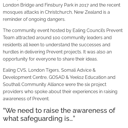
London Bridge and Finsbury Park in 2017 and the recent
mosques attacks in Christchurch, New Zealand is a
reminder of ongoing dangers.
The community event hosted by Ealing Council’s Prevent
Team attracted around 100 community leaders and
residents all keen to understand the successes and
hurdles in delivering Prevent projects. It was also an
opportunity for everyone to share their ideas.
Ealing CVS, London Tigers, Somali Advice &
Development Centre, GOSAD & Yeelo2 Education and
Southall Community Alliance were the six project
providers who spoke about their experiences in raising
awareness of Prevent.
“We need to raise the awareness of
what safeguarding is…”