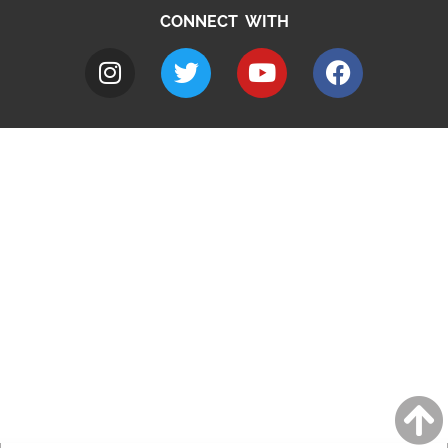
CONNECT WITH
A to Z
Jobs
Do it online
Contact council