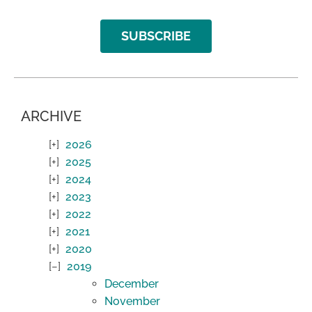
SUBSCRIBE
ARCHIVE
2026
2025
2024
2023
2022
2021
2020
2019
December
November