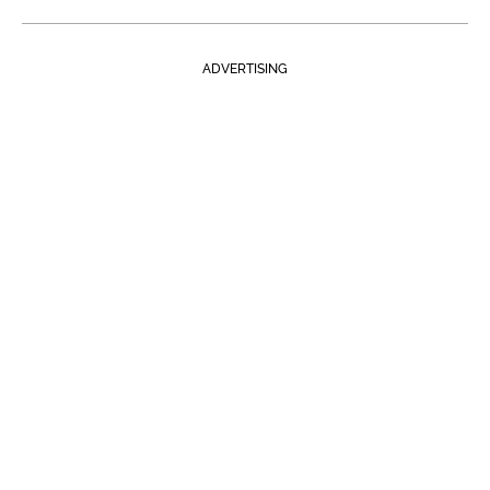
ADVERTISING