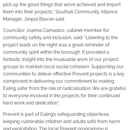
pick up the good things that we’ve achieved and import
them into their projects,” Southall Community Alliance
Manager, Janpal Basran said.
Councillor Joanna Camadoo, cabinet member for
community safety and inclusion, said: “Listening to the
project leads on the night was a great reminder of
community spirit within the borough. It provided a
fantastic insight into the invaluable work of our project
groups to maintain local social cohesion. Supporting our
communities to deliver effective Prevent projects is a key
component in delivering our commitment to making
Ealing safer from the risk of radicalisation. We are grateful
to everyone involved in the projects for their continued
hard work and dedication.”
Prevent is part of Ealing’s safeguarding objectives,
keeping vulnerable children and adults safe from harm
and exploitation. The local Prevent programme is