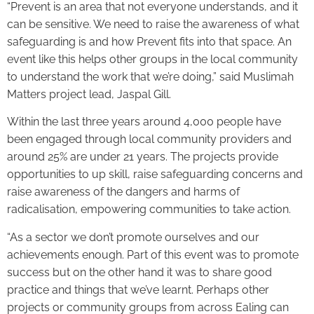
“Prevent is an area that not everyone understands, and it
can be sensitive. We need to raise the awareness of what
safeguarding is and how Prevent fits into that space. An
event like this helps other groups in the local community
to understand the work that we’re doing,” said Muslimah
Matters project lead, Jaspal Gill.
Within the last three years around 4,000 people have
been engaged through local community providers and
around 25% are under 21 years. The projects provide
opportunities to up skill, raise safeguarding concerns and
raise awareness of the dangers and harms of
radicalisation, empowering communities to take action.
“As a sector we don’t promote ourselves and our
achievements enough. Part of this event was to promote
success but on the other hand it was to share good
practice and things that we’ve learnt. Perhaps other
projects or community groups from across Ealing can