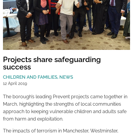
Projects share safeguarding
success
CHILDREN AND FAMILIES
,
NEWS
12 April 2019
The borough’s leading Prevent projects came together in
March, highlighting the strengths of local communities
approach to keeping vulnerable children and adults safe
from harm and exploitation.
The impacts of terrorism in Manchester, Westminster,