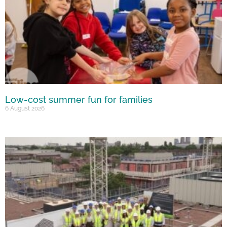
Low-cost summer fun for families
6 August 2026