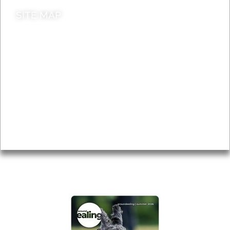
SITE MAP
News & Features
Leader’s Notes
Local history
Magazine
Topics
About
Accessibility
Advertising
Privacy
AROUND EALING ISSUE