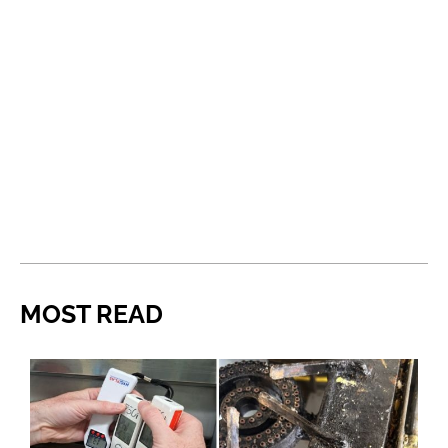
MOST READ