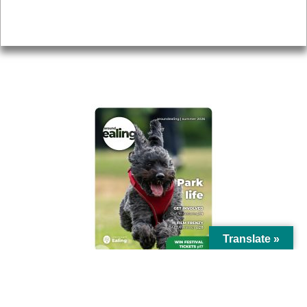
Privacy
AROUND EALING ISSUE
Translate »
© Ealing Council 2021 | All Rights Reserved |
Privacy Policy