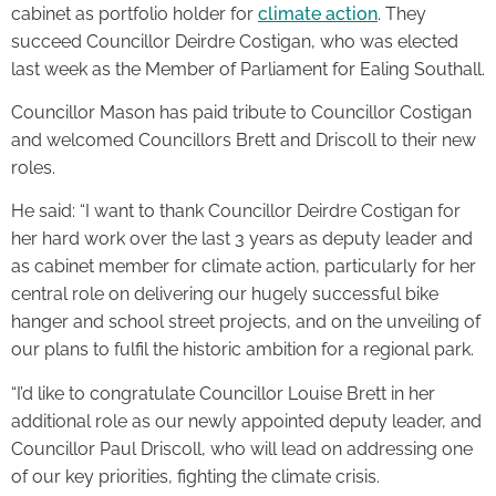
cabinet as portfolio holder for
climate action
. They
succeed Councillor Deirdre Costigan, who was elected
last week as the Member of Parliament for Ealing Southall.
Councillor Mason has paid tribute to Councillor Costigan
and welcomed Councillors Brett and Driscoll to their new
roles.
He said: “I want to thank Councillor Deirdre Costigan for
her hard work over the last 3 years as deputy leader and
as cabinet member for climate action, particularly for her
central role on delivering our hugely successful bike
hanger and school street projects, and on the unveiling of
our plans to fulfil the historic ambition for a regional park.
“I’d like to congratulate Councillor Louise Brett in her
additional role as our newly appointed deputy leader, and
Councillor Paul Driscoll, who will lead on addressing one
of our key priorities, fighting the climate crisis.