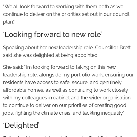
“We all look forward to working with them both as we
continue to deliver on the priorities set out in our council
plan.”
‘Looking forward to new role’
Speaking about her new leadership role, Councillor Brett
said she was delighted at being appointed.
She said: “I’m looking forward to taking on this new
leadership role, alongside my portfolio work, ensuring our
residents have access to safe, secure, and genuinely
affordable homes, as well as continuing to work closely
with my colleagues in cabinet and the wider organisation
to continue to deliver on our priorities of creating good
jobs, fighting the climate crisis, and tackling inequality.”
‘Delighted’