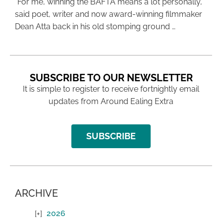
“For me, winning the BAFTA means a lot personally,”
said poet, writer and now award-winning filmmaker
Dean Atta back in his old stomping ground …
SUBSCRIBE TO OUR NEWSLETTER
It is simple to register to receive fortnightly email
updates from Around Ealing Extra
SUBSCRIBE
ARCHIVE
2026