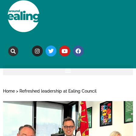
Home
>
Refreshed leadership at Ealing Council