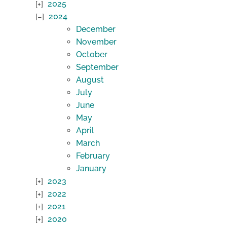
2025
2024
December
November
October
September
August
July
June
May
April
March
February
January
2023
2022
2021
2020