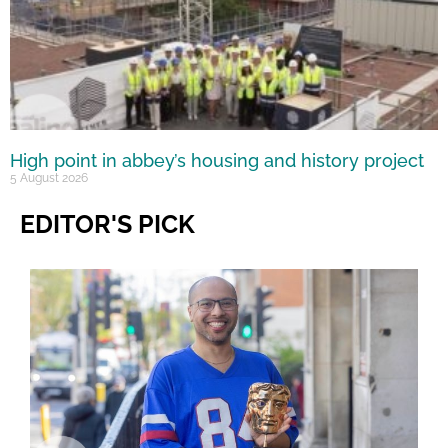
High point in abbey’s housing and history project
5 August 2026
EDITOR'S PICK