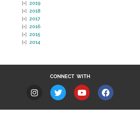
2019
2018
2017
2016
2015
2014
CONNECT WITH