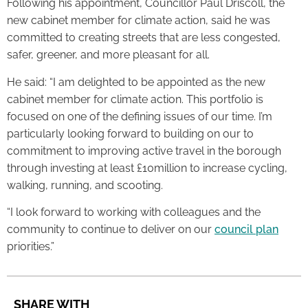
Following his appointment, Councillor Paul Driscoll, the
new cabinet member for climate action, said he was
committed to creating streets that are less congested,
safer, greener, and more pleasant for all.
He said: “I am delighted to be appointed as the new
cabinet member for climate action. This portfolio is
focused on one of the defining issues of our time. I’m
particularly looking forward to building on our to
commitment to improving active travel in the borough
through investing at least £10million to increase cycling,
walking, running, and scooting.
“I look forward to working with colleagues and the
community to continue to deliver on our
council plan
priorities.”
SHARE WITH