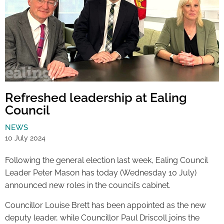
Refreshed leadership at Ealing
Council
NEWS
10 July 2024
Following the general election last week, Ealing Council
Leader Peter Mason has today (Wednesday 10 July)
announced new roles in the council’s cabinet.
Councillor Louise Brett has been appointed as the new
deputy leader, while Councillor Paul Driscoll joins the