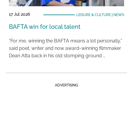
17 Jul 2026
LEISURE & CULTURE
|
NEWS
BAFTA win for local talent
“For me, winning the BAFTA means a lot personally,”
said poet, writer and now award-winning filmmaker
Dean Atta back in his old stomping ground …
ADVERTISING