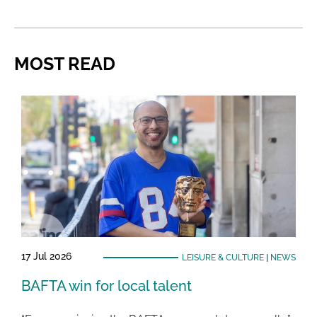
MOST READ
17 Jul 2026
LEISURE & CULTURE
|
NEWS
BAFTA win for local talent