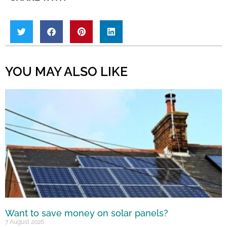
YOU MAY ALSO LIKE
Want to save money on solar panels?
7 August 2026