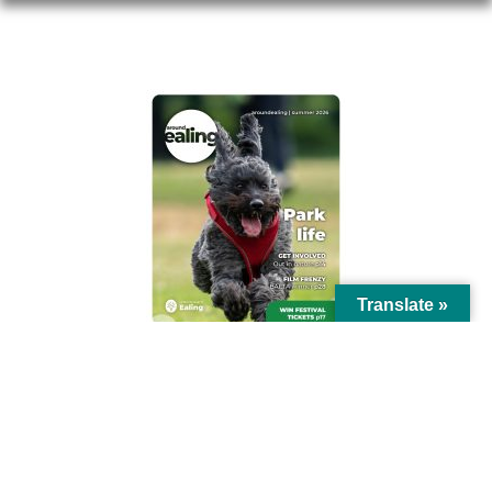
AROUND EALING ISSUE
Translate »
© Ealing Council 2021 | All Rights Reserved |
Privacy Policy