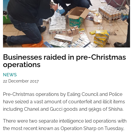
Businesses raided in pre-Christmas
operations
NEWS
22 December 2017
Pre-Christmas operations by Ealing Council and Police
have seized a vast amount of counterfeit and illicit items
including Chanel and Gucci goods and 95kgs of Shisha.
There were two separate intelligence led operations with
the most recent known as Operation Sharp on Tuesday,