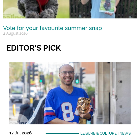
Vote for your favourite summer snap
4 August 2026
EDITOR'S PICK
17 Jul 2026
LEISURE & CULTURE
|
NEWS