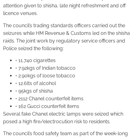
attention given to shisha, late night refreshment and off
licence venues.
The council’s trading standards officers carried out the
seizures while HM Revenue & Customs led on the shisha
raids. The joint work by regulatory service officers and
Police seized the following:
• 11,740 cigarettes
• 7.92kgs of Indian tobacco
• 2.90kgs of loose tobacco
• 12.6lts of alcohol
• 95kgs of shisha
• 2112 Chanel counterfeit items
• 162 Gucci counterfeit items
Several fake Chanel electric lamps were seized which
posed a high fire/electrocution risk to residents.
The council’s food safety team as part of the week-long