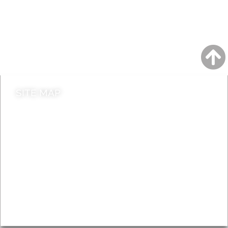
A to Z
Jobs
Do it online
Contact council
SITE MAP
News & Features
Leader’s Notes
Local history
Magazine
Topics
About
Accessibility
Advertising
Privacy