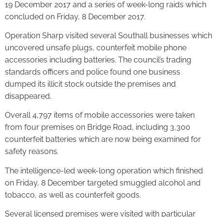
19 December 2017 and a series of week-long raids which
concluded on Friday, 8 December 2017.
Operation Sharp visited several Southall businesses which
uncovered unsafe plugs, counterfeit mobile phone
accessories including batteries. The council’s trading
standards officers and police found one business
dumped its illicit stock outside the premises and
disappeared.
Overall 4,797 items of mobile accessories were taken
from four premises on Bridge Road, including 3,300
counterfeit batteries which are now being examined for
safety reasons.
The intelligence-led week-long operation which finished
on Friday, 8 December targeted smuggled alcohol and
tobacco, as well as counterfeit goods.
Several licensed premises were visited with particular