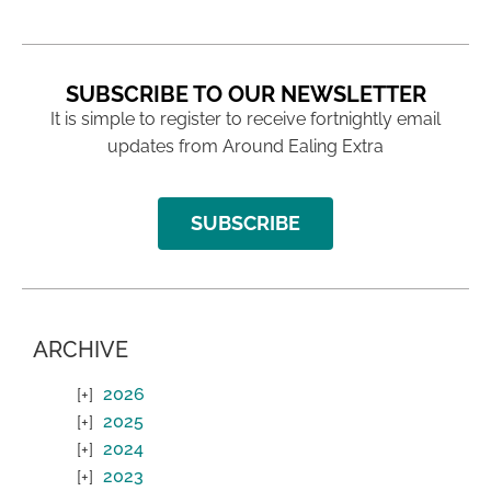
SUBSCRIBE TO OUR NEWSLETTER
It is simple to register to receive fortnightly email
updates from Around Ealing Extra
SUBSCRIBE
ARCHIVE
2026
2025
2024
2023