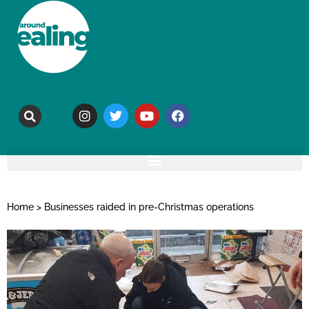
Home
>
Businesses raided in pre-Christmas operations