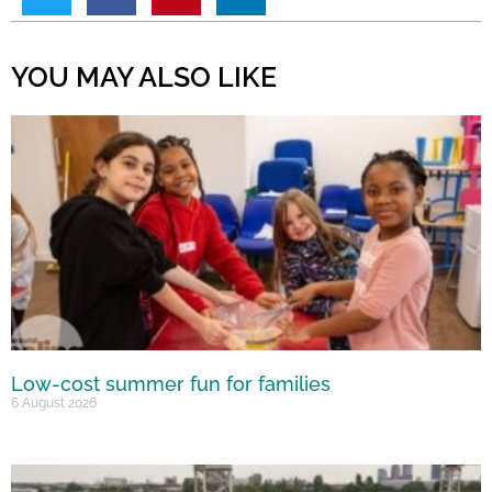
YOU MAY ALSO LIKE
Low-cost summer fun for families
6 August 2026