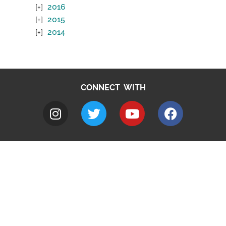
2016
2015
2014
CONNECT WITH