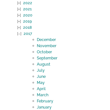
2022
2021
2020
2019
2018
2017
December
November
October
September
August
July
June
May
April
March
February
January