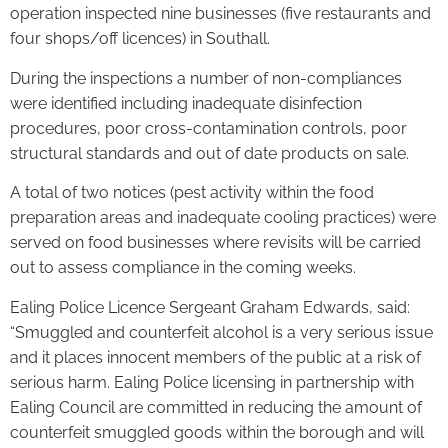
operation inspected nine businesses (five restaurants and
four shops/off licences) in Southall.
During the inspections a number of non-compliances
were identified including inadequate disinfection
procedures, poor cross-contamination controls, poor
structural standards and out of date products on sale.
A total of two notices (pest activity within the food
preparation areas and inadequate cooling practices) were
served on food businesses where revisits will be carried
out to assess compliance in the coming weeks.
Ealing Police Licence Sergeant Graham Edwards, said:
“Smuggled and counterfeit alcohol is a very serious issue
and it places innocent members of the public at a risk of
serious harm. Ealing Police licensing in partnership with
Ealing Council are committed in reducing the amount of
counterfeit smuggled goods within the borough and will