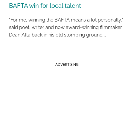
BAFTA win for local talent
“For me, winning the BAFTA means a lot personally,”
said poet, writer and now award-winning filmmaker
Dean Atta back in his old stomping ground …
ADVERTISING