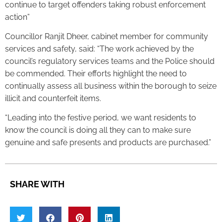
continue to target offenders taking robust enforcement
action”
Councillor Ranjit Dheer, cabinet member for community
services and safety, said: “The work achieved by the
council’s regulatory services teams and the Police should
be commended. Their efforts highlight the need to
continually assess all business within the borough to seize
illicit and counterfeit items.
“Leading into the festive period, we want residents to
know the council is doing all they can to make sure
genuine and safe presents and products are purchased.”
SHARE WITH