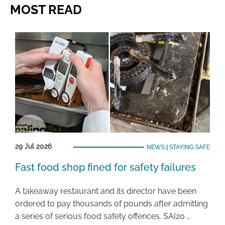
MOST READ
29 Jul 2026
NEWS
|
STAYING SAFE
Fast food shop fined for safety failures
A takeaway restaurant and its director have been
ordered to pay thousands of pounds after admitting
a series of serious food safety offences. SAI20 …