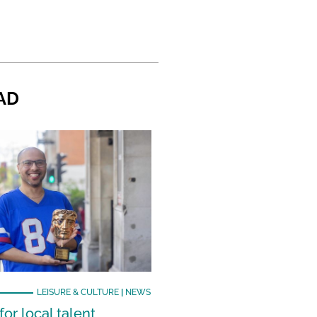
AD
LEISURE & CULTURE
|
NEWS
or local talent