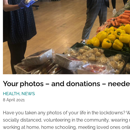
Your photos – and donations – neede
HEALTH
,
NEWS
8 April 2021
Have you taken any photos of your life in the lockdowns? 
socially distanced, volunteering in the community, wearing
working at home, home schooling, meeting loved ones online