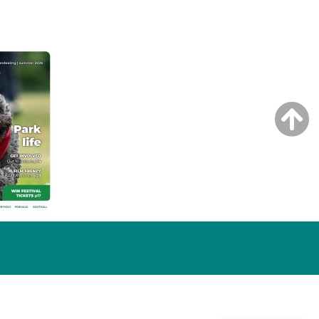
NG ISSUE