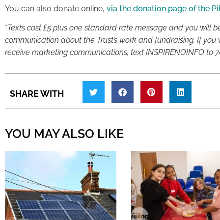
You can also donate online,
via the donation page of the P
*
Texts cost £5 plus one standard rate message and you will be o
communication about the Trust’s work and fundraising. If you w
receive marketing communications, text INSPIRENOINFO to 7
SHARE WITH
YOU MAY ALSO LIKE