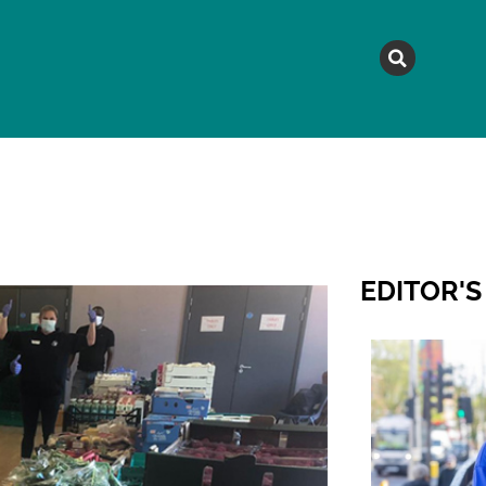
MAGAZINE
TOPICS
A
EDITOR'S