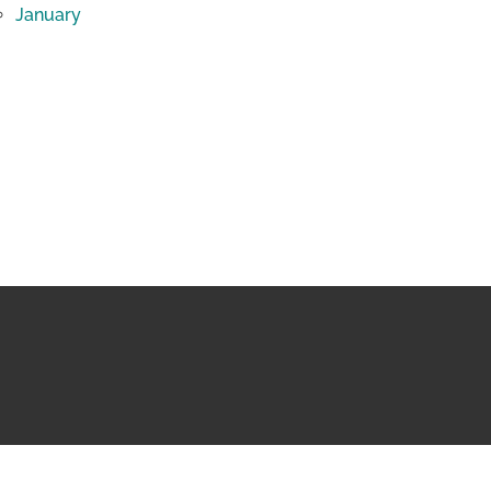
January