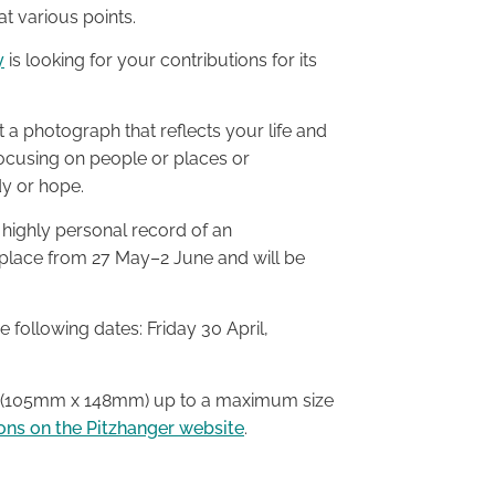
t various points.
y
is looking for your contributions for its
t a photograph that reflects your life and
ocusing on people or places or
dy or hope.
is highly personal record of an
ke place from 27 May–2 June and will be
 following dates: Friday 30 April,
6 (105mm x 148mm) up to a maximum size
ons on the Pitzhanger website
.