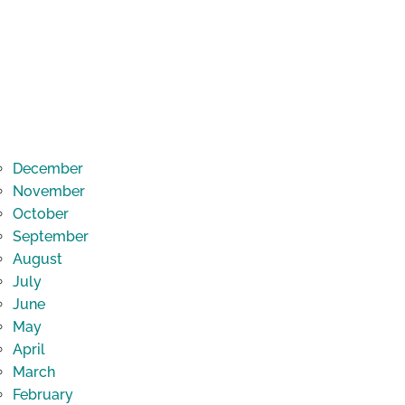
December
November
October
September
August
July
June
May
April
March
February