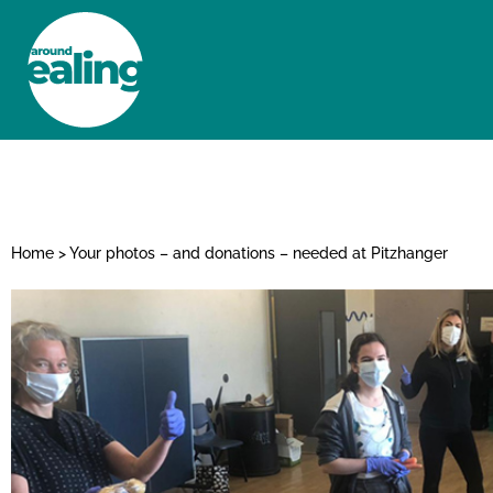
HOME
NEWS AND FEATURES
Home
>
Your photos – and donations – needed at Pitzhanger