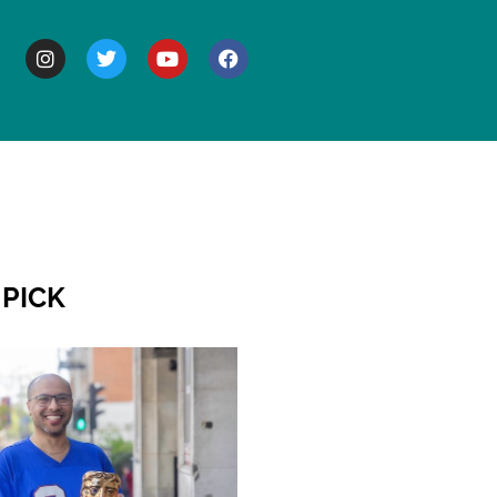
BOUT
 PICK