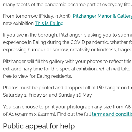
many facets of the pandemic became part of everyday life a
From tomorrow (Friday, 9 April),
Pitzhanger Manor & Galler
new exhibition
This is Ealing
.
If you live in the borough, Pitzhanger is asking you to submi
experience in Ealing during the COVID pandemic, whether f
expressing humour or sorrow, creativity or kindness, trage
Pitzhanger will fill the gallery with your photos to reflect th
extraordinary time for this special exhibition, which will ta
free to view for Ealing residents.
Photos must be printed and dropped off at Pitzhanger on the
Saturday 1, Friday 14 and Sunday 16 May.
You can choose to print your photograph any size from A
of A1 (594mm x 841mm). Find out the full
terms and conditi
Public appeal for help