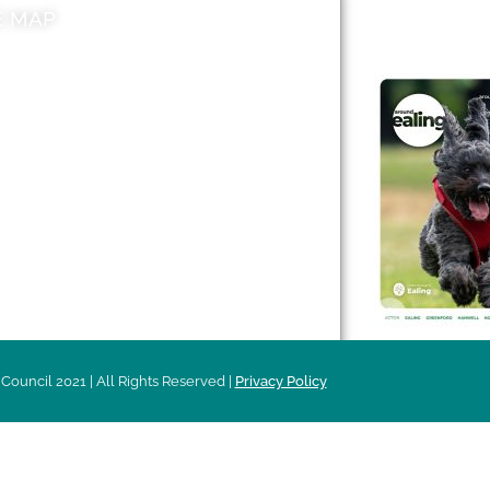
E MAP
AROUND EALI
 & Features
Leader’s Notes
l history
Magazine
cs
About
sibility
Advertising
acy
Council 2021 | All Rights Reserved |
Privacy Policy