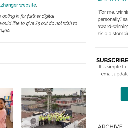
itzhanger website
.
“For me, winn
pting in for further digital
personally,” s
ould like to give £5 but do not wish to
award-winning
0460.
his old stomp
SUBSCRIBE
It is simple to
email update
ARCHIVE