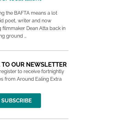
ing the BAFTA means a lot
aid poet, writer and now
 filmmaker Dean Atta back in
ing ground …
 TO OUR NEWSLETTER
 register to receive fortnightly
s from Around Ealing Extra
SUBSCRIBE