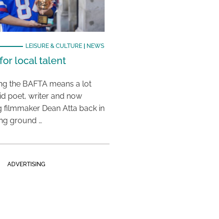
LEISURE & CULTURE
|
NEWS
or local talent
ing the BAFTA means a lot
aid poet, writer and now
 filmmaker Dean Atta back in
ing ground …
ADVERTISING