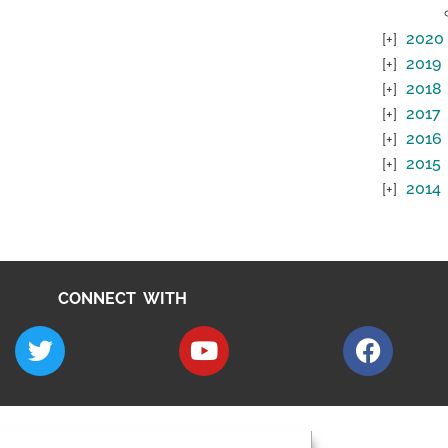
2020
2019
2018
2017
2016
2015
2014
CONNECT WITH