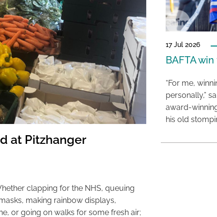
17 Jul 2026
BAFTA win f
“For me, winn
personally,” s
award-winning
his old stomp
d at Pitzhanger
Whether clapping for the NHS, queuing
 masks, making rainbow displays,
, or going on walks for some fresh air;