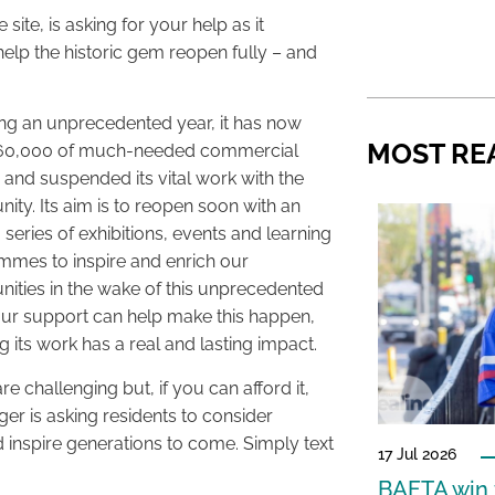
ite, is asking for your help as it
elp the historic gem reopen fully – and
ng an unprecedented year, it has now
MOST RE
660,000 of much-needed commercial
and suspended its vital work with the
ty. Its aim is to reopen soon with an
g series of exhibitions, events and learning
mes to inspire and enrich our
ties in the wake of this unprecedented
our support can help make this happen,
g its work has a real and lasting impact.
re challenging but, if you can afford it,
ger is asking residents to consider
 inspire generations to come. Simply text
17 Jul 2026
BAFTA win f