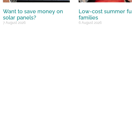
Want to save money on
Low-cost summer fu
solar panels?
families
7 August 2026
6 August 2026