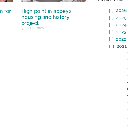
2026
n for
High point in abbey’s
housing and history
2025
project
2024
5 August 2026
2023
2022
2021