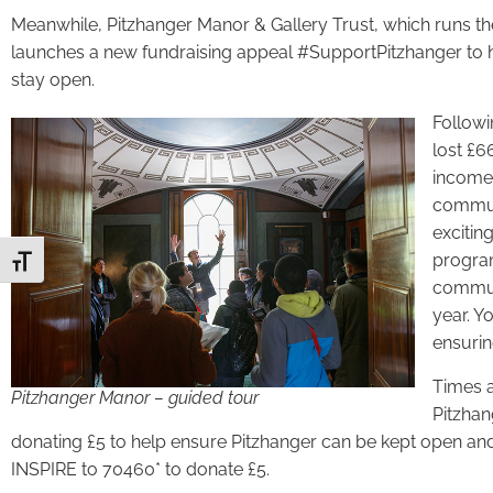
Meanwhile, Pitzhanger Manor & Gallery Trust, which runs the s
launches a new fundraising appeal #SupportPitzhanger to h
stay open.
Followi
lost £
income 
communi
excitin
program
Toggle Font size
communi
year. Y
ensurin
Times a
Pitzhanger Manor – guided tour
Pitzhan
donating £5 to help ensure Pitzhanger can be kept open and
INSPIRE to 70460* to donate £5.