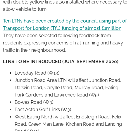
with double yellow lines also installed where necessary to
allow vehicle to turn.
Ten LTNs have been created by the council, using part of
Transport for London (TfL) funding of almost £1million
.
They have been selected following feedback from
residents expressing concerns of rat-running and heavy
traffic in their neighbourhood.
LTNS TO BE INTRODUCED (JULY-SEPTEMBER 2020)
Loveday Road (W13)
Junction Road Area LTN will affect Junction Road,
Darwin Road, Carylle Road, Murray Road, Ealing
Park Gardens and Lawrence Road (W5)
Bowes Road (W3)
East Acton Golf Links (W3)
West Ealing North will affect Endsleigh Road, Felix
Road, Green Man Lane, Kirchen Road and Lancing