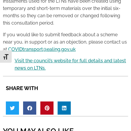
instalments used for the LTNs have been created using
temporary and short-term materials over the initial six-
months so they can be removed or changed following
this consultation period.
If you would like to submit feedback about a scheme
near you, in support or as an objection, please contact us
at
COVIDtransport@ealing.gov.uk
Toggle Font size
Visit the council’s website for full details and latest
news on LTNs.
SHARE WITH