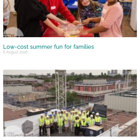
Low-cost summer fun for families
6 August 2026