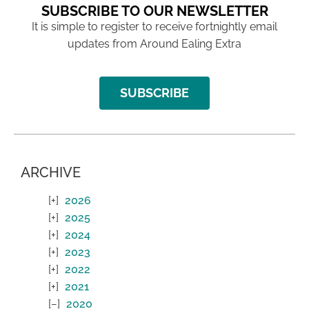
SUBSCRIBE TO OUR NEWSLETTER
It is simple to register to receive fortnightly email
updates from Around Ealing Extra
SUBSCRIBE
ARCHIVE
2026
2025
2024
2023
2022
2021
2020