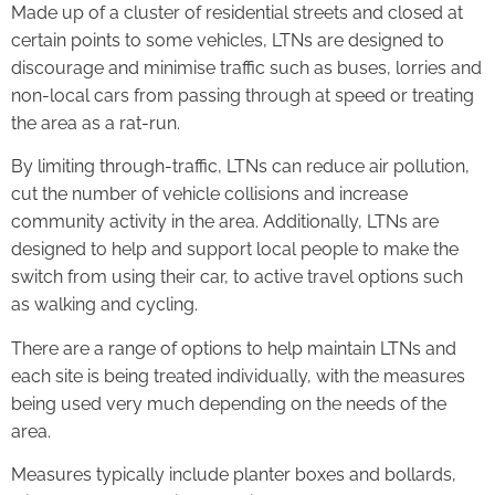
Made up of a cluster of residential streets and closed at
certain points to some vehicles, LTNs are designed to
discourage and minimise traffic such as buses, lorries and
non-local cars from passing through at speed or treating
the area as a rat-run.
By limiting through-traffic, LTNs can reduce air pollution,
cut the number of vehicle collisions and increase
community activity in the area. Additionally, LTNs are
designed to help and support local people to make the
switch from using their car, to active travel options such
as walking and cycling.
There are a range of options to help maintain LTNs and
each site is being treated individually, with the measures
being used very much depending on the needs of the
area.
Measures typically include planter boxes and bollards,