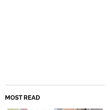
MOST READ