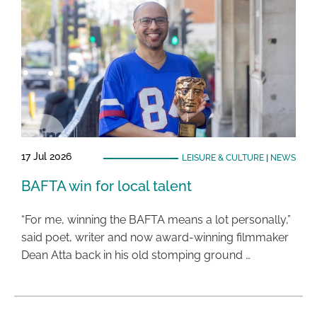
17 Jul 2026
LEISURE & CULTURE
|
NEWS
BAFTA win for local talent
“For me, winning the BAFTA means a lot personally,”
said poet, writer and now award-winning filmmaker
Dean Atta back in his old stomping ground …