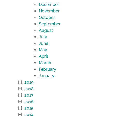
December
November
October
September
August
July
June
May
April
March
February
January
2019
2018
2017
2016
2015
2014