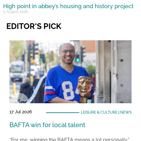
High point in abbey’s housing and history project
5 August 2026
EDITOR'S PICK
17 Jul 2026
LEISURE & CULTURE
|
NEWS
BAFTA win for local talent
“For me, winning the BAFTA means a lot personally,”