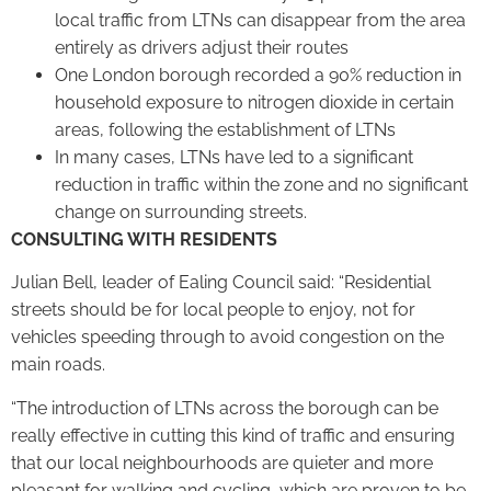
local traffic from LTNs can disappear from the area
entirely as drivers adjust their routes
One London borough recorded a 90% reduction in
household exposure to nitrogen dioxide in certain
areas, following the establishment of LTNs
In many cases, LTNs have led to a significant
reduction in traffic within the zone and no significant
change on surrounding streets.
CONSULTING WITH RESIDENTS
Julian Bell, leader of Ealing Council said: “Residential
streets should be for local people to enjoy, not for
vehicles speeding through to avoid congestion on the
main roads.
“The introduction of LTNs across the borough can be
really effective in cutting this kind of traffic and ensuring
that our local neighbourhoods are quieter and more
pleasant for walking and cycling, which are proven to be