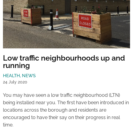
Low traffic neighbourhoods up and
running
HEALTH
,
NEWS
24 July 2020
You may have seen a low traffic neighbourhood (LTN)
being installed near you. The first have been introduced in
locations across the borough and residents are
encouraged to have their say on their progress in real
time.