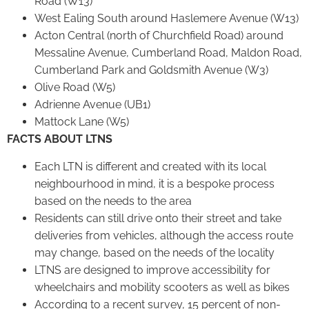
Road (W13)
West Ealing South around Haslemere Avenue (W13)
Acton Central (north of Churchfield Road) around
Messaline Avenue, Cumberland Road, Maldon Road,
Cumberland Park and Goldsmith Avenue (W3)
Olive Road (W5)
Adrienne Avenue (UB1)
Mattock Lane (W5)
FACTS ABOUT LTNS
Each LTN is different and created with its local
neighbourhood in mind, it is a bespoke process
based on the needs to the area
Residents can still drive onto their street and take
deliveries from vehicles, although the access route
may change, based on the needs of the locality
LTNS are designed to improve accessibility for
wheelchairs and mobility scooters as well as bikes
According to a recent survey, 15 percent of non-