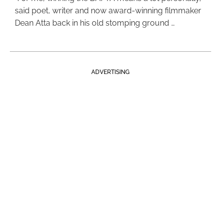
said poet, writer and now award-winning filmmaker
Dean Atta back in his old stomping ground …
ADVERTISING