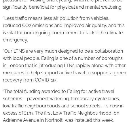
significantly beneficial for physical and mental wellbeing.
“Less traffic means less air pollution from vehicles,
reduced CO2 emissions and improved air quality, and this
is vital for our ongoing commitment to tackle the climate
emergency.
“Our LTNS are very much designed to be a collaboration
with local people. Ealing is one of a number of boroughs
in London that is introducing LTNs rapidly along with other
measures to help support active travel to support a green
recovery from COVID-19.
“The total funding awarded to Ealing for active travel
schemes – pavement widening, temporary cycle lanes,
low traffic neighbourhoods and school streets – is now in
excess of £1m. The first Low Traffic Neighbourhood, on
Adrienne Avenue in Northolt, was installed this week.