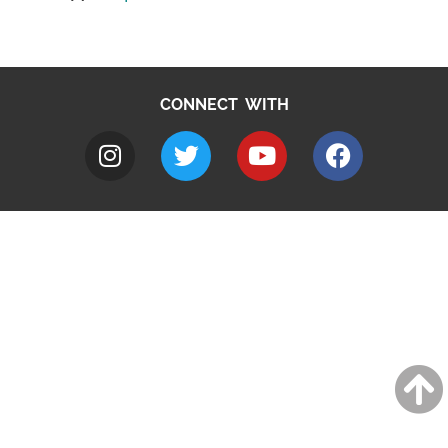
CONNECT WITH
A to Z
Jobs