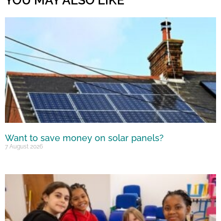
YOU MAY ALSO LIKE
Want to save money on solar panels?
7 August 2026