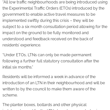
“All low traffic neighbourhoods are being introduced using
the Experimental Traffic Orders (ETOs) introduced by the
government to enable active travel measures to be
implemented swiftly during this crisis – they will be
subject to a six month consultation period allowing for the
impact on the ground to be fully monitored and
understood and feedback received on the back of
residents’ experience.
“Under ETOs, LTNs can only be made permanent
following a further full statutory consultation after the
initial six months.”
Residents will be informed a week in advance of the
introduction of an LTN in their neighbourhood and will be
written to by the council to make them aware of the
scheme.
The planter boxes, bollards and other physical