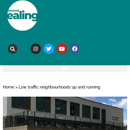
Home
>
Low traffic neighbourhoods up and running