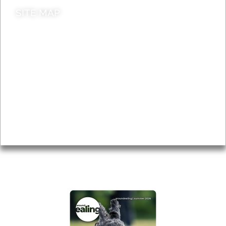
SITE MAP
News & Features
Leader’s Notes
Local history
Magazine
Topics
About
Accessibility
Advertising
Privacy
AROUND EALING ISSUE