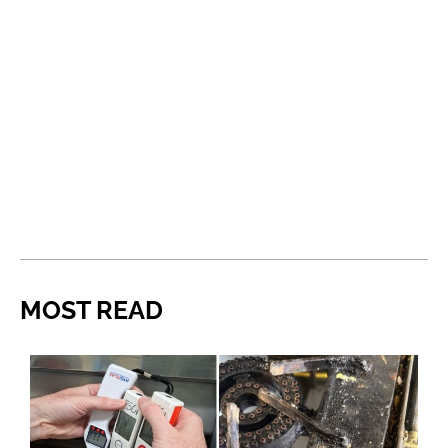
MOST READ