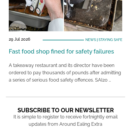
29 Jul 2026
NEWS
|
STAYING SAFE
Fast food shop fined for safety failures
A takeaway restaurant and its director have been
ordered to pay thousands of pounds after admitting
a series of serious food safety offences. SAI20 …
SUBSCRIBE TO OUR NEWSLETTER
It is simple to register to receive fortnightly email
updates from Around Ealing Extra