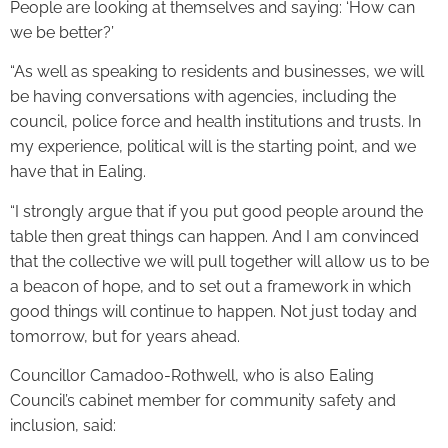
People are looking at themselves and saying: ‘How can
we be better?’
“As well as speaking to residents and businesses, we will
be having conversations with agencies, including the
council, police force and health institutions and trusts. In
my experience, political will is the starting point, and we
have that in Ealing.
“I strongly argue that if you put good people around the
table then great things can happen. And I am convinced
that the collective we will pull together will allow us to be
a beacon of hope, and to set out a framework in which
good things will continue to happen. Not just today and
tomorrow, but for years ahead.
Councillor Camadoo-Rothwell, who is also Ealing
Council’s cabinet member for community safety and
inclusion, said: