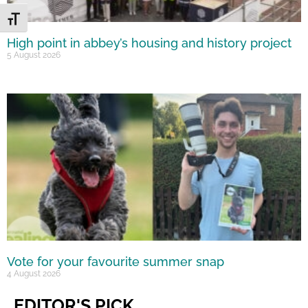
Toggle Font size
High point in abbey’s housing and history project
5 August 2026
Vote for your favourite summer snap
4 August 2026
EDITOR'S PICK