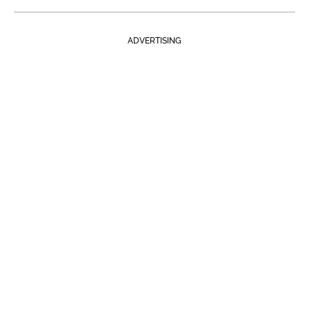
ADVERTISING