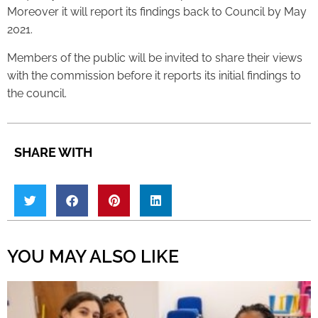
Moreover it will report its findings back to Council by May
2021.
Members of the public will be invited to share their views
with the commission before it reports its initial findings to
the council.
SHARE WITH
YOU MAY ALSO LIKE