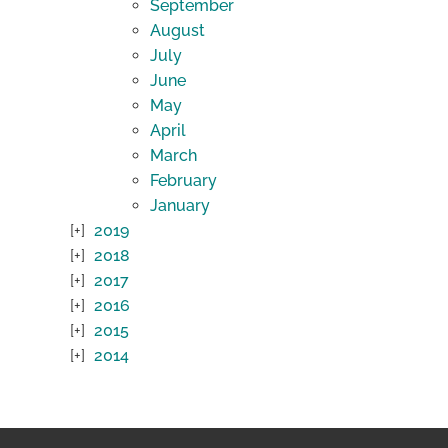
September
August
July
June
May
April
March
February
January
2019
2018
2017
2016
2015
2014