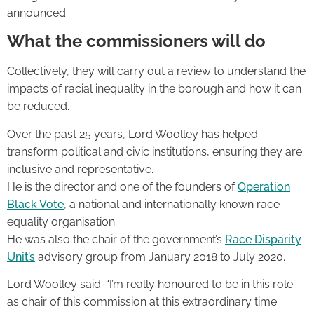
announced.
What the commissioners will do
Collectively, they will carry out a review to understand the
impacts of racial inequality in the borough and how it can
be reduced.
Over the past 25 years, Lord Woolley has helped
transform political and civic institutions, ensuring they are
inclusive and representative.
He is the director and one of the founders of
Operation
Black Vote
, a national and internationally known race
equality organisation.
He was also the chair of the government’s
Race Disparity
Unit’s
advisory group from January 2018 to July 2020.
Lord Woolley said: “I’m really honoured to be in this role
as chair of this commission at this extraordinary time.