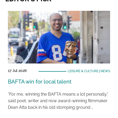
17 Jul 2026
LEISURE & CULTURE
|
NEWS
BAFTA win for local talent
“For me, winning the BAFTA means a lot personally,”
said poet, writer and now award-winning filmmaker
Dean Atta back in his old stomping ground …