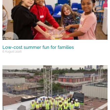
Low-cost summer fun for families
6 August 2026