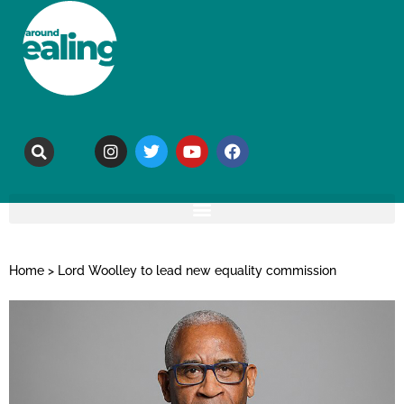
Home
>
Lord Woolley to lead new equality commission