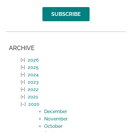
SUBSCRIBE
ARCHIVE
2026
2025
2024
2023
2022
2021
2020
December
November
October