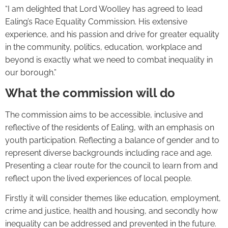
“I am delighted that Lord Woolley has agreed to lead
Ealing’s Race Equality Commission. His extensive
experience, and his passion and drive for greater equality
in the community, politics, education, workplace and
beyond is exactly what we need to combat inequality in
our borough.”
What the commission will do
The commission aims to be accessible, inclusive and
reflective of the residents of Ealing, with an emphasis on
youth participation. Reflecting a balance of gender and to
represent diverse backgrounds including race and age.
Presenting a clear route for the council to learn from and
reflect upon the lived experiences of local people.
Firstly it will consider themes like education, employment,
crime and justice, health and housing, and secondly how
inequality can be addressed and prevented in the future.