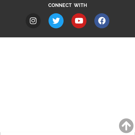
CONNECT WITH
A to Z
Jobs
Do it online
Contact council