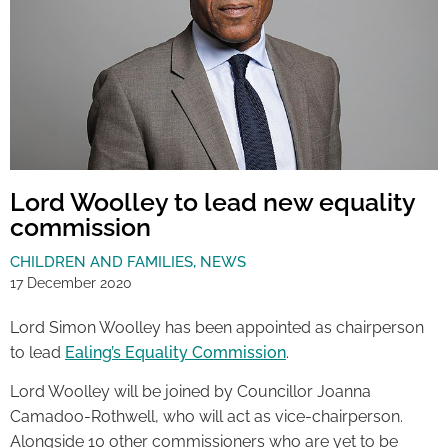
Lord Woolley to lead new equality
commission
CHILDREN AND FAMILIES
,
NEWS
17 December 2020
Lord Simon Woolley has been appointed as chairperson
to lead
Ealing’s Equality Commission
.
Lord Woolley will be joined by Councillor Joanna
Camadoo-Rothwell, who will act as vice-chairperson.
Alongside 10 other commissioners who are yet to be