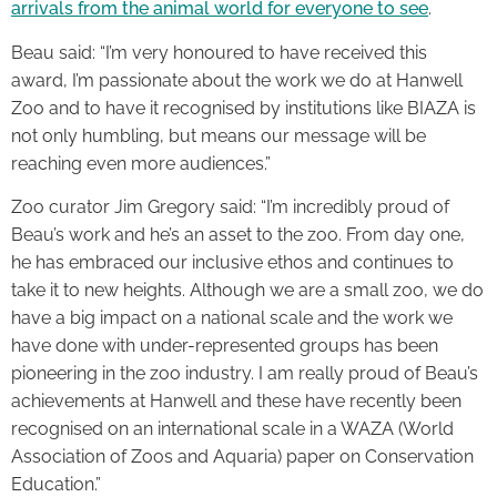
arrivals from the animal world for everyone to see
.
Beau said: “I’m very honoured to have received this
award, I’m passionate about the work we do at Hanwell
Zoo and to have it recognised by institutions like BIAZA is
not only humbling, but means our message will be
reaching even more audiences.”
Zoo curator Jim Gregory said: “I’m incredibly proud of
Beau’s work and he’s an asset to the zoo. From day one,
he has embraced our inclusive ethos and continues to
take it to new heights. Although we are a small zoo, we do
have a big impact on a national scale and the work we
have done with under-represented groups has been
pioneering in the zoo industry. I am really proud of Beau’s
achievements at Hanwell and these have recently been
recognised on an international scale in a WAZA (World
Association of Zoos and Aquaria) paper on Conservation
Education.”