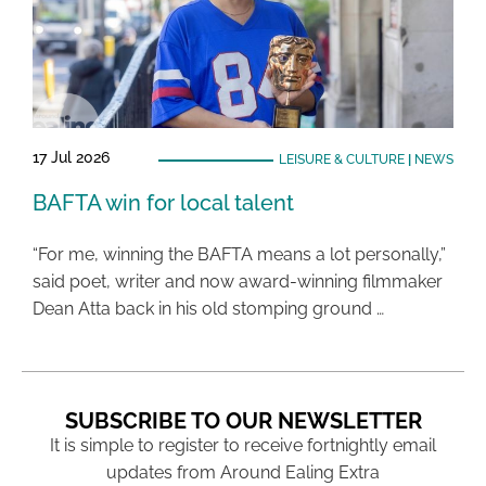
17 Jul 2026
LEISURE & CULTURE
|
NEWS
BAFTA win for local talent
“For me, winning the BAFTA means a lot personally,”
said poet, writer and now award-winning filmmaker
Dean Atta back in his old stomping ground …
SUBSCRIBE TO OUR NEWSLETTER
It is simple to register to receive fortnightly email
updates from Around Ealing Extra