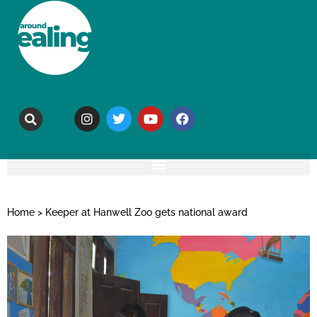
Home
>
Keeper at Hanwell Zoo gets national award