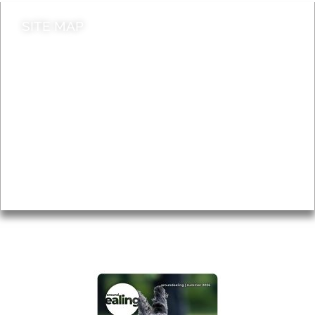
SITE MAP
News & Features
Leader’s Notes
Local history
Magazine
Topics
About
Accessibility
Advertising
Privacy
AROUND EALING ISSUE