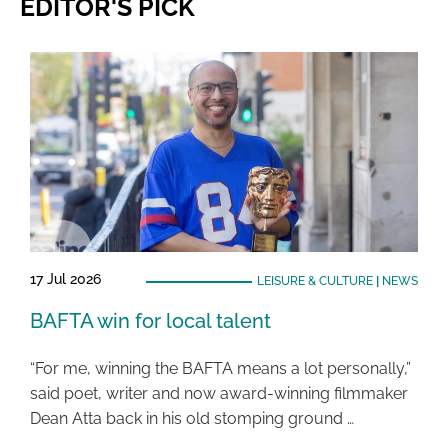
EDITOR'S PICK
17 Jul 2026
LEISURE & CULTURE
|
NEWS
BAFTA win for local talent
“For me, winning the BAFTA means a lot personally,”
said poet, writer and now award-winning filmmaker
Dean Atta back in his old stomping ground …