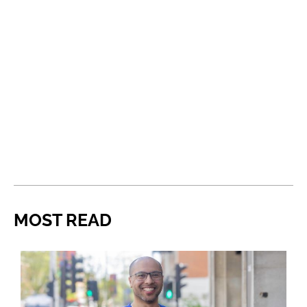
MOST READ