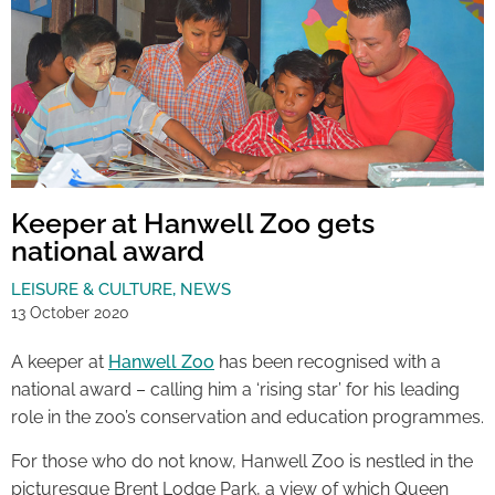
Keeper at Hanwell Zoo gets
national award
LEISURE & CULTURE
,
NEWS
13 October 2020
A keeper at
Hanwell Zoo
has been recognised with a
national award – calling him a ‘rising star’ for his leading
role in the zoo’s conservation and education programmes.
For those who do not know, Hanwell Zoo is nestled in the
picturesque Brent Lodge Park, a view of which Queen