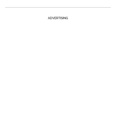
ADVERTISING