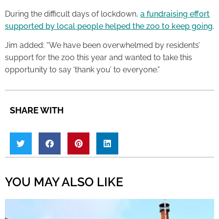
During the difficult days of lockdown,
a fundraising effort
supported by local people helped the zoo to keep going
.
Jim added: “We have been overwhelmed by residents’
support for the zoo this year and wanted to take this
opportunity to say ‘thank you’ to everyone.”
SHARE WITH
YOU MAY ALSO LIKE