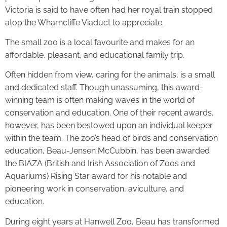
Victoria is said to have often had her royal train stopped
atop the Wharncliffe Viaduct to appreciate.
The small zoo is a local favourite and makes for an
affordable, pleasant, and educational family trip.
Often hidden from view, caring for the animals, is a small
and dedicated staff. Though unassuming, this award-
winning team is often making waves in the world of
conservation and education. One of their recent awards,
however, has been bestowed upon an individual keeper
within the team. The zoo’s head of birds and conservation
education, Beau-Jensen McCubbin, has been awarded
the BIAZA (British and Irish Association of Zoos and
Aquariums) Rising Star award for his notable and
pioneering work in conservation, aviculture, and
education.
During eight years at Hanwell Zoo, Beau has transformed