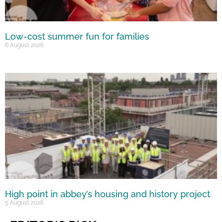
Low-cost summer fun for families
6 August 2026
High point in abbey’s housing and history project
5 August 2026