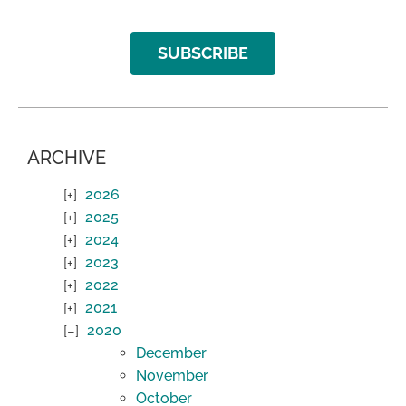
SUBSCRIBE
ARCHIVE
2026
2025
2024
2023
2022
2021
2020
December
November
October