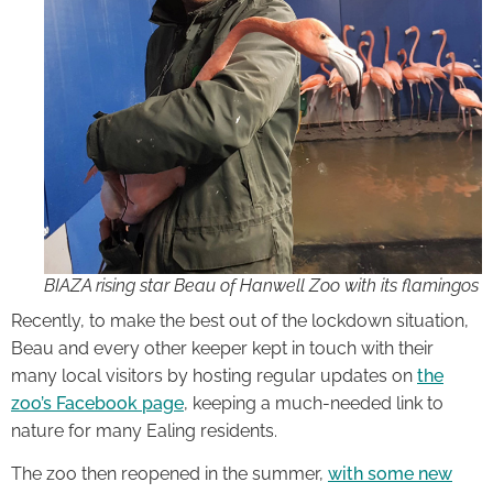
BIAZA rising star Beau of Hanwell Zoo with its flamingos
Recently, to make the best out of the lockdown situation,
Beau and every other keeper kept in touch with their
many local visitors by hosting regular updates on
the
zoo’s Facebook page
, keeping a much-needed link to
nature for many Ealing residents.
The zoo then reopened in the summer,
with some new