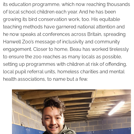
its education programme, which now reaching thousands
of local school children each year. And he has been
growing its bird conservation work, too. His equitable
teaching methods have garnered national attention and
he now speaks at conferences across Britain, spreading
Hanwell Zoo’s message of inclusivity and community
engagement. Closer to home, Beau has worked tirelessly
to ensure the zoo reaches as many locals as possible,
setting up programmes with children at risk of offending,
local pupil referral units, homeless charities and mental
health associations, to name but a few.