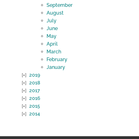
September
August
July
June
May
April
March
February
January
2019
2018
2017
2016
2015
2014