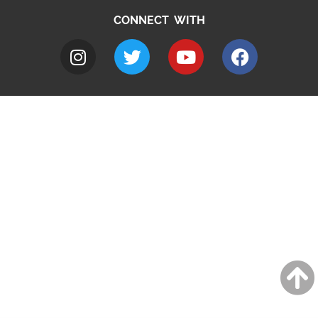
CONNECT WITH
A to Z
Jobs
Do it online
Contact council