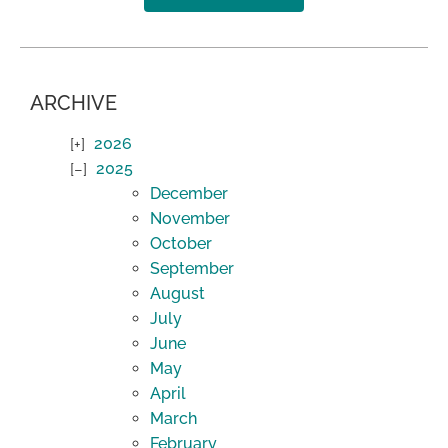
ARCHIVE
2026
2025
December
November
October
September
August
July
June
May
April
March
February