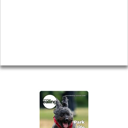
News & Features
Leader’s Notes
Local history
Magazine
Topics
About
Accessibility
Advertising
Privacy
AROUND EALING ISSUE