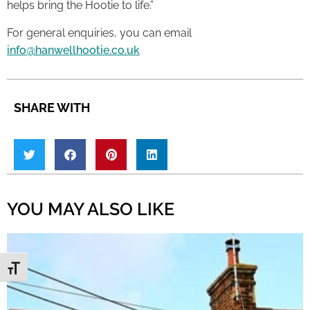
helps bring the Hootie to life.”
For general enquiries, you can email
info@hanwellhootie.co.uk
SHARE WITH
YOU MAY ALSO LIKE
Toggle Font size