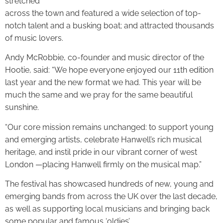
stretched
across the town and featured a wide selection of top-
notch talent and a busking boat; and attracted thousands
of music lovers.
Andy McRobbie, co-founder and music director of the
Hootie, said: “We hope everyone enjoyed our 11th edition
last year and the new format we had. This year will be
much the same and we pray for the same beautiful
sunshine.
“Our core mission remains unchanged: to support young
and emerging artists, celebrate Hanwell’s rich musical
heritage, and instil pride in our vibrant corner of west
London —placing Hanwell firmly on the musical map.”
The festival has showcased hundreds of new, young and
emerging bands from across the UK over the last decade,
as well as supporting local musicians and bringing back
some popular and famous ‘oldies’.