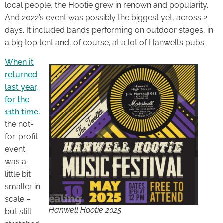
local people, the Hootie grew in renown and popularity.
And 2022’s event was possibly the biggest yet, across 2
days. It included bands performing on outdoor stages, in
a big top tent and, of course, at a lot of Hanwell’s pubs.
When it
returned
last year,
for the
11th time
,
the not-
for-profit
event
was a
little bit
smaller in
scale –
Hanwell Hootie 2025
but still