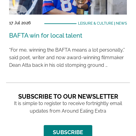
17 Jul 2026
LEISURE & CULTURE
|
NEWS
BAFTA win for local talent
“For me, winning the BAFTA means a lot personally,”
said poet, writer and now award-winning filmmaker
Dean Atta back in his old stomping ground …
SUBSCRIBE TO OUR NEWSLETTER
It is simple to register to receive fortnightly email
updates from Around Ealing Extra
SUBSCRIBE