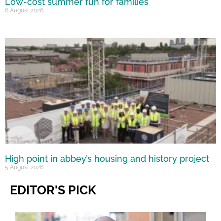
Low-cost summer fun for families
6 August 2026
High point in abbey’s housing and history project
5 August 2026
EDITOR'S PICK