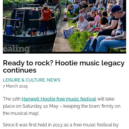
Ready to rock? Hootie music legacy
continues
LEISURE & CULTURE
,
NEWS
7 March 2025
The 12th
Hanwell Hootie free music festival
will take
place on Saturday 10 May – keeping the town ‘firmly on
the musical map’.
Since it was first held in 2013 as a free music festival by