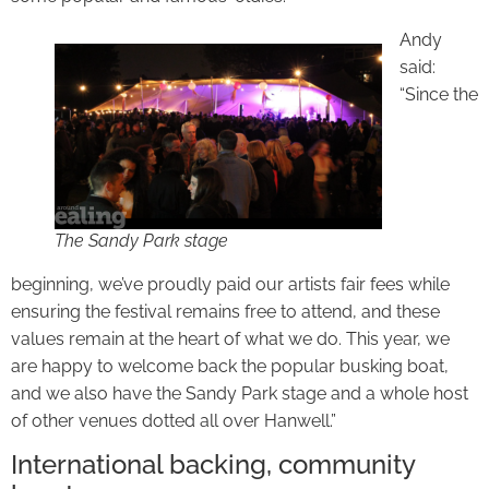
Andy
said:
“Since the
The Sandy Park stage
beginning, we’ve proudly paid our artists fair fees while
ensuring the festival remains free to attend, and these
values remain at the heart of what we do. This year, we
are happy to welcome back the popular busking boat,
and we also have the Sandy Park stage and a whole host
of other venues dotted all over Hanwell.”
International backing, community