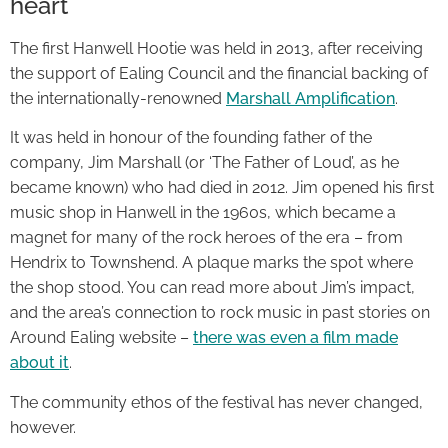
heart
The first Hanwell Hootie was held in 2013, after receiving
the support of Ealing Council and the financial backing of
the internationally-renowned
Marshall Amplification
.
It was held in honour of the founding father of the
company, Jim Marshall (or ‘The Father of Loud’, as he
became known) who had died in 2012. Jim opened his first
music shop in Hanwell in the 1960s, which became a
magnet for many of the rock heroes of the era – from
Hendrix to Townshend. A plaque marks the spot where
the shop stood. You can read more about Jim’s impact,
and the area’s connection to rock music in past stories on
Around Ealing website –
there was even a film made
about it
.
The community ethos of the festival has never changed,
however.