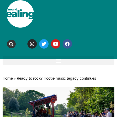
Home
>
Ready to rock? Hootie music legacy continues