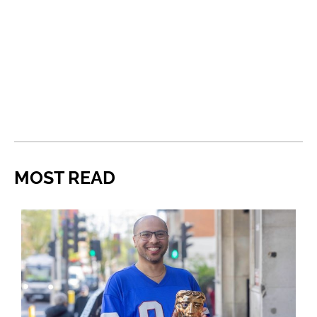
MOST READ