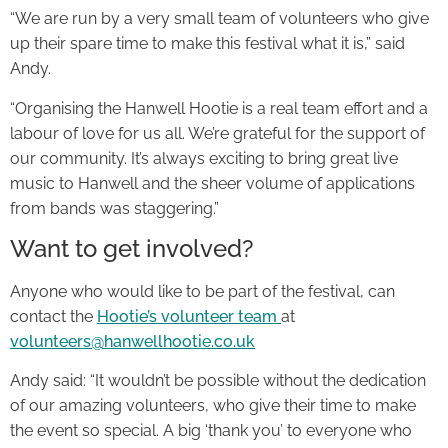
“We are run by a very small team of volunteers who give
up their spare time to make this festival what it is,” said
Andy.
“Organising the Hanwell Hootie is a real team effort and a
labour of love for us all. We’re grateful for the support of
our community. It’s always exciting to bring great live
music to Hanwell and the sheer volume of applications
from bands was staggering.”
Want to get involved?
Anyone who would like to be part of the festival, can
contact the
Hootie’s volunteer team
at
volunteers@hanwellhootie.co.uk
Andy said: “It wouldn’t be possible without the dedication
of our amazing volunteers, who give their time to make
the event so special. A big ‘thank you’ to everyone who