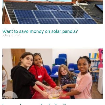
Want to save money on solar panels?
7 August 2026