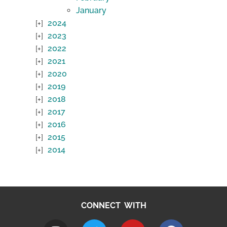
January
2024
2023
2022
2021
2020
2019
2018
2017
2016
2015
2014
CONNECT WITH