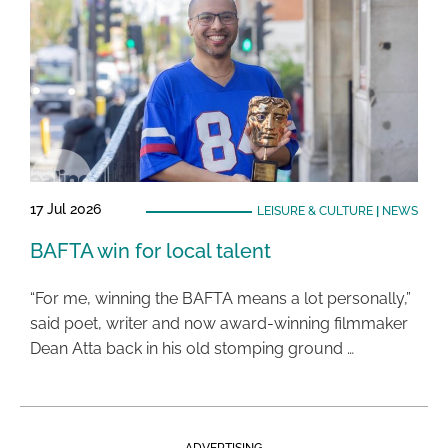
17 Jul 2026
LEISURE & CULTURE
|
NEWS
BAFTA win for local talent
“For me, winning the BAFTA means a lot personally,”
said poet, writer and now award-winning filmmaker
Dean Atta back in his old stomping ground …