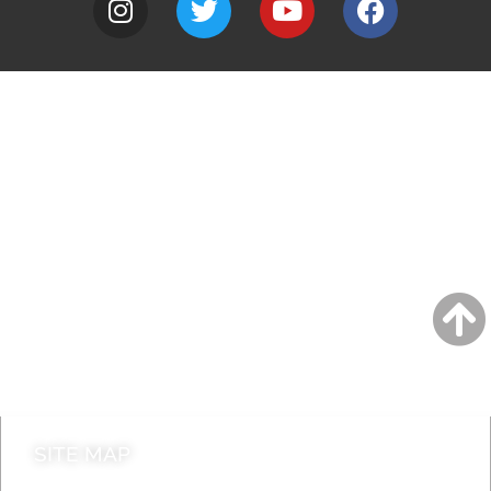
A to Z
Jobs
Do it online
Contact council
SITE MAP