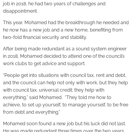
job in 2018, he had two years of challenges and
disappointment.
This year, Mohamed had the breakthrough he needed and
he now has a new job and a new home, benefiting from
two-fold financial security and stability.
After being made redundant as a sound system engineer
in 2018, Mohamed decided to attend one of the council’s
work clubs to get advice and support.
“People get into situations with council tax, rent and debt,
and the council can help not only with work, but they help
with council tax, universal credit; they help with
everything,” said Mohamed. “They told me how to
achieve, to set up yourself, to manage yourself, to be free
from debt and everything.”
Mohamed soon found a new job but his luck did not last.
He was made redundant three times over the two years.