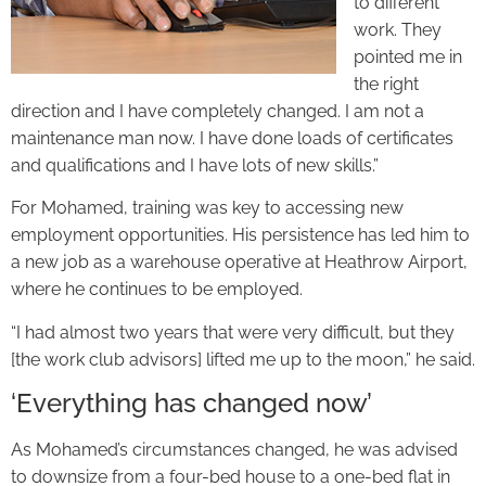
to different
work. They
pointed me in
the right
direction and I have completely changed. I am not a
maintenance man now. I have done loads of certificates
and qualifications and I have lots of new skills.”
For Mohamed, training was key to accessing new
employment opportunities. His persistence has led him to
a new job as a warehouse operative at Heathrow Airport,
where he continues to be employed.
“I had almost two years that were very difficult, but they
[the work club advisors] lifted me up to the moon,” he said.
‘Everything has changed now’
As Mohamed’s circumstances changed, he was advised
to downsize from a four-bed house to a one-bed flat in