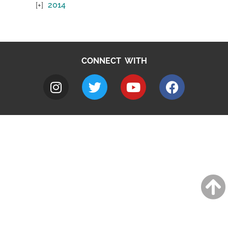
2014
CONNECT WITH
A to Z
Jobs