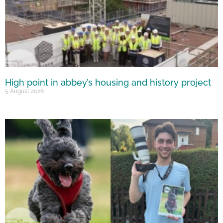
High point in abbey’s housing and history project
5 August 2026