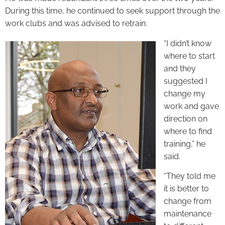
During this time, he continued to seek support through the
work clubs and was advised to retrain.
“I didn’t know
where to start
and they
suggested I
change my
work and gave
direction on
where to find
training,” he
said.
“They told me
it is better to
change from
maintenance