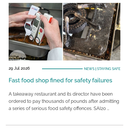
29 Jul 2026
NEWS
|
STAYING SAFE
Fast food shop fined for safety failures
A takeaway restaurant and its director have been
ordered to pay thousands of pounds after admitting
a series of serious food safety offences. SAI20 …