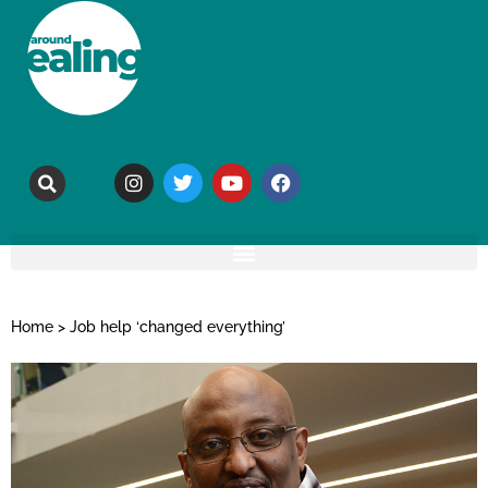
Home
>
Job help ‘changed everything’