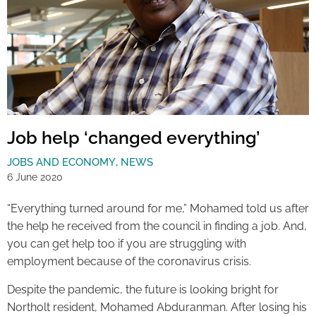
Job help ‘changed everything’
JOBS AND ECONOMY
,
NEWS
6 June 2020
“Everything turned around for me,” Mohamed told us after
the help he received from the council in finding a job. And,
you can get help too if you are struggling with
employment because of the coronavirus crisis.
Despite the pandemic, the future is looking bright for
Northolt resident, Mohamed Abduranman. After losing his