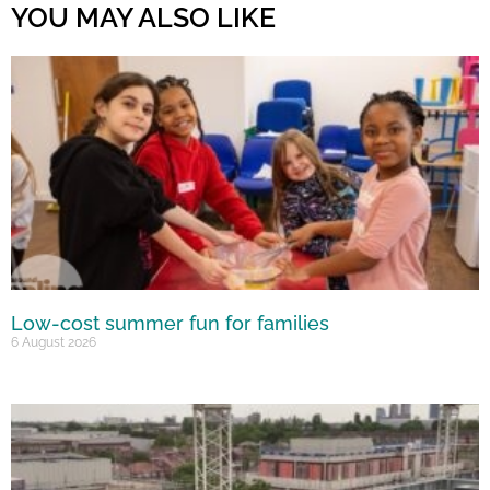
YOU MAY ALSO LIKE
Low-cost summer fun for families
6 August 2026