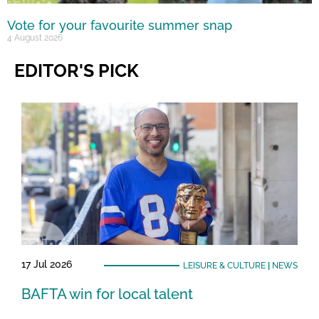
Vote for your favourite summer snap
4 August 2026
EDITOR'S PICK
17 Jul 2026
LEISURE & CULTURE
|
NEWS
BAFTA win for local talent