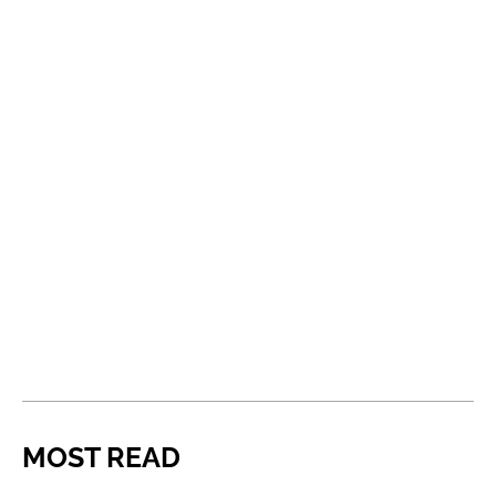
MOST READ