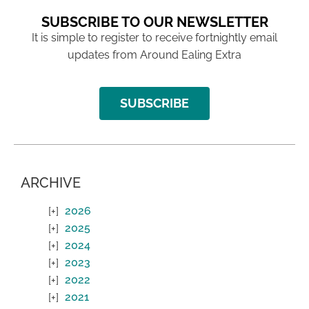
SUBSCRIBE TO OUR NEWSLETTER
It is simple to register to receive fortnightly email
updates from Around Ealing Extra
SUBSCRIBE
ARCHIVE
2026
2025
2024
2023
2022
2021