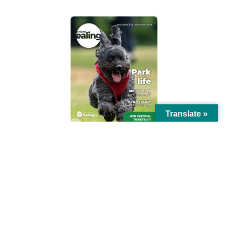
Translate »
© Ealing Council 2021 | All Rights Reserved |
Privacy Policy