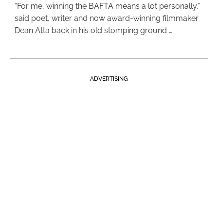
“For me, winning the BAFTA means a lot personally,”
said poet, writer and now award-winning filmmaker
Dean Atta back in his old stomping ground …
ADVERTISING