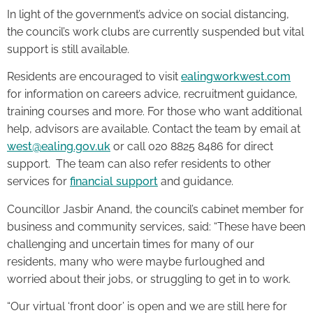
In light of the government’s advice on social distancing,
the council’s work clubs are currently suspended but vital
support is still available.
Residents are encouraged to visit
ealingworkwest.com
for information on careers advice, recruitment guidance,
training courses and more. For those who want additional
help, advisors are available. Contact the team by email at
west@ealing.gov.uk
or call 020 8825 8486 for direct
support. The team can also refer residents to other
services for
financial support
and guidance.
Councillor Jasbir Anand, the council’s cabinet member for
business and community services, said: “These have been
challenging and uncertain times for many of our
residents, many who were maybe furloughed and
worried about their jobs, or struggling to get in to work.
“Our virtual ‘front door’ is open and we are still here for