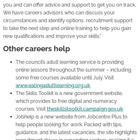
you and can offer advice and support to get you on track.
We have careers advisors who can discuss your
circumstances and identify options, recruitment support
to take the next step and online training to help you gain
new qualifications and improve your skills.”
Other careers help
The council’s adult learning service is providing
online lessons throughout the summer – including
some free courses available until July. Visit
www.ealingadultlearning.org.uk
The Skills Toolkit is a new government website,
which provides to free digital and numeracy
courses. Visit
theskillstoolkit.campaign.gov.uk
Jobhelp is a new website from Jobcentre Plus to
help people looking for work. Packed with tips,
guidance, and the latest vacancies, the site highlights