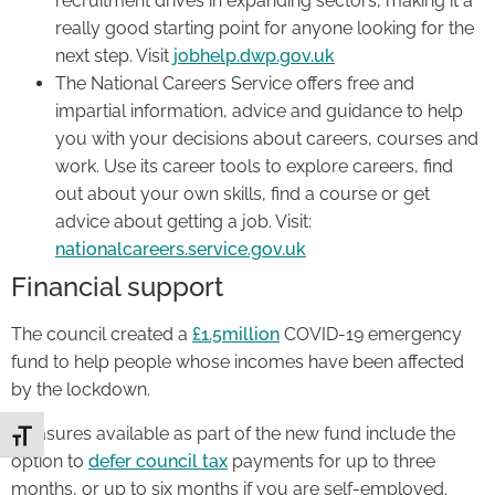
recruitment drives in expanding sectors, making it a
really good starting point for anyone looking for the
next step. Visit
jobhelp.dwp.gov.uk
The National Careers Service offers free and
impartial information, advice and guidance to help
you with your decisions about careers, courses and
work. Use its career tools to explore careers, find
out about your own skills, find a course or get
advice about getting a job. Visit:
nationalcareers.service.gov.uk
Financial support
The council created a
£1.5millio
n
COVID-19 emergency
fund to help people whose incomes have been affected
by the lockdown.
Measures available as part of the new fund include the
Toggle Font size
option to
defer council tax
payments for up to three
months, or up to six months if you are self-employed.