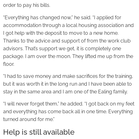
order to pay his bills.
“Everything has changed now,” he said. “I applied for
accommodation through a local housing association and
I got help with the deposit to move to a new home.
Thanks to the advice and support of from the work club
advisors. That’s support we get, it is completely one
package. I am over the moon. They lifted me up from the
floor.
“I had to save money and make sacrifices for the training,
but it was worth it in the long run and I have been able to
stay in the same area and I am one of the Ealing family.
“I will never forget them,” he added. “I got back on my feet
and everything has come back all in one time. Everything
turned around for me.”
Help is still available