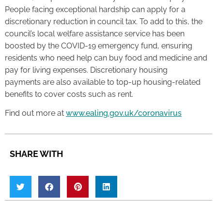
People facing exceptional hardship can apply for a
discretionary reduction in council tax. To add to this, the
council’s local welfare assistance service has been
boosted by the COVID-19 emergency fund, ensuring
residents who need help can buy food and medicine and
pay for living expenses. Discretionary housing
payments are also available to top-up housing-related
benefits to cover costs such as rent.
Find out more at
www.ealing.gov.uk/coronavirus
SHARE WITH