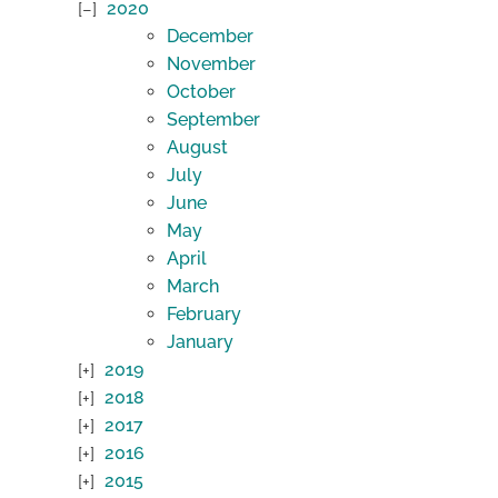
2020
December
November
October
September
August
July
June
May
April
March
February
January
2019
2018
2017
2016
2015