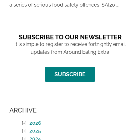
a series of serious food safety offences. SAI20 …
SUBSCRIBE TO OUR NEWSLETTER
It is simple to register to receive fortnightly email
updates from Around Ealing Extra
SUBSCRIBE
ARCHIVE
2026
2025
2024