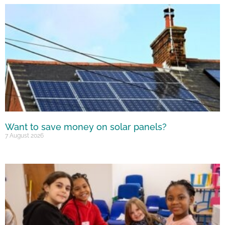
Want to save money on solar panels?
7 August 2026