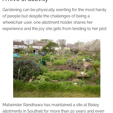
Gardening can be physically exerting for the most hardy
of people but despite the challenges of being a
wheelchair user, one allotment holder shares her
experience and the joy she gets from tending to her plot.
Matwinder Randhawa has maintained a site at Bixley
allotments in Southall for more than 20 years and even