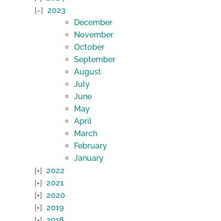
2023
December
November
October
September
August
July
June
May
April
March
February
January
2022
2021
2020
2019
2018