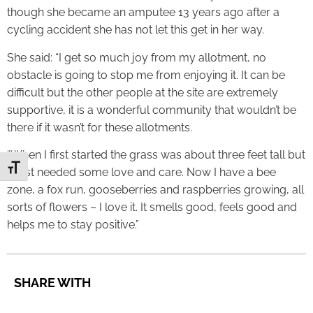
though she became an amputee 13 years ago after a
cycling accident she has not let this get in her way.
She said: “I get so much joy from my allotment, no
obstacle is going to stop me from enjoying it. It can be
difficult but the other people at the site are extremely
supportive, it is a wonderful community that wouldn’t be
there if it wasn’t for these allotments.
“When I first started the grass was about three feet tall but
Toggle Font size
it just needed some love and care. Now I have a bee
zone, a fox run, gooseberries and raspberries growing, all
sorts of flowers – I love it. It smells good, feels good and
helps me to stay positive.”
SHARE WITH