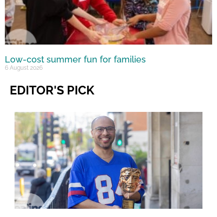
Low-cost summer fun for families
6 August 2026
EDITOR'S PICK