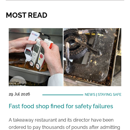
MOST READ
29 Jul 2026
NEWS
|
STAYING SAFE
Fast food shop fined for safety failures
A takeaway restaurant and its director have been
ordered to pay thousands of pounds after admitting