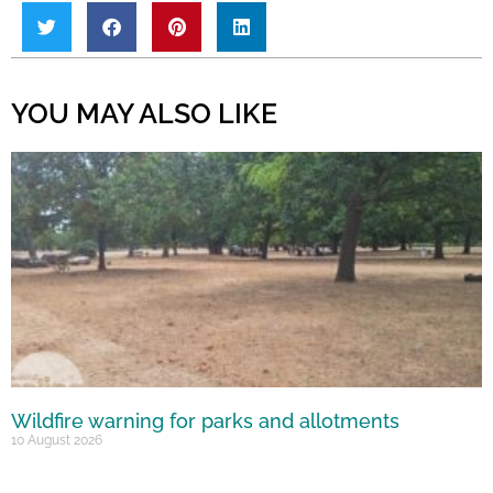
YOU MAY ALSO LIKE
Wildfire warning for parks and allotments
10 August 2026