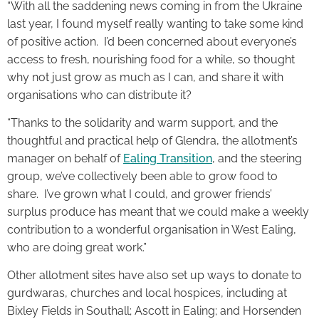
“With all the saddening news coming in from the Ukraine
last year, I found myself really wanting to take some kind
of positive action. I’d been concerned about everyone’s
access to fresh, nourishing food for a while, so thought
why not just grow as much as I can, and share it with
organisations who can distribute it?
“Thanks to the solidarity and warm support, and the
thoughtful and practical help of Glendra, the allotment’s
manager on behalf of
Ealing Transition
, and the steering
group, we’ve collectively been able to grow food to
share. I’ve grown what I could, and grower friends’
surplus produce has meant that we could make a weekly
contribution to a wonderful organisation in West Ealing,
who are doing great work.”
Other allotment sites have also set up ways to donate to
gurdwaras, churches and local hospices, including at
Bixley Fields in Southall; Ascott in Ealing; and Horsenden