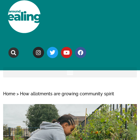
Home
>
How allotments are growing community spirit