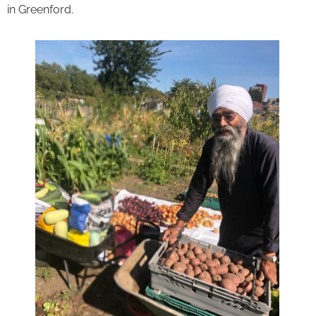
in Greenford.