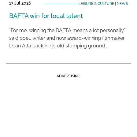
17 Jul 2026
LEISURE & CULTURE
|
NEWS
BAFTA win for local talent
“For me, winning the BAFTA means a lot personally,”
said poet, writer and now award-winning filmmaker
Dean Atta back in his old stomping ground …
ADVERTISING