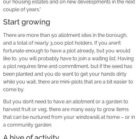
our housing estates and on new developments in the next
couple of years.”
Start growing
There are more than 50 allotment sites in the borough,
and a total of nearly 3,000 plot holders. If you aren’t
fortunate enough to have a plot already, but you would
like to, you will probably have to join a waiting list. Having
a plot requires time and commitment, but if the seed has
been planted and you do want to get your hands dirty
while you wait, there are mini-plots that are a bit easier to
come by.
But you don’t need to have an allotment or a garden to
harvest fruit or veg, there are many easy to grow items
that can be nurtured from your windowsill at home – or in
a community garden.
A hive of activity