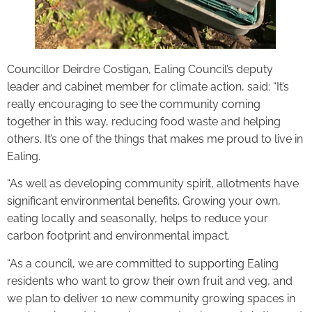
Councillor Deirdre Costigan, Ealing Council’s deputy
leader and cabinet member for climate action, said: “It’s
really encouraging to see the community coming
together in this way, reducing food waste and helping
others. It’s one of the things that makes me proud to live in
Ealing.
“As well as developing community spirit, allotments have
significant environmental benefits. Growing your own,
eating locally and seasonally, helps to reduce your
carbon footprint and environmental impact.
“As a council, we are committed to supporting Ealing
residents who want to grow their own fruit and veg, and
we plan to deliver 10 new community growing spaces in