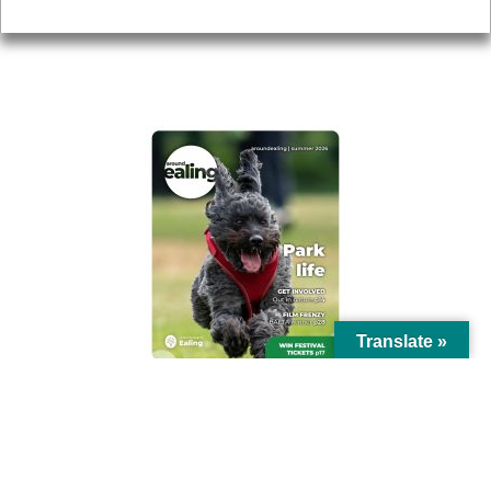
Privacy
AROUND EALING ISSUE
Translate »
© Ealing Council 2021 | All Rights Reserved |
Privacy Policy