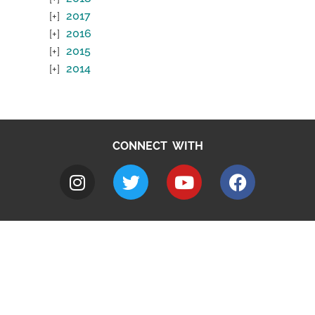
2017
2016
2015
2014
CONNECT WITH