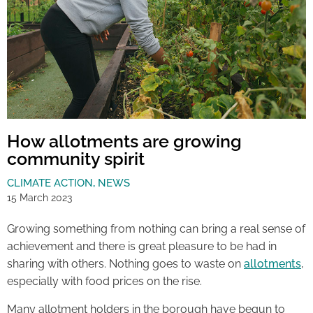
How allotments are growing
community spirit
CLIMATE ACTION
,
NEWS
15 March 2023
Growing something from nothing can bring a real sense of
achievement and there is great pleasure to be had in
sharing with others. Nothing goes to waste on
allotments
,
especially with food prices on the rise.
Many allotment holders in the borough have begun to