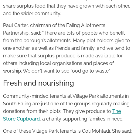
share surplus food that they have grown with each other,
and the wider community.
Paul Carter, chairman of the Ealing Allotments
Partnership, said: “There are lots of people who benefit
from the borough’s allotments. Many plot holders give to
one another, as well as friends and family, and we tend to
make sure that surplus produce is made available for
others including local organisations and places of
worship. We don’t want to see food go to waste.”
Fresh and nourishing
Community-minded tenants at Village Park allotments in
South Ealing are just one of the groups regularly making
donations from their plots. They give produce to
The
Store Cupboard
, a charity supporting families in need.
One of these Village Park tenants is Goli Mohtadi. She said: