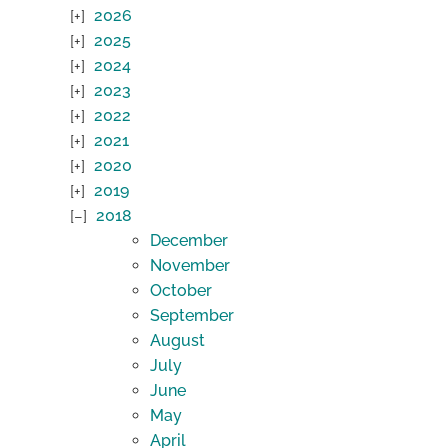
2026
2025
2024
2023
2022
2021
2020
2019
2018
December
November
October
September
August
July
June
May
April