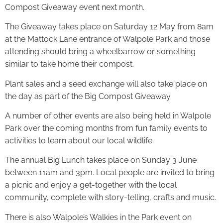
Compost Giveaway event next month.
The Giveaway takes place on Saturday 12 May from 8am
at the Mattock Lane entrance of Walpole Park and those
attending should bring a wheelbarrow or something
similar to take home their compost.
Plant sales and a seed exchange will also take place on
the day as part of the Big Compost Giveaway.
A number of other events are also being held in Walpole
Park over the coming months from fun family events to
activities to learn about our local wildlife.
The annual Big Lunch takes place on Sunday 3 June
between 11am and 3pm. Local people are invited to bring
a picnic and enjoy a get-together with the local
community, complete with story-telling, crafts and music.
There is also Walpole’s Walkies in the Park event on