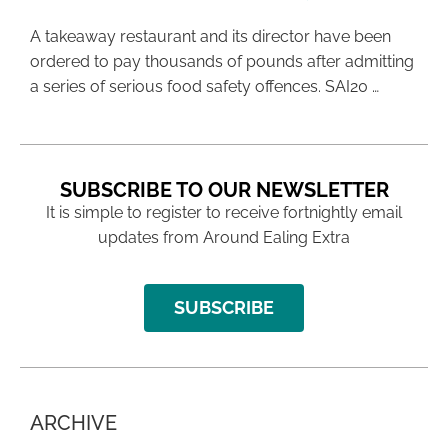
A takeaway restaurant and its director have been
ordered to pay thousands of pounds after admitting
a series of serious food safety offences. SAI20 …
SUBSCRIBE TO OUR NEWSLETTER
It is simple to register to receive fortnightly email
updates from Around Ealing Extra
SUBSCRIBE
ARCHIVE