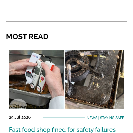
MOST READ
29 Jul 2026
NEWS
|
STAYING SAFE
Fast food shop fined for safety failures