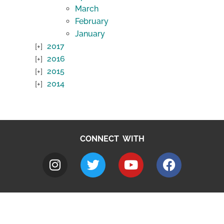
March
February
January
2017
2016
2015
2014
CONNECT WITH