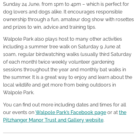
Sunday 24 June, from 1pm to 4pm – which is perfect for
dog lovers and dogs alike. It encourages responsible
ownership through a fun, amateur dog show with rosettes
and prizes to win, advice and training tips.
Walpole Park also plays host to many other activities
including a summer tree walk on Saturday 9 June at
10am, regular birdwatching walks (usually third Saturday
of each month) twice weekly volunteer gardening
sessions throughout the year and monthly bat walks in
the summer. It is a great way to enjoy and learn about the
local wildlife and get more from being outdoors in
Walpole Park.
You can find out more including dates and times for all
our events on
Walpole Park’s Facebook page
or at
the
Pitzhanger Manor Trust and Gallery website
.