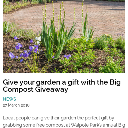
Give your garden a gift with the Big
Compost Giveaway
NEWS
27 March 2018
Local people can give their garden the perfect gift by
grabbing some free compost at Walpole Park’s annual Big