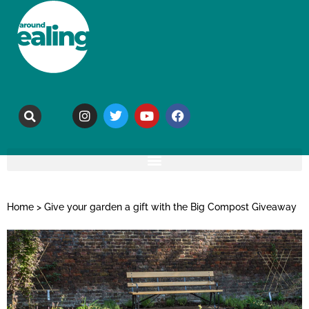
Home
>
Give your garden a gift with the Big Compost Giveaway