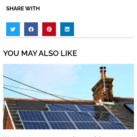
SHARE WITH
YOU MAY ALSO LIKE