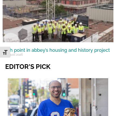
High point in abbey’s housing and history project
Toggle Font size
5 August 2026
EDITOR'S PICK