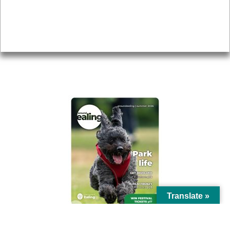
Accessibility
Advertising
Privacy
AROUND EALING ISSUE
Translate »