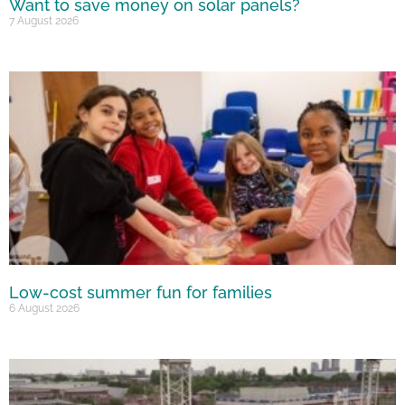
Want to save money on solar panels?
7 August 2026
Low-cost summer fun for families
6 August 2026