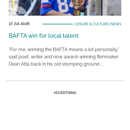
17 Jul 2026
LEISURE & CULTURE
|
NEWS
BAFTA win for local talent
“For me, winning the BAFTA means a lot personally,”
said poet, writer and now award-winning filmmaker
Dean Atta back in his old stomping ground …
ADVERTISING