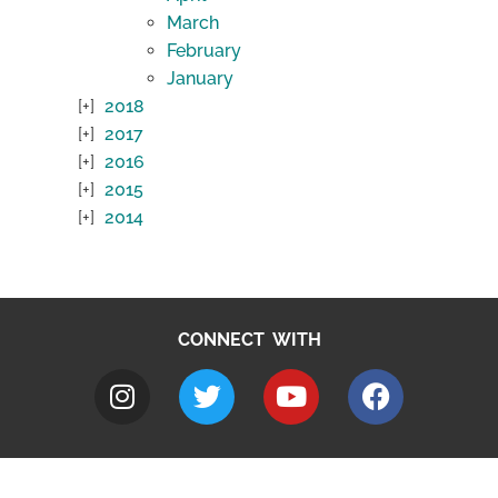
March
February
January
2018
2017
2016
2015
2014
CONNECT WITH