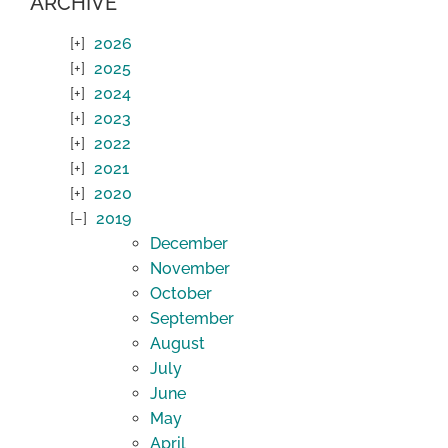
ARCHIVE
2026
2025
2024
2023
2022
2021
2020
2019
December
November
October
September
August
July
June
May
April