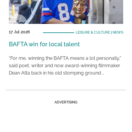
17 Jul 2026
LEISURE & CULTURE
|
NEWS
BAFTA win for local talent
“For me, winning the BAFTA means a lot personally,”
said poet, writer and now award-winning filmmaker
Dean Atta back in his old stomping ground …
ADVERTISING