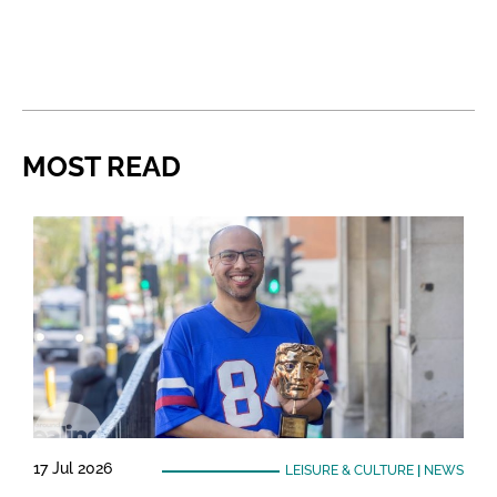
MOST READ
17 Jul 2026
LEISURE & CULTURE
|
NEWS