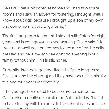
He said: “I felt a bit bored at home and I had two spare
rooms and I saw an advert for fostering. I thought ‘well, I
know about kids’ because I brought up a son of my own
and come from a very large family.”
The first long-term foster child stayed with Caleb for eight
years and is now grown-up and working. Caleb said: “He
lives in Hanwell now but comes to see me often. He calls
me Dad and he is my son. We don’t do anything in our
family without him. This is still home.”
Currently, two teenage boys live with Caleb long-term.
One is 16 and the other 19 and they have been with him for
five and four years respectively.
“The youngest one used to be so shy,” remembered
Caleb, who recently celebrated his 80th birthday. “I used
to have to stay with him outside the school gates until the