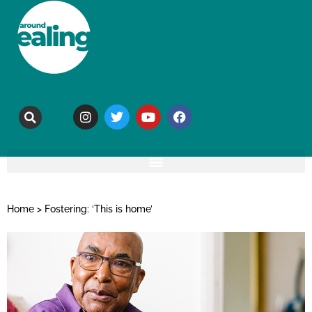
Home
>
Fostering: ‘This is home’