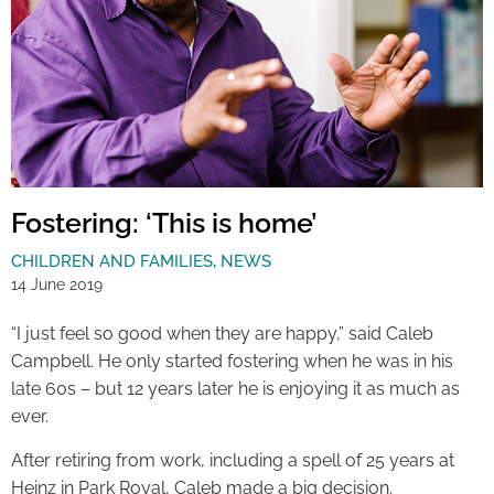
Fostering: ‘This is home’
CHILDREN AND FAMILIES
,
NEWS
14 June 2019
“I just feel so good when they are happy,” said Caleb
Campbell. He only started fostering when he was in his
late 60s – but 12 years later he is enjoying it as much as
ever.
After retiring from work, including a spell of 25 years at
Heinz in Park Royal, Caleb made a big decision.