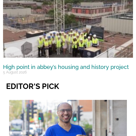
High point in abbey’s housing and history project
5 August 2026
EDITOR'S PICK