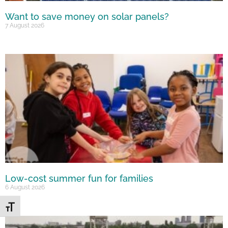
Want to save money on solar panels?
7 August 2026
Low-cost summer fun for families
6 August 2026
Toggle Font size