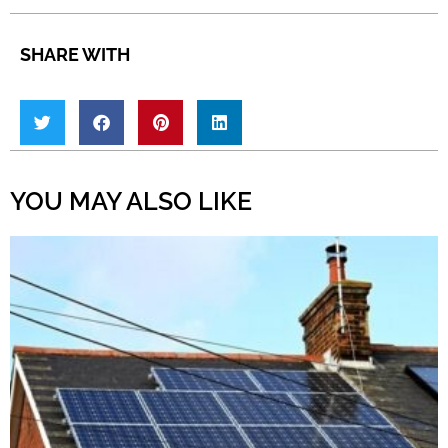
SHARE WITH
YOU MAY ALSO LIKE