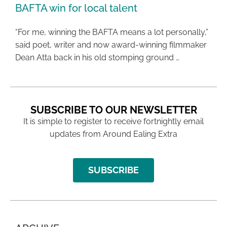
BAFTA win for local talent
“For me, winning the BAFTA means a lot personally,”
said poet, writer and now award-winning filmmaker
Dean Atta back in his old stomping ground …
SUBSCRIBE TO OUR NEWSLETTER
It is simple to register to receive fortnightly email
updates from Around Ealing Extra
SUBSCRIBE