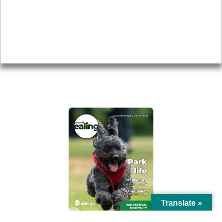
Topics
About
Accessibility
Advertising
Privacy
AROUND EALING ISSUE
Translate »