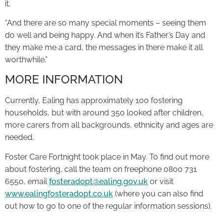
it.
“And there are so many special moments – seeing them
do well and being happy. And when it’s Father’s Day and
they make me a card, the messages in there make it all
worthwhile.”
MORE INFORMATION
Currently, Ealing has approximately 100 fostering
households, but with around 350 looked after children,
more carers from all backgrounds, ethnicity and ages are
needed.
Foster Care Fortnight took place in May. To find out more
about fostering, call the team on freephone 0800 731
6550, email
fosteradopt@ealing.gov.uk
or visit
www.ealingfosteradopt.co.uk
(where you can also find
out how to go to one of the regular information sessions).