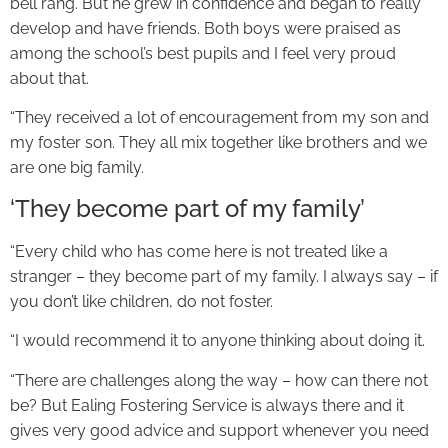
bell rang. But he grew in confidence and began to really
develop and have friends. Both boys were praised as
among the school’s best pupils and I feel very proud
about that.
“They received a lot of encouragement from my son and
my foster son. They all mix together like brothers and we
are one big family.
‘They become part of my family’
“Every child who has come here is not treated like a
stranger – they become part of my family. I always say – if
you don’t like children, do not foster.
“I would recommend it to anyone thinking about doing it.
“There are challenges along the way – how can there not
be? But Ealing Fostering Service is always there and it
gives very good advice and support whenever you need