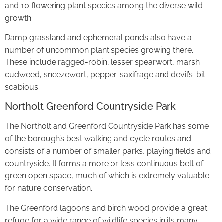
and 10 flowering plant species among the diverse wild
growth.
Damp grassland and ephemeral ponds also have a
number of uncommon plant species growing there.
These include ragged-robin, lesser spearwort, marsh
cudweed, sneezewort, pepper-saxifrage and devil’s-bit
scabious.
Northolt Greenford Countryside Park
The Northolt and Greenford Countryside Park has some
of the borough’s best walking and cycle routes and
consists of a number of smaller parks, playing fields and
countryside. It forms a more or less continuous belt of
green open space, much of which is extremely valuable
for nature conservation.
The Greenford lagoons and birch wood provide a great
refuge for a wide range of wildlife species in its many