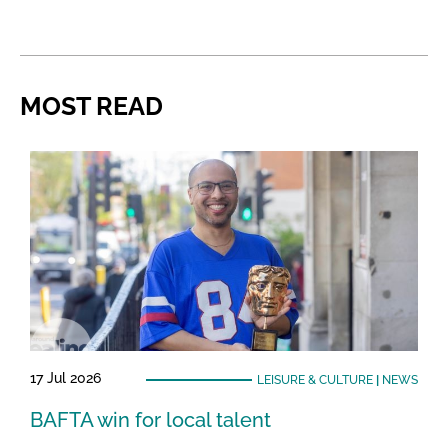
MOST READ
17 Jul 2026
LEISURE & CULTURE
|
NEWS
BAFTA win for local talent