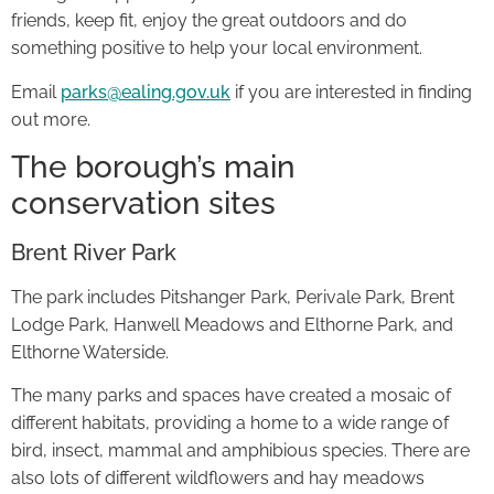
friends, keep fit, enjoy the great outdoors and do
something positive to help your local environment.
Email
parks@ealing.gov.uk
if you are interested in finding
out more.
The borough’s main
conservation sites
Brent River Park
The park includes Pitshanger Park, Perivale Park, Brent
Lodge Park, Hanwell Meadows and Elthorne Park, and
Elthorne Waterside.
The many parks and spaces have created a mosaic of
different habitats, providing a home to a wide range of
bird, insect, mammal and amphibious species. There are
also lots of different wildflowers and hay meadows