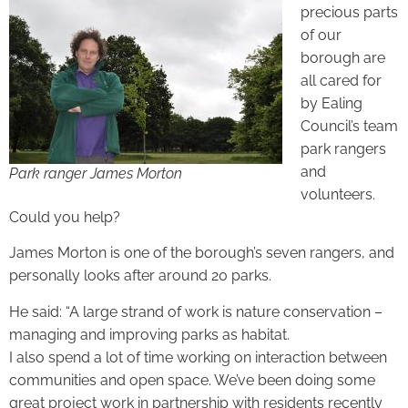
precious parts
of our
borough are
all cared for
by Ealing
Council’s team
park rangers
and
Park ranger James Morton
volunteers.
Could you help?
James Morton is one of the borough’s seven rangers, and
personally looks after around 20 parks.
He said: “A large strand of work is nature conservation –
managing and improving parks as habitat.
I also spend a lot of time working on interaction between
communities and open space. We’ve been doing some
great project work in partnership with residents recently