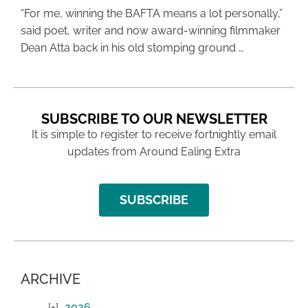
“For me, winning the BAFTA means a lot personally,”
said poet, writer and now award-winning filmmaker
Dean Atta back in his old stomping ground …
SUBSCRIBE TO OUR NEWSLETTER
It is simple to register to receive fortnightly email
updates from Around Ealing Extra
SUBSCRIBE
ARCHIVE
2026