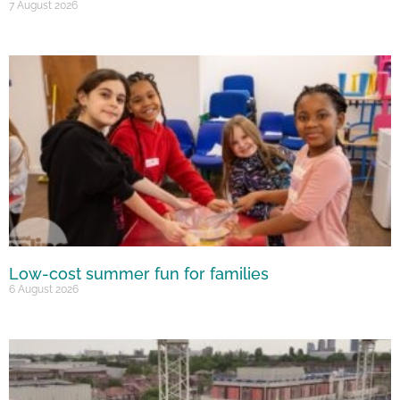
7 August 2026
Low-cost summer fun for families
6 August 2026