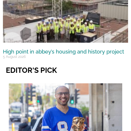
High point in abbey’s housing and history project
5 August 2026
EDITOR'S PICK