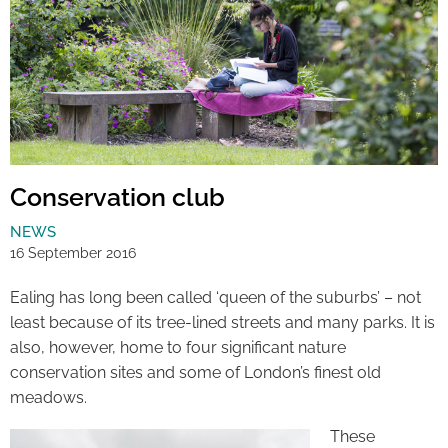
Conservation club
NEWS
16 September 2016
Ealing has long been called ‘queen of the suburbs’ – not
least because of its tree-lined streets and many parks. It is
also, however, home to four significant nature
conservation sites and some of London’s finest old
meadows.
These