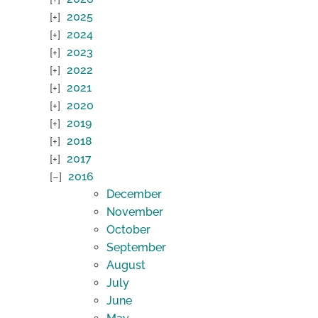
2025
2024
2023
2022
2021
2020
2019
2018
2017
2016
December
November
October
September
August
July
June