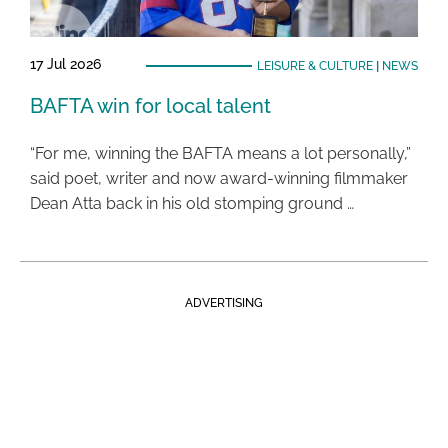
17 Jul 2026
LEISURE & CULTURE
|
NEWS
BAFTA win for local talent
“For me, winning the BAFTA means a lot personally,”
said poet, writer and now award-winning filmmaker
Dean Atta back in his old stomping ground …
ADVERTISING