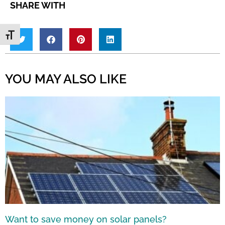
SHARE WITH
Toggle Font size
YOU MAY ALSO LIKE
Want to save money on solar panels?