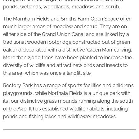
ponds, wetlands, woodlands, meadows and scrub.
The Marnham Fields and Smiths Farm Open Space offer
much larger areas of meadow and scrub. They are on
either side of the Grand Union Canal and are linked by a
traditional wooden footbridge constructed out of green
oak and decorated with a distinctive ‘Green Man’ carving.
More than 2,000 trees have been planted to increase the
diversity of wildlife and attract new birds and insects to
this area, which was once a landfill site.
Rectory Park has a range of sports facilities and children’s
playgrounds, while Northala Fields is a unique park with
its four distinctive grass mounds running along the south
of the A40. It has established wildlife habitats, including
ponds and fishing lakes and wildflower meadows.