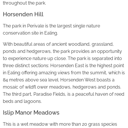
throughout the park.
Horsenden Hill
The park in Perivale is the largest single nature
conservation site in Ealing.
With beautiful areas of ancient woodland, grassland,
ponds and hedgerows, the park provides an opportunity
to experience nature up close. The park is separated into
three distinct sections: Horsenden East is the highest point
in Ealing offering amazing views from the summit, which is
84 metres above sea level. Horsenden West boasts a
mosaic of wildfl ower meadows, hedgerows and ponds.
The third part, Paradise Fields, is a peaceful haven of reed
beds and lagoons.
Islip Manor Meadows
This is a wet meadow with more than 20 grass species