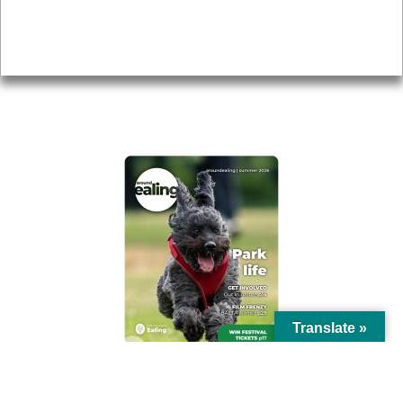
Accessibility
Advertising
Privacy
AROUND EALING ISSUE
Translate »