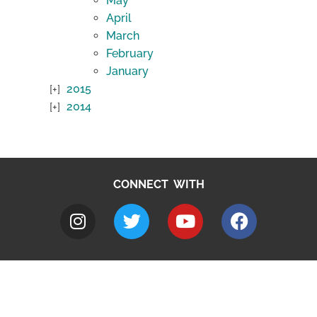
May
April
March
February
January
2015
2014
CONNECT WITH