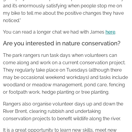
and it’s enormously satisfying when people stop me on
my bike to tell me about the positive changes they have
noticed.”
You can read a longer chat we had with James
here
.
Are you interested in nature conservation?
The park rangers run task days when volunteers can
come along and work on a current conservation project.
They regularly take place on Tuesdays (although there
may be occasional weekend workdays) and tasks include
woodland or meadow management, pond care, fencing
or footpath work, hedge planting or tree planting.
Rangers also organise volunteer days up and down the
River Brent, clearing rubbish and undertaking
conservation projects to benefit wildlife along the river.
It is a great opportunity to learn new skills, meet new