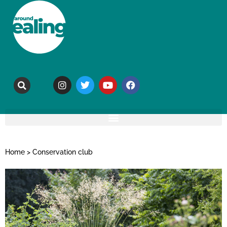
Home
>
Conservation club