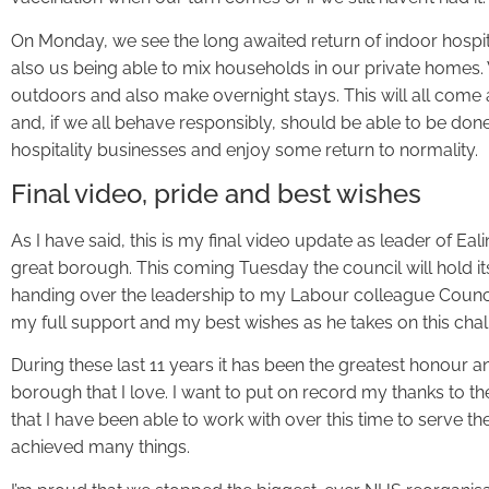
On Monday, we see the long awaited return of indoor hospit
also us being able to mix households in our private homes.
outdoors and also make overnight stays. This will all come
and, if we all behave responsibly, should be able to be done
hospitality businesses and enjoy some return to normality.
Final video, pride and best wishes
As I have said, this is my final video update as leader of Eal
great borough. This coming Tuesday the council will hold it
handing over the leadership to my Labour colleague Counci
my full support and my best wishes as he takes on this chal
During these last 11 years it has been the greatest honour and
borough that I love. I want to put on record my thanks to 
that I have been able to work with over this time to serve t
achieved many things.