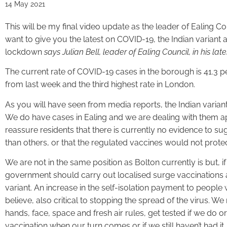
14 May 2021
This will be my final video update as the leader of Ealing Co
want to give you the latest on COVID-19, the Indian variant
lockdown
says Julian Bell, leader of Ealing Council, in his lat
The current rate of COVID-19 cases in the borough is 41.3 p
from last week and the third highest rate in London.
As you will have seen from media reports, the Indian variant 
We do have cases in Ealing and we are dealing with them ap
reassure residents that there is currently no evidence to sug
than others, or that the regulated vaccines would not prote
We are not in the same position as Bolton currently is but, if
government should carry out localised surge vaccinations a
variant. An increase in the self-isolation payment to people 
believe, also critical to stopping the spread of the virus. We
hands, face, space and fresh air rules, get tested if we do
vaccination when our turn comes or if we still haven’t had it.