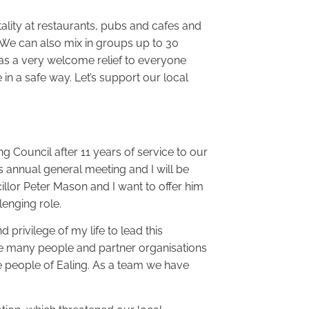
ality at restaurants, pubs and cafes and
 We can also mix in groups up to 30
 as a very welcome relief to everyone
 in a safe way. Let’s support our local
ing Council after 11 years of service to our
s annual general meeting and I will be
llor Peter Mason and I want to offer him
lenging role.
 privilege of my life to lead this
the many people and partner organisations
he people of Ealing. As a team we have