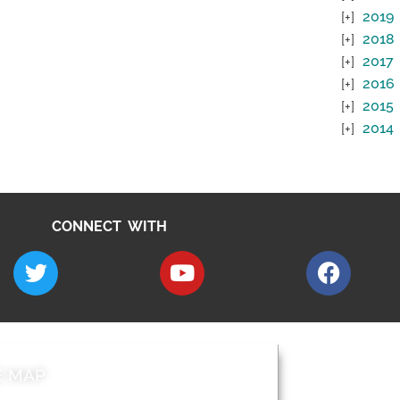
2019
2018
2017
2016
2015
2014
CONNECT WITH
E MAP
AROUND EALI