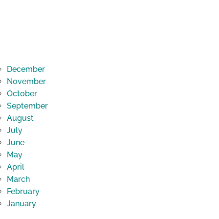
December
November
October
September
August
July
June
May
April
March
February
January