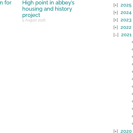
n for
High point in abbey’s
2025
housing and history
2024
project
2023
5 August 2026
2022
2021
2020