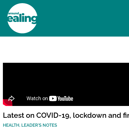
HOME
NEWS AND FEATURES
Latest on COVID-19, lockdown and fi
HEALTH
,
LEADER'S NOTES