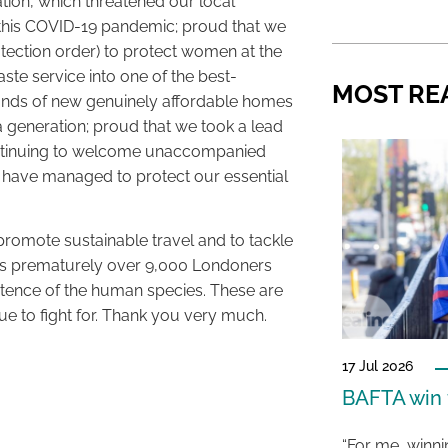
tion, which threatened our local
 this COVID-19 pandemic; proud that we
otection order) to protect women at the
te service into one of the best-
MOST RE
ands of new genuinely affordable homes
 a generation; proud that we took a lead
continuing to welcome unaccompanied
 have managed to protect our essential
promote sustainable travel and to tackle
t kills prematurely over 9,000 Londoners
istence of the human species. These are
nue to fight for. Thank you very much.
17 Jul 2026
BAFTA win f
“For me, winn