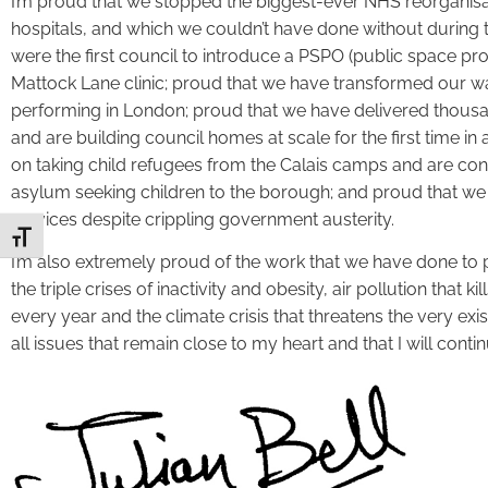
I’m proud that we stopped the biggest-ever NHS reorganisa
hospitals, and which we couldn’t have done without during
were the first council to introduce a PSPO (public space pr
Mattock Lane clinic; proud that we have transformed our was
performing in London; proud that we have delivered thous
and are building council homes at scale for the first time in
on taking child refugees from the Calais camps and are 
asylum seeking children to the borough; and proud that we
services despite crippling government austerity.
Toggle Font size
I’m also extremely proud of the work that we have done to 
the triple crises of inactivity and obesity, air pollution tha
every year and the climate crisis that threatens the very ex
all issues that remain close to my heart and that I will conti