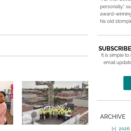
personally,” s
award-winning
his old stomp
SUBSCRIBE
It is simple to
email update
ARCHIVE
2026