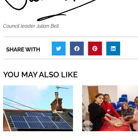
Council leader Julian Bell
SHARE WITH
YOU MAY ALSO LIKE