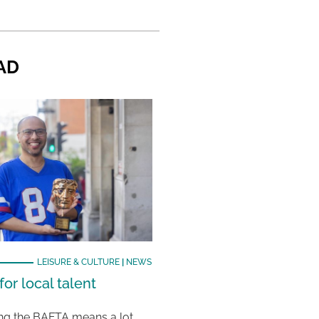
AD
LEISURE & CULTURE
|
NEWS
or local talent
ing the BAFTA means a lot