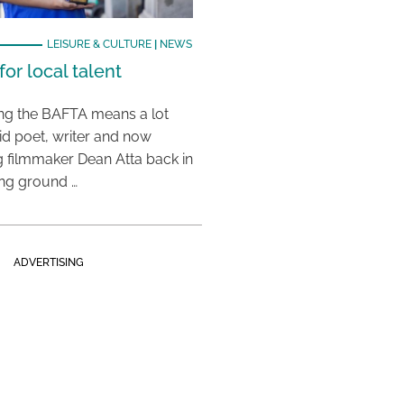
LEISURE & CULTURE
|
NEWS
or local talent
ing the BAFTA means a lot
aid poet, writer and now
 filmmaker Dean Atta back in
ing ground …
ADVERTISING