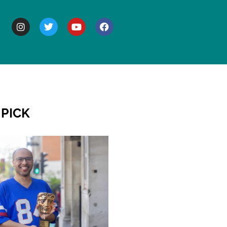
BOUT
 PICK