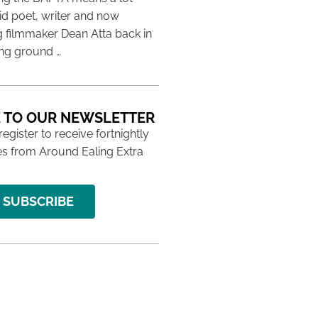
aid poet, writer and now
 filmmaker Dean Atta back in
ing ground …
 TO OUR NEWSLETTER
 register to receive fortnightly
s from Around Ealing Extra
SUBSCRIBE