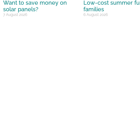
Want to save money on
Low-cost summer fu
solar panels?
families
7 August 2026
6 August 2026