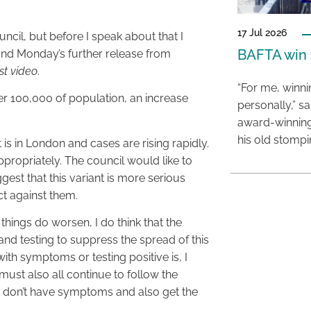
17 Jul 2026
uncil, but before I speak about that I
BAFTA win f
 and Monday’s further release from
est video
.
“For me, winn
er 100,000 of population, an increase
personally,” s
award-winning
his old stomp
is in London and cases are rising rapidly.
propriately. The council would like to
gest that this variant is more serious
ct against them.
 things do worsen, I do think that the
nd testing to suppress the spread of this
with symptoms or testing positive is, I
 must also all continue to follow the
 or don’t have symptoms and also get the