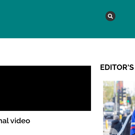
MAGAZINE
TOPICS
A
EDITOR'S
nal video