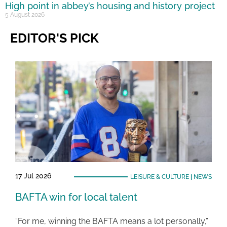
High point in abbey’s housing and history project
5 August 2026
EDITOR'S PICK
17 Jul 2026
LEISURE & CULTURE
|
NEWS
BAFTA win for local talent
“For me, winning the BAFTA means a lot personally,”