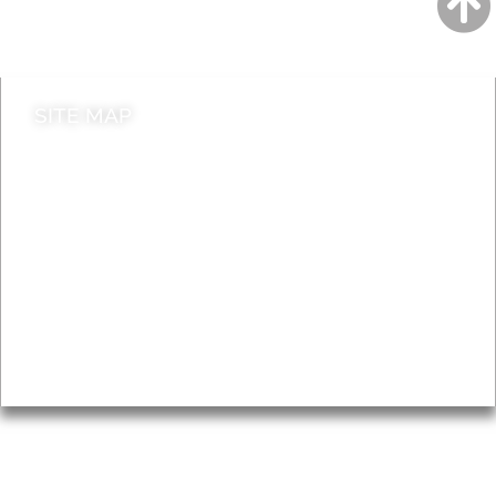
Contact council
SITE MAP
News & Features
Leader’s Notes
Local history
Magazine
Topics
About
Accessibility
Advertising
Privacy
AROUND EALING ISSUE