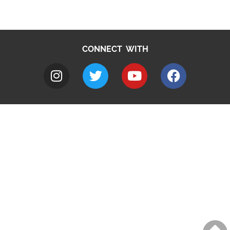
CONNECT WITH
A to Z
Jobs
Do it online