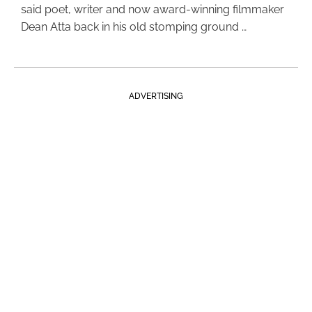
said poet, writer and now award-winning filmmaker
Dean Atta back in his old stomping ground …
ADVERTISING