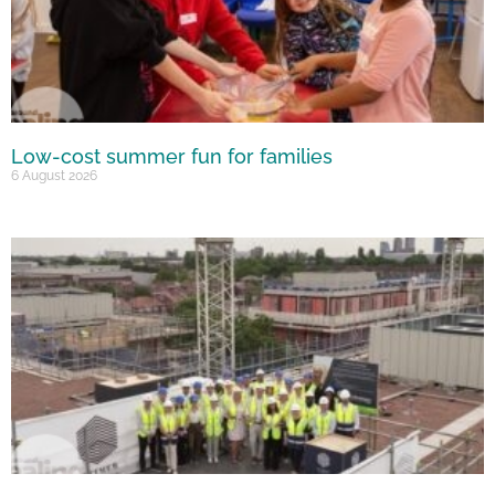
Low-cost summer fun for families
6 August 2026