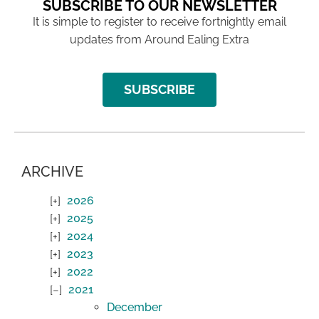
SUBSCRIBE TO OUR NEWSLETTER
It is simple to register to receive fortnightly email
updates from Around Ealing Extra
SUBSCRIBE
ARCHIVE
2026
2025
2024
2023
2022
2021
December