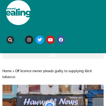
Home
>
Off licence owner pleads guilty to supplying illicit
tobacco