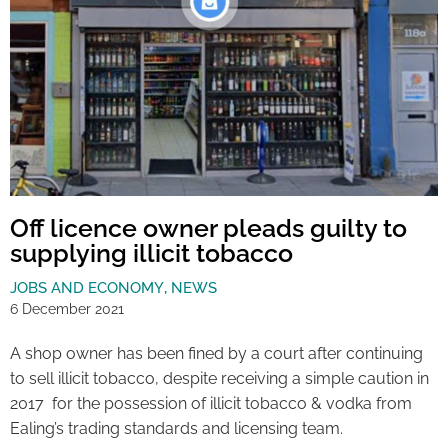
Off licence owner pleads guilty to
supplying illicit tobacco
JOBS AND ECONOMY
,
NEWS
6 December 2021
A shop owner has been fined by a court after continuing
to sell illicit tobacco, despite receiving a simple caution in
2017 for the possession of illicit tobacco & vodka from
Ealing’s trading standards and licensing team.