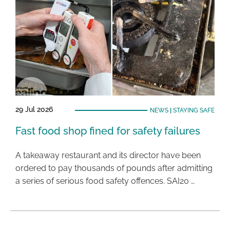
29 Jul 2026
NEWS
|
STAYING SAFE
Fast food shop fined for safety failures
A takeaway restaurant and its director have been
ordered to pay thousands of pounds after admitting
a series of serious food safety offences. SAI20 …