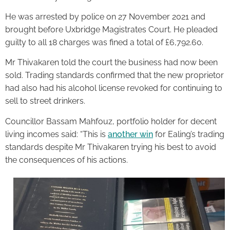
He was arrested by police on 27 November 2021 and
brought before Uxbridge Magistrates Court. He pleaded
guilty to all 18 charges was fined a total of £6,792.60.
Mr Thivakaren told the court the business had now been
sold. Trading standards confirmed that the new proprietor
had also had his alcohol license revoked for continuing to
sell to street drinkers.
Councillor Bassam Mahfouz, portfolio holder for decent
living incomes said: “This is
another win
for Ealing’s trading
standards despite Mr Thivakaren trying his best to avoid
the consequences of his actions.