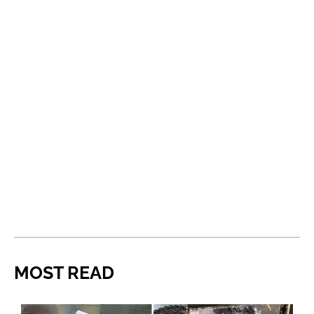
MOST READ