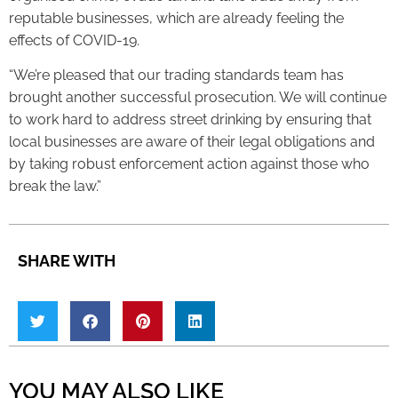
reputable businesses, which are already feeling the
effects of COVID-19.
“We’re pleased that our trading standards team has
brought another successful prosecution. We will continue
to work hard to address street drinking by ensuring that
local businesses are aware of their legal obligations and
by taking robust enforcement action against those who
break the law.”
SHARE WITH
YOU MAY ALSO LIKE