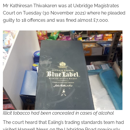
Mr Kathiresan Thivakaren was at Uxbridge Magistrates
Court on Tuesday (30 November 2021) where he pleaded
guilty to 18 offences and was fined almost £7,000.
Illicit tobacco had been concealed in cases of alcohol
The court heard that Ealing’s trading standards team had
visited Hanwell News on the Uxbridge Road previously,