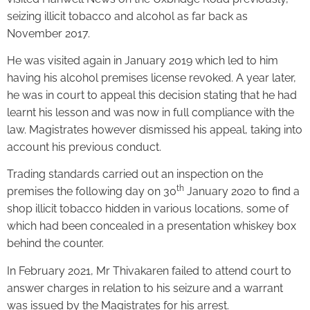
seizing illicit tobacco and alcohol as far back as
November 2017.
He was visited again in January 2019 which led to him
having his alcohol premises license revoked. A year later,
he was in court to appeal this decision stating that he had
learnt his lesson and was now in full compliance with the
law. Magistrates however dismissed his appeal, taking into
account his previous conduct.
Trading standards carried out an inspection on the
th
premises the following day on 30
January 2020 to find a
shop illicit tobacco hidden in various locations, some of
which had been concealed in a presentation whiskey box
behind the counter.
In February 2021, Mr Thivakaren failed to attend court to
answer charges in relation to his seizure and a warrant
was issued by the Magistrates for his arrest.