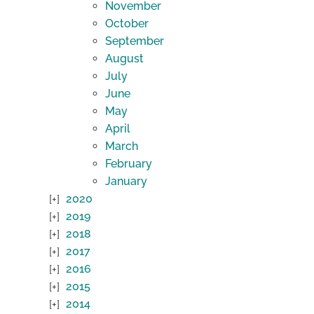
November
October
September
August
July
June
May
April
March
February
January
2020
2019
2018
2017
2016
2015
2014