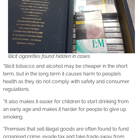
Illicit cigarettes found hidden in cases
“Illicit tobacco and alcohol may be cheaper in the short
term, but in the long term it causes harm to people’s
health as they do not comply with safety and consumer
regulations.
“It also makes it easier for children to start drinking from
an early age and makes it harder for people to give up
smoking.
“Premises that sell illegal goods are often found to fund
organised crime, evade tax and take trade away from