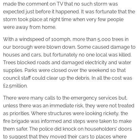
made the comment on TV that no such storm was
expected just before it happened. It was fortunate that the
storm took place at night time when very few people
were away from home.
With a windspeed of 100mph, more than 5,000 trees in
our borough were blown down. Some caused damage to
houses and cars, but fortunately no one local was killed.
Trees blocked roads and damaged electricity and water
supplies. Parks were closed over the weekend so that
council staff could clear up the debris. In all the cost was
£2.5million.
There were many calls to the emergency services but,
unless there was an immediate risk, they were not treated
as priorities. Where structures were looking rickety, the
fire brigade was informed and steps were taken to make
them safer. The police did knock on householders’ doors
to suggest that they moved their cars to places where