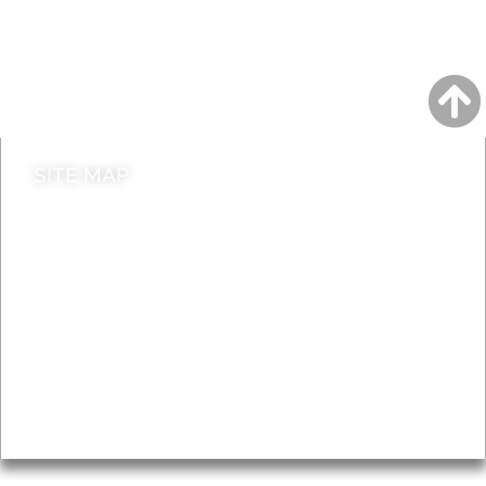
Jobs
Do it online
Contact council
SITE MAP
News & Features
Leader’s Notes
Local history
Magazine
Topics
About
Accessibility
Advertising
Privacy