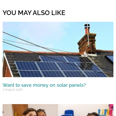
YOU MAY ALSO LIKE
Want to save money on solar panels?
7 August 2026