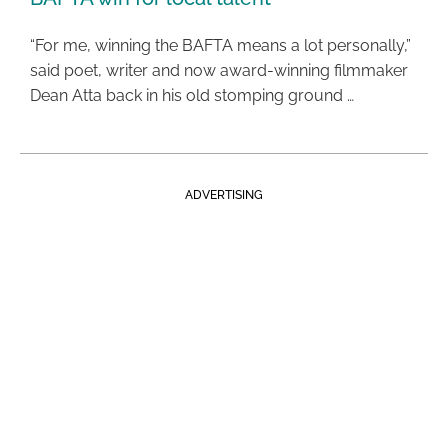
“For me, winning the BAFTA means a lot personally,”
said poet, writer and now award-winning filmmaker
Dean Atta back in his old stomping ground …
ADVERTISING