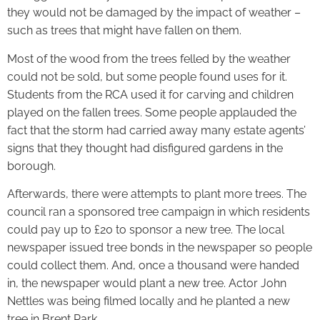
they would not be damaged by the impact of weather –
such as trees that might have fallen on them.
Most of the wood from the trees felled by the weather
could not be sold, but some people found uses for it.
Students from the RCA used it for carving and children
played on the fallen trees. Some people applauded the
fact that the storm had carried away many estate agents’
signs that they thought had disfigured gardens in the
borough.
Afterwards, there were attempts to plant more trees. The
council ran a sponsored tree campaign in which residents
could pay up to £20 to sponsor a new tree. The local
newspaper issued tree bonds in the newspaper so people
could collect them. And, once a thousand were handed
in, the newspaper would plant a new tree. Actor John
Nettles was being filmed locally and he planted a new
tree in Brent Park.