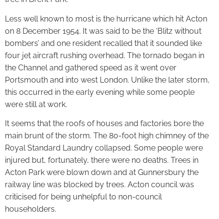
Less well known to most is the hurricane which hit Acton
on 8 December 1954. It was said to be the ‘Blitz without
bombers’ and one resident recalled that it sounded like
four jet aircraft rushing overhead. The tornado began in
the Channel and gathered speed as it went over
Portsmouth and into west London. Unlike the later storm,
this occurred in the early evening while some people
were still at work.
It seems that the roofs of houses and factories bore the
main brunt of the storm. The 80-foot high chimney of the
Royal Standard Laundry collapsed. Some people were
injured but, fortunately, there were no deaths. Trees in
Acton Park were blown down and at Gunnersbury the
railway line was blocked by trees. Acton council was
criticised for being unhelpful to non-council
householders.