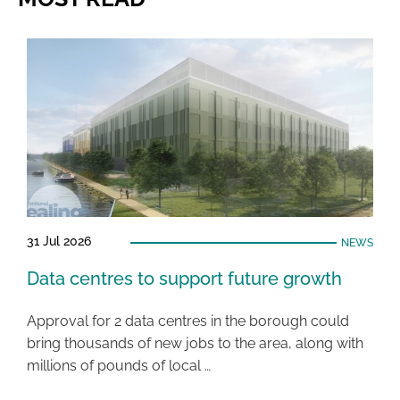
31 Jul 2026
NEWS
Data centres to support future growth
Approval for 2 data centres in the borough could
bring thousands of new jobs to the area, along with
millions of pounds of local …