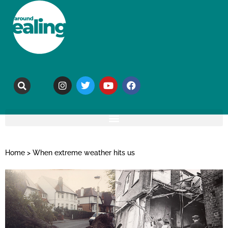
Home
>
When extreme weather hits us