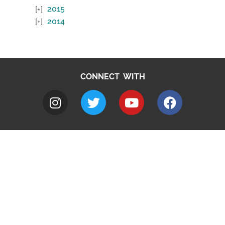
2015
2014
CONNECT WITH
A to Z