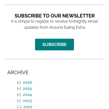
SUBSCRIBE TO OUR NEWSLETTER
It is simple to register to receive fortnightly email
updates from Around Ealing Extra
SUBSCRIBE
ARCHIVE
2026
2025
2024
2023
2022