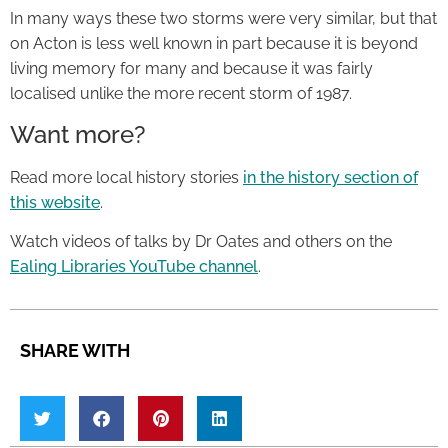
In many ways these two storms were very similar, but that
on Acton is less well known in part because it is beyond
living memory for many and because it was fairly
localised unlike the more recent storm of 1987.
Want more?
Read more local history stories
in the history section of
this website
.
Watch videos of talks by Dr Oates and others on the
Ealing Libraries YouTube channel
.
SHARE WITH