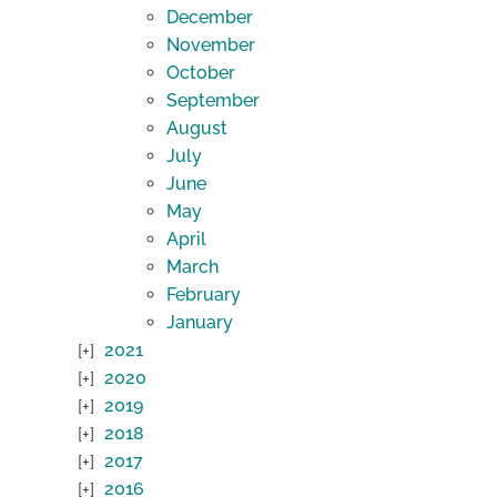
December
November
October
September
August
July
June
May
April
March
February
January
2021
2020
2019
2018
2017
2016