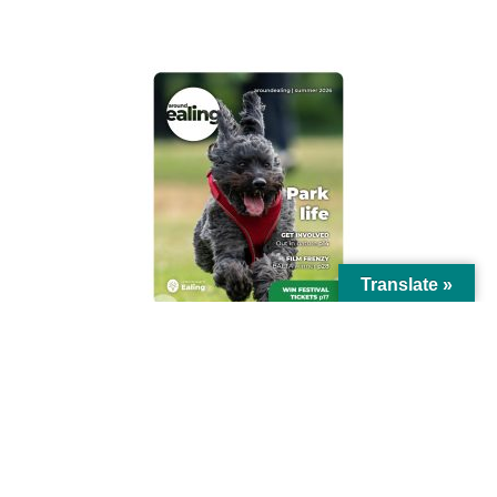
AROUND EALING ISSUE
Translate »
© Ealing Council 2021 | All Rights Reserved |
Privacy Policy