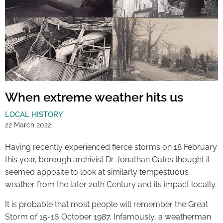
When extreme weather hits us
LOCAL HISTORY
22 March 2022
Having recently experienced fierce storms on 18 February
this year, borough archivist Dr Jonathan Oates thought it
seemed apposite to look at similarly tempestuous
weather from the later 20th Century and its impact locally.
It is probable that most people will remember the Great
Storm of 15-16 October 1987. Infamously, a weatherman