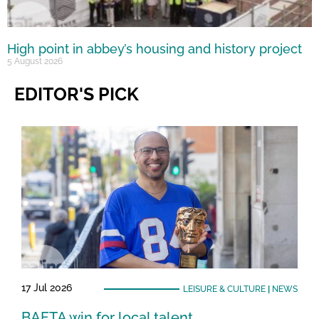
High point in abbey’s housing and history project
5 August 2026
EDITOR'S PICK
17 Jul 2026
LEISURE & CULTURE
|
NEWS
BAFTA win for local talent